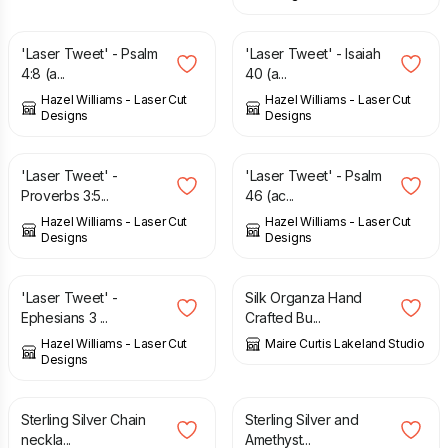
£
6.00
£
6.00
'Laser Tweet' - Psalm
'Laser Tweet' - Isaiah
4:8 (a...
40 (a...
Hazel Williams - Laser Cut
Hazel Williams - Laser Cut
Designs
Designs
£
6.00
£
6.00
'Laser Tweet' -
'Laser Tweet' - Psalm
Proverbs 3:5...
46 (ac...
Hazel Williams - Laser Cut
Hazel Williams - Laser Cut
Designs
Designs
£
6.00
£
8.04
'Laser Tweet' -
Silk Organza Hand
Ephesians 3 ...
Crafted Bu...
Hazel Williams - Laser Cut
Maire Curtis Lakeland Studio
Designs
£
48.00
£
40.00
Sterling Silver Chain
Sterling Silver and
neckla...
Amethyst...