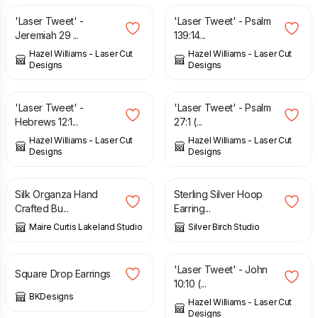
'Laser Tweet' -
'Laser Tweet' - Psalm
Jeremiah 29 ...
139:14...
Hazel Williams - Laser Cut
Hazel Williams - Laser Cut
Designs
Designs
£
6.00
£
6.00
'Laser Tweet' -
'Laser Tweet' - Psalm
Hebrews 12:1...
27:1 (...
Hazel Williams - Laser Cut
Hazel Williams - Laser Cut
Designs
Designs
£
8.04
£
20.00
Silk Organza Hand
Sterling Silver Hoop
Crafted Bu...
Earring...
Maire Curtis Lakeland Studio
Silver Birch Studio
£
12.50
£
6.00
'Laser Tweet' - John
Square Drop Earrings
10:10 (...
BKDesigns
Hazel Williams - Laser Cut
Designs