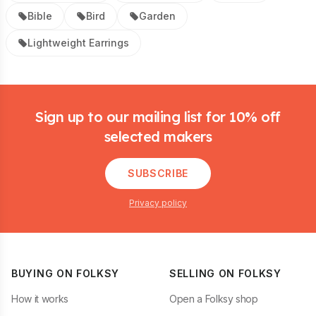
Bible
Bird
Garden
Lightweight Earrings
Footer
Sign up to our mailing list for 10% off
selected makers
SUBSCRIBE
Privacy policy
BUYING ON FOLKSY
SELLING ON FOLKSY
How it works
Open a Folksy shop