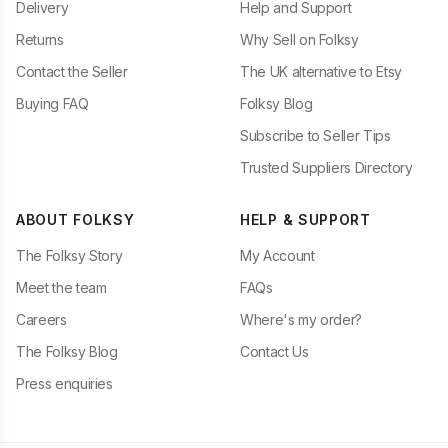
Delivery
Help and Support
Returns
Why Sell on Folksy
Contact the Seller
The UK alternative to Etsy
Buying FAQ
Folksy Blog
Subscribe to Seller Tips
Trusted Suppliers Directory
ABOUT FOLKSY
HELP & SUPPORT
The Folksy Story
My Account
Meet the team
FAQs
Careers
Where's my order?
The Folksy Blog
Contact Us
Press enquiries