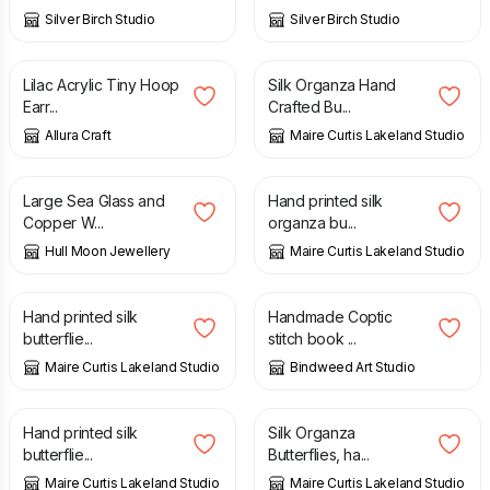
Silver Birch Studio
Silver Birch Studio
£
8.00
£
8.04
Lilac Acrylic Tiny Hoop
Silk Organza Hand
Earr...
Crafted Bu...
Allura Craft
Maire Curtis Lakeland Studio
£
33.00
£
8.92
Large Sea Glass and
Hand printed silk
Copper W...
organza bu...
Hull Moon Jewellery
Maire Curtis Lakeland Studio
£
8.92
£
12.00
Hand printed silk
Handmade Coptic
butterflie...
stitch book ...
Maire Curtis Lakeland Studio
Bindweed Art Studio
£
8.92
£
8.04
Hand printed silk
Silk Organza
butterflie...
Butterflies, ha...
Maire Curtis Lakeland Studio
Maire Curtis Lakeland Studio