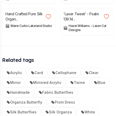
£
8.04
£
6.00
Hand Crafted Pure Silk
'Laser Tweet' - Psalm
Organ...
139:14...
Maire Curtis Lakeland Studio
Hazel Williams - Laser Cut
Designs
Related tags
Acrylic
Card
Cellophane
Clear
Mirror
Mirrored Acrylic
Twine
Blue
Handmade
Fabric Butterflies
Organza Butterfly
Prom Dress
Silk Butterflies
Silk Organza
White