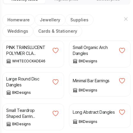
Homeware
Jewellery
Supplies
Weddings
Cards & Stationery
£
12.00
£
6.50
PINK TRANSLUCENT
Small Organic Arch
POLYMER CLA...
Dangles
WHITECOCKADE46
BKDesigns
£
12.50
£
6.50
Large Round Disc
Minimal Bar Earrings
Dangles
BKDesigns
BKDesigns
£
6.50
£
12.50
Small Teardrop
Long Abstract Dangles
Shaped Earrin...
BKDesigns
BKDesigns
£
6.00
£
6.00