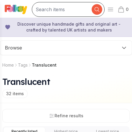
0
Open mai
items 
Discover unique handmade gifts and original art -
crafted by talented UK artists and makers
Browse
Home
Tags
Translucent
Translucent
32
items
Refine results
Recently listed
Highest price
Lowest price