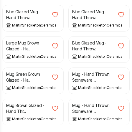
Blue Glazed Mug -
Blue Glazed Mug -
Hand Throw...
Hand Throw...
MartinShackletonCeramics
MartinShackletonCeramics
£
15.00
£
15.00
Large Mug Brown
Blue Glazed Mug -
Glazed - Ha...
Hand Throw...
MartinShackletonCeramics
MartinShackletonCeramics
£
15.00
£
15.00
Mug Green Brown
Mug - Hand Thrown
Glazed - Ha...
Stoneware ...
MartinShackletonCeramics
MartinShackletonCeramics
£
15.00
£
15.00
Mug Brown Glazed -
Mug - Hand Thrown
Hand Thr...
Stoneware ...
MartinShackletonCeramics
MartinShackletonCeramics