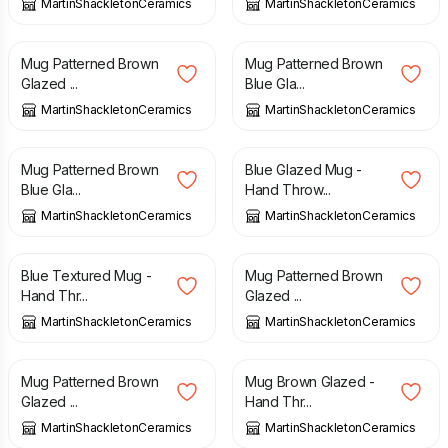
MartinShackletonCeramics
MartinShackletonCeramics
£
15.00
£
15.00
Mug Patterned Brown
Mug Patterned Brown
Glazed ...
Blue Gla...
MartinShackletonCeramics
MartinShackletonCeramics
£
15.00
£
15.00
Mug Patterned Brown
Blue Glazed Mug -
Blue Gla...
Hand Throw...
MartinShackletonCeramics
MartinShackletonCeramics
£
15.00
£
15.00
Blue Textured Mug -
Mug Patterned Brown
Hand Thr...
Glazed ...
MartinShackletonCeramics
MartinShackletonCeramics
£
15.00
£
15.00
Mug Patterned Brown
Mug Brown Glazed -
Glazed ...
Hand Thr...
MartinShackletonCeramics
MartinShackletonCeramics
£
15.00
£
15.00