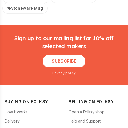
Stoneware Mug
Footer
Sign up to our mailing list for 10% off
selected makers
SUBSCRIBE
Privacy policy
BUYING ON FOLKSY
SELLING ON FOLKSY
How it works
Open a Folksy shop
Delivery
Help and Support