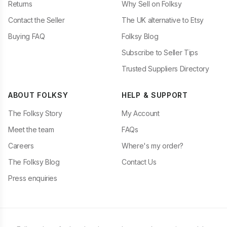
Returns
Why Sell on Folksy
Contact the Seller
The UK alternative to Etsy
Buying FAQ
Folksy Blog
Subscribe to Seller Tips
Trusted Suppliers Directory
ABOUT FOLKSY
HELP & SUPPORT
The Folksy Story
My Account
Meet the team
FAQs
Careers
Where's my order?
The Folksy Blog
Contact Us
Press enquiries