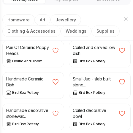
Homeware
Art
Jewellery
Clothing & Accessories
Weddings
Supplies
£
7.50
£
90.00
Pair Of Ceramic Poppy
Coiled and carved low
Heads
dish
Hound And Bloom
Bird Box Pottery
£
85.00
£
38.00
Handmade Ceramic
Small Jug - slab built
Dish
stone...
Bird Box Pottery
Bird Box Pottery
£
50.00
£
120.00
Handmade decorative
Coiled decorative
stonewar...
bowl
Bird Box Pottery
Bird Box Pottery
£
40.00
£
10.00
£
17.00