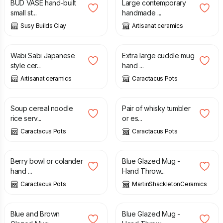
BUD VASE hand-built
Large contemporary
small st...
handmade ...
Susy Builds Clay
Artisanat ceramics
£
12.00
£
34.99
Wabi Sabi Japanese
Extra large cuddle mug
style cer...
hand ...
Artisanat ceramics
Caractacus Pots
£
22.99
£
29.99
Soup cereal noodle
Pair of whisky tumbler
rice serv...
or es...
Caractacus Pots
Caractacus Pots
£
31.99
£
15.00
Berry bowl or colander
Blue Glazed Mug -
hand ...
Hand Throw...
Caractacus Pots
MartinShackletonCeramics
£
15.00
£
15.00
Blue and Brown
Blue Glazed Mug -