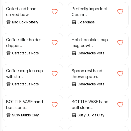
Coiled and hand-
Perfectly Imperfect -
carved bowl
Cerami...
Bird Box Pottery
Eiderglass
£
26.99
£
27.99
Coffee filter holder
Hot chocolate soup
dripper...
mug bowl ...
Caractacus Pots
Caractacus Pots
£
22.99
£
20.99
Coffee mug tea cup
Spoon rest hand
with star...
thrown spoon...
Caractacus Pots
Caractacus Pots
£
17.00
£
20.00
£
12.75
£
15.00
BOTTLE VASE hand-
BOTTLE VASE hand-
built stone...
built stone...
Susy Builds Clay
Susy Builds Clay
£
18.00
£
15.00