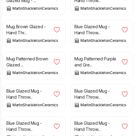
Glazed Mug - ...
Hand Throw...
MartinShackletonCeramics
MartinShackletonCeramics
£
15.00
£
15.00
Mug Brown Glazed -
Blue Glazed Mug -
Hand Thr...
Hand Throw...
MartinShackletonCeramics
MartinShackletonCeramics
£
15.00
£
15.00
Mug Patterned Brown
Mug Patterned Purple
Glazed ...
and Gre...
MartinShackletonCeramics
MartinShackletonCeramics
£
15.00
£
15.00
Blue Glazed Mug -
Blue Glazed Mug -
Hand Throw...
Hand Throw...
MartinShackletonCeramics
MartinShackletonCeramics
£
15.00
£
15.00
Blue Glazed Mug -
Blue Glazed Mug -
Hand Throw...
Hand Throw...