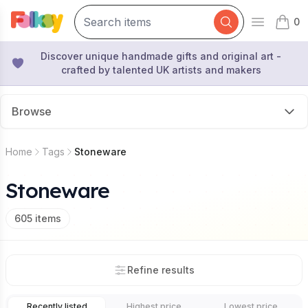
0
Open mai
items 
Discover unique handmade gifts and original art -
crafted by talented UK artists and makers
Browse
Home
Tags
Stoneware
Stoneware
605
items
Refine results
Recently listed
Highest price
Lowest price