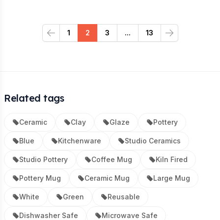
1
2
3
...
13
Previous
Next
Related tags
Ceramic
Clay
Glaze
Pottery
Blue
Kitchenware
Studio Ceramics
Studio Pottery
Coffee Mug
Kiln Fired
Pottery Mug
Ceramic Mug
Large Mug
White
Green
Reusable
Dishwasher Safe
Microwave Safe