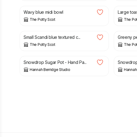
Wavy blue midi bowl
Large toas
The Potty Scot
The Pot
£
14.00
£
14.00
Small Scandi blue textured c...
Greeny p
The Potty Scot
The Pot
£
30.00
£
26.00
Snowdrop Sugar Pot - Hand Pa...
Snowdrop 
Hannah Berridge Studio
Hannah 