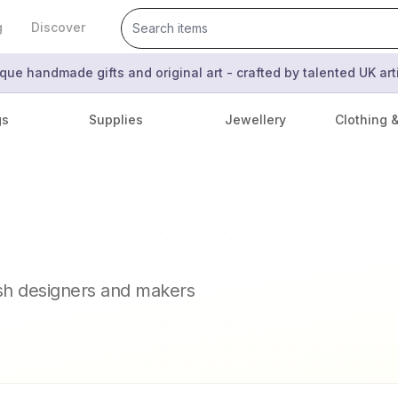
g
Discover
que handmade gifts and original art - crafted by talented UK ar
gs
Supplies
Jewellery
Clothing 
ish designers and makers