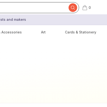
0
items in cart,
tists and makers
& Accessories
Art
Cards & Stationery