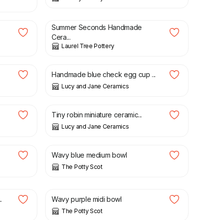
£
12.00
£
15.00
Summer Seconds Handmade
Cera...
Laurel Tree Pottery
£
10.50
Handmade blue check egg cup ...
Lucy and Jane Ceramics
£
4.50
.
Tiny robin miniature ceramic...
Lucy and Jane Ceramics
£
25.00
Wavy blue medium bowl
The Potty Scot
£
16.00
.
Wavy purple midi bowl
The Potty Scot
£
21.00