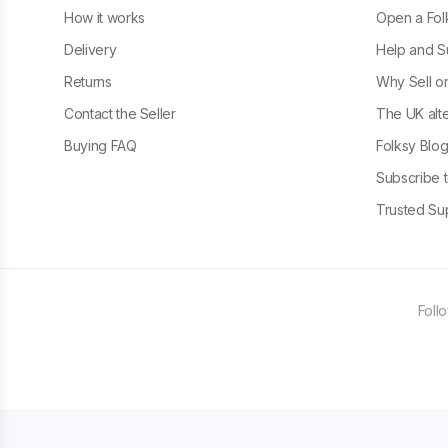
How it works
Open a Fol
Delivery
Help and S
Returns
Why Sell o
Contact the Seller
The UK alte
Buying FAQ
Folksy Blo
Subscribe t
Trusted Sup
Foll