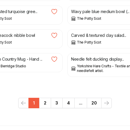
ted turquoise gree...
Wavy pale blue medium bowl (...
ty Scot
The Potty Scot
£
22.00
£
40.00
eacock nibble bowl
Carved & textured clay salad...
ty Scot
The Potty Scot
£
14.00
Country Mug - Hand ...
Needle felt duckling display...
Berridge Studio
Yorkshire Hare Crafts - Textile a
needlefelt artist.
1
2
3
4
...
20
Previous
Next