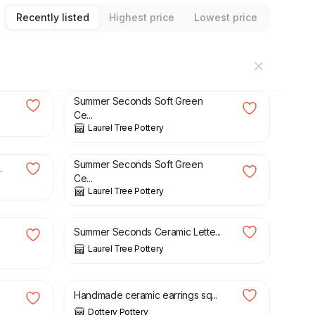
Recently listed
Highest price
Lowest price
£
20.00
£
23.50
Summer Seconds Soft Green
Ce...
Laurel Tree Pottery
£
20.00
£
23.50
Summer Seconds Soft Green
.
Ce...
Laurel Tree Pottery
£
4.00
£
6.50
Summer Seconds Ceramic Lette...
Laurel Tree Pottery
£
6.00
Handmade ceramic earrings sq...
Dottery Pottery