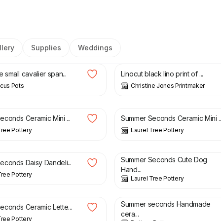
lery
Supplies
Weddings
£
40.00
small cavalier span...
Linocut black lino print of ...
cus Pots
Christine Jones Printmaker
£
23.50
£
20.00
£
23.50
conds Ceramic Mini ...
Summer Seconds Ceramic Mini ..
Tree Pottery
Laurel Tree Pottery
£
14.00
£
10.00
£
14.00
Summer Seconds Cute Dog
conds Daisy Dandeli...
Hand...
Tree Pottery
Laurel Tree Pottery
£
6.50
£
3.50
£
6.00
Summer seconds Handmade
conds Ceramic Lette...
cera...
Tree Pottery