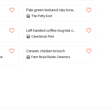
Pale green textured clay bow...
The Potty Scot
£
26.99
Left handed coffee mug tea c...
Caractacus Pots
£
15.00
Ceramic chicken brooch
nd
Farm Road Studio Ceramics