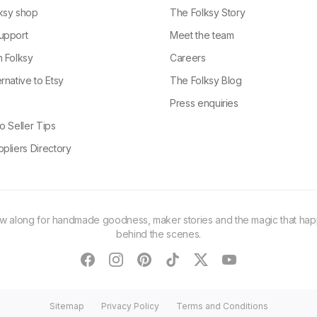
ksy shop
The Folksy Story
upport
Meet the team
n Folksy
Careers
rnative to Etsy
The Folksy Blog
g
Press enquiries
o Seller Tips
pliers Directory
ow along for handmade goodness, maker stories and the magic that ha
behind the scenes.
facebook
instagram
pinterest
tiktok
twitter
youtube
Sitemap
Privacy Policy
Terms and Conditions