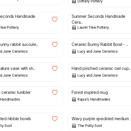
Dottery Pottery
£
15.00
£
12.00
£
15.00
Seconds Handmade
Summer Seconds Handmade
Cera...
Tree Pottery
Laurel Tree Pottery
£
24.00
nny rabbit succule...
Ceramic Bunny Rabbit Bowl - ...
nd Jane Ceramics
Lucy and Jane Ceramics
£
32.00
ature vase with sh...
Hand pinched ceramic owl cup..
nd Jane Ceramics
Lucy and Jane Ceramics
£
18.00
y ceramic tumbler
Forest inspired mug
s Handmades
Kajsa's Handmades
£
23.00
sted nibble bowls
Wavy purple speckled medium ..
ty Scot
The Potty Scot
£
23.00