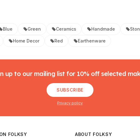
Blue
Green
Ceramics
Handmade
Sto
Home Decor
Red
Earthenware
n up to our mailing list for 10% off selected ma
SUBSCRIBE
Privacy policy
 ON FOLKSY
ABOUT FOLKSY