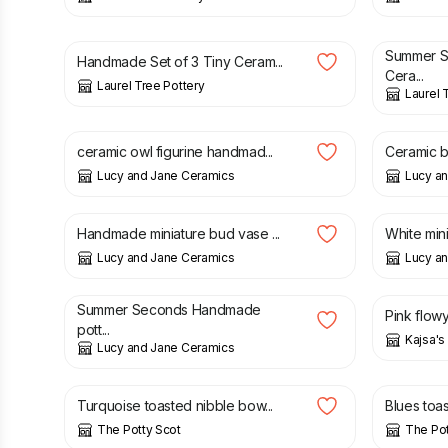
£
7.50
£
12.00
Summer 
Handmade Set of 3 Tiny Ceram...
Cera...
Laurel Tree Pottery
Laurel 
£
12.50
£
19.00
ceramic owl figurine handmad...
Ceramic bu
Lucy and Jane Ceramics
Lucy a
£
12.50
£
9.90
Handmade miniature bud vase ...
White mini
Lucy and Jane Ceramics
Lucy a
£
6.00
£
10.90
£
15.00
Summer Seconds Handmade
Pink flow
pott...
Kajsa'
Lucy and Jane Ceramics
£
14.00
£
14.00
Turquoise toasted nibble bow...
Blues toa
The Potty Scot
The Pot
£
16.00
£
60.00