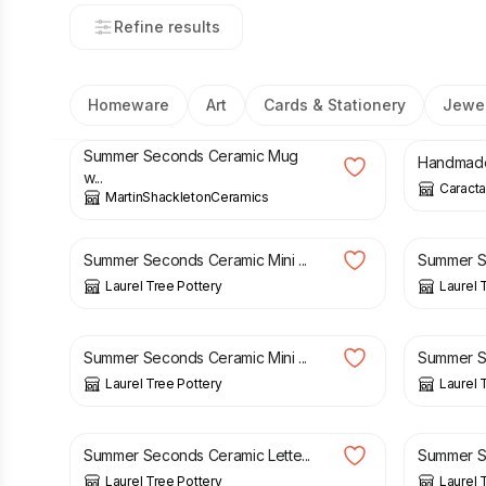
Refine results
Homeware
Art
Cards & Stationery
Jewel
£
12.50
£
15.00
£
28.99
Summer Seconds Ceramic Mug
Handmade 
w...
Caracta
MartinShackletonCeramics
£
20.00
£
23.50
£
20.00
Summer Seconds Ceramic Mini ...
Summer Se
Laurel Tree Pottery
Laurel 
£
20.00
£
23.50
£
10.00
Summer Seconds Ceramic Mini ...
Summer Se
Laurel Tree Pottery
Laurel 
£
4.00
£
6.50
£
4.00
Summer Seconds Ceramic Lette...
Summer Se
Laurel Tree Pottery
Laurel 