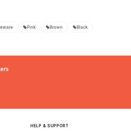
neware
Pink
Brown
Black
kers
HELP & SUPPORT