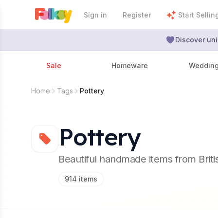
Sign in
Register
Start Sellin
Discover uni
Sale
Homeware
Weddin
Home
Tags
Pottery
Pottery
Beautiful handmade items from Brit
914
items