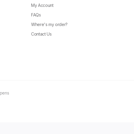
My Account
FAQs
Where's my order?
Contact Us
ppens