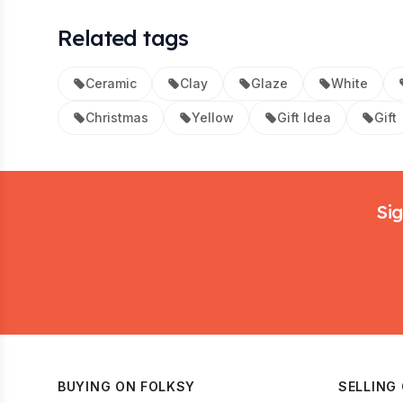
Related tags
Ceramic
Clay
Glaze
White
Christmas
Yellow
Gift Idea
Gift
Footer
Sig
BUYING ON FOLKSY
SELLING