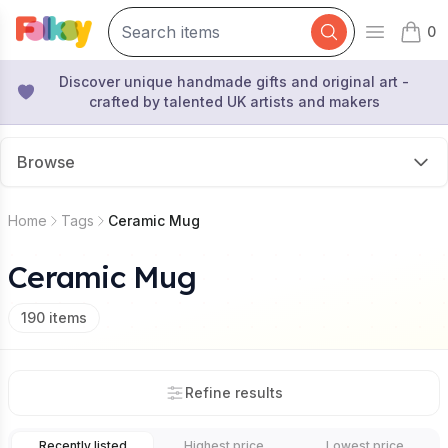
0
Open mai
items 
Discover unique handmade gifts and original art -
crafted by talented UK artists and makers
Browse
Home
Tags
Ceramic Mug
Ceramic Mug
190
items
Refine results
Recently listed
Highest price
Lowest price