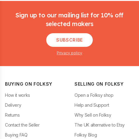
Footer
Sign up to our mailing list for 10% off
selected makers
SUBSCRIBE
Privacy policy
BUYING ON FOLKSY
SELLING ON FOLKSY
How it works
Open a Folksy shop
Delivery
Help and Support
Returns
Why Sell on Folksy
Contact the Seller
The UK alternative to Etsy
Buying FAQ
Folksy Blog