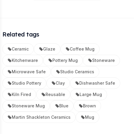
Related tags
Ceramic
Glaze
Coffee Mug
Kitchenware
Pottery Mug
Stoneware
Microwave Safe
Studio Ceramics
Studio Pottery
Clay
Dishwasher Safe
Kiln Fired
Reusable
Large Mug
Stoneware Mug
Blue
Brown
Martin Shackleton Ceramics
Mug