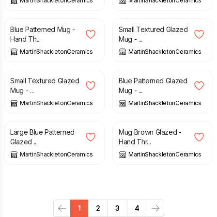
MartinShackletonCeramics
MartinShackletonCeramics
£
15.00
£
15.00
Blue Patterned Mug -
Small Textured Glazed
Hand Th...
Mug - ...
MartinShackletonCeramics
MartinShackletonCeramics
£
15.00
£
15.00
Small Textured Glazed
Blue Patterned Glazed
Mug - ...
Mug - ...
MartinShackletonCeramics
MartinShackletonCeramics
£
15.00
£
15.00
Large Blue Patterned
Mug Brown Glazed -
Glazed ...
Hand Thr...
MartinShackletonCeramics
MartinShackletonCeramics
1
2
3
4
Previous
Next