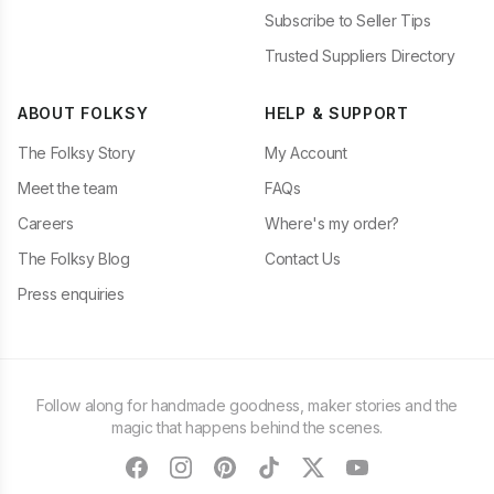
Subscribe to Seller Tips
Trusted Suppliers Directory
ABOUT FOLKSY
HELP & SUPPORT
The Folksy Story
My Account
Meet the team
FAQs
Careers
Where's my order?
The Folksy Blog
Contact Us
Press enquiries
Follow along for handmade goodness, maker stories and the
magic that happens behind the scenes.
facebook
instagram
pinterest
tiktok
twitter
youtube