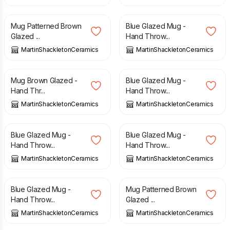
£
15.00
£
15.00
Mug Patterned Brown
Blue Glazed Mug -
Glazed ...
Hand Throw...
MartinShackletonCeramics
MartinShackletonCeramics
£
15.00
£
15.00
Mug Brown Glazed -
Blue Glazed Mug -
Hand Thr...
Hand Throw...
MartinShackletonCeramics
MartinShackletonCeramics
£
15.00
£
15.00
Blue Glazed Mug -
Blue Glazed Mug -
Hand Throw...
Hand Throw...
MartinShackletonCeramics
MartinShackletonCeramics
£
15.00
£
15.00
Blue Glazed Mug -
Mug Patterned Brown
Hand Throw...
Glazed ...
MartinShackletonCeramics
MartinShackletonCeramics
£
15.00
£
15.00