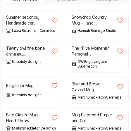
£
26.00
£
30.00
£
26.00
Summer seconds,
Snowdrop Country
Handmade cer...
Mug - Hand ...
Laura Boardman Ceramics
Hannah Berridge Studio
£
16.00
£
6.99
Tawny owl fine bone
The "Five Moments"
china mu...
Personali...
littlebirdy designs
DW Engraving and
Sublimation
£
16.00
£
15.00
Blue and Brown
Kingfisher Mug
Glazed Mug - ...
littlebirdy designs
MartinShackletonCeramics
£
15.00
£
15.00
Blue Glazed Mug -
Mug Patterned Purple
Hand Throw...
and Gre...
MartinShackletonCeramics
MartinShackletonCeramics