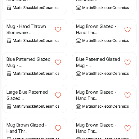
MartinShackletonCeramics
MartinShackletonCeramics
£
15.00
£
15.00
Mug - Hand Thrown
Mug Brown Glazed -
Stoneware ...
Hand Thr...
MartinShackletonCeramics
MartinShackletonCeramics
£
15.00
£
15.00
Blue Patterned Glazed
Blue Patterned Glazed
Mug - ...
Mug - ...
MartinShackletonCeramics
MartinShackletonCeramics
£
15.00
£
15.00
Large Blue Patterned
Mug Brown Glazed -
Glazed ...
Hand Thr...
MartinShackletonCeramics
MartinShackletonCeramics
£
15.00
£
15.00
Mug Brown Glazed -
Mug Brown Glazed -
Hand Thr...
Hand Thr...