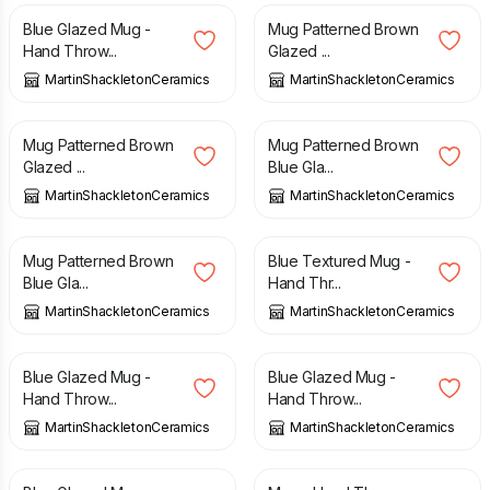
Blue Glazed Mug -
Mug Patterned Brown
Hand Throw...
Glazed ...
MartinShackletonCeramics
MartinShackletonCeramics
£
15.00
£
15.00
Mug Patterned Brown
Mug Patterned Brown
Glazed ...
Blue Gla...
MartinShackletonCeramics
MartinShackletonCeramics
£
15.00
£
15.00
Mug Patterned Brown
Blue Textured Mug -
Blue Gla...
Hand Thr...
MartinShackletonCeramics
MartinShackletonCeramics
£
15.00
£
15.00
Blue Glazed Mug -
Blue Glazed Mug -
Hand Throw...
Hand Throw...
MartinShackletonCeramics
MartinShackletonCeramics
£
15.00
£
15.00