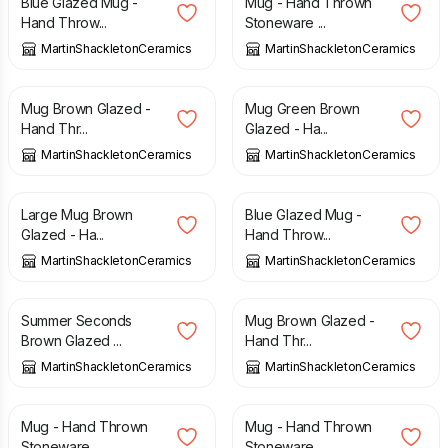
Blue Glazed Mug -
Mug - Hand Thrown
Hand Throw...
Stoneware ...
MartinShackletonCeramics
MartinShackletonCeramics
£
15.00
£
15.00
Mug Brown Glazed -
Mug Green Brown
Hand Thr...
Glazed - Ha...
MartinShackletonCeramics
MartinShackletonCeramics
£
15.00
£
15.00
Large Mug Brown
Blue Glazed Mug -
Glazed - Ha...
Hand Throw...
MartinShackletonCeramics
MartinShackletonCeramics
£
12.50
£
15.00
£
15.00
Summer Seconds
Mug Brown Glazed -
Brown Glazed ...
Hand Thr...
MartinShackletonCeramics
MartinShackletonCeramics
£
15.00
£
15.00
Mug - Hand Thrown
Mug - Hand Thrown
Stoneware ...
Stoneware ...