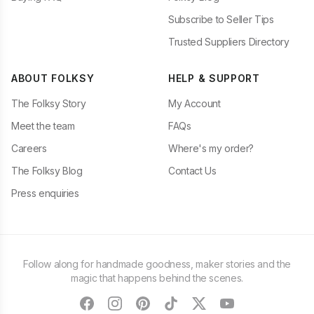
Subscribe to Seller Tips
Trusted Suppliers Directory
ABOUT FOLKSY
HELP & SUPPORT
The Folksy Story
My Account
Meet the team
FAQs
Careers
Where's my order?
The Folksy Blog
Contact Us
Press enquiries
Follow along for handmade goodness, maker stories and the
magic that happens behind the scenes.
facebook
instagram
pinterest
tiktok
twitter
youtube