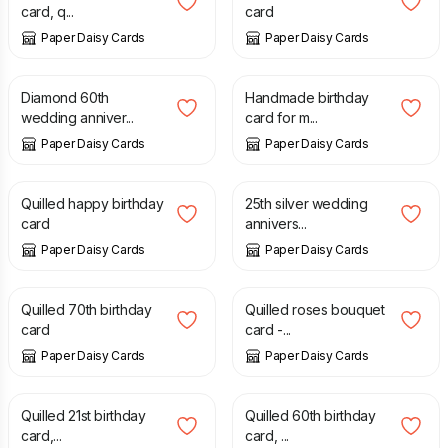
card, q...
card
Paper Daisy Cards
Paper Daisy Cards
£
20.00
£
8.00
Diamond 60th
Handmade birthday
wedding anniver...
card for m...
Paper Daisy Cards
Paper Daisy Cards
£
7.50
£
7.50
Quilled happy birthday
25th silver wedding
card
annivers...
Paper Daisy Cards
Paper Daisy Cards
£
7.50
£
8.00
Quilled 70th birthday
Quilled roses bouquet
card
card -...
Paper Daisy Cards
Paper Daisy Cards
£
8.00
£
8.00
Quilled 21st birthday
Quilled 60th birthday
card,...
card, ...