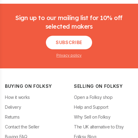
Footer
Sign up to our mailing list for 10% off
selected makers
SUBSCRIBE
Privacy policy
BUYING ON FOLKSY
SELLING ON FOLKSY
How it works
Open a Folksy shop
Delivery
Help and Support
Returns
Why Sell on Folksy
Contact the Seller
The UK alternative to Etsy
Buying FAQ
Folksy Blog