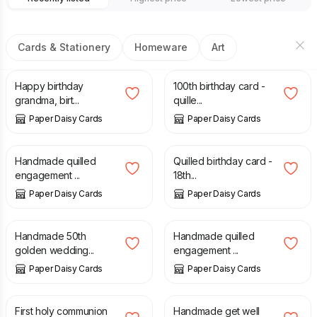
Cards & Stationery
Homeware
Art
£
9.00
£
9.00
Happy birthday
100th birthday card -
grandma, birt...
quille...
Paper Daisy Cards
Paper Daisy Cards
£
10.00
£
8.00
Handmade quilled
Quilled birthday card -
engagement ...
18th...
Paper Daisy Cards
Paper Daisy Cards
£
9.00
£
10.00
Handmade 50th
Handmade quilled
golden wedding...
engagement ...
Paper Daisy Cards
Paper Daisy Cards
£
7.50
£
8.00
First holy communion
Handmade get well