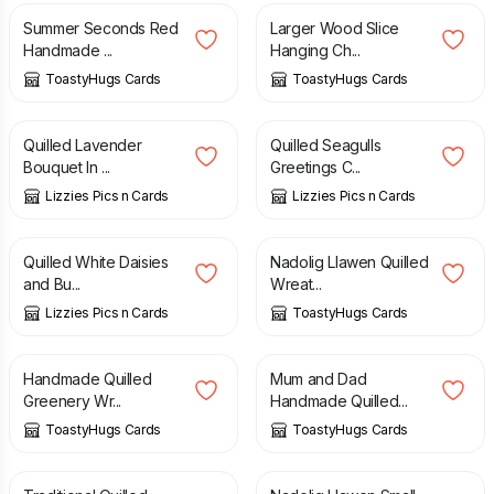
Summer Seconds Red
Larger Wood Slice
Handmade ...
Hanging Ch...
ToastyHugs Cards
ToastyHugs Cards
£
20.00
£
3.25
Quilled Lavender
Quilled Seagulls
Bouquet In ...
Greetings C...
Lizzies Pics n Cards
Lizzies Pics n Cards
£
3.25
£
3.20
£
4.00
Quilled White Daisies
Nadolig Llawen Quilled
and Bu...
Wreat...
Lizzies Pics n Cards
ToastyHugs Cards
£
3.20
£
4.00
£
3.60
£
4.50
Handmade Quilled
Mum and Dad
Greenery Wr...
Handmade Quilled...
ToastyHugs Cards
ToastyHugs Cards
£
2.40
£
3.00
£
3.00