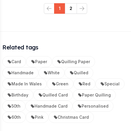
1
2
Previous
Next
Related tags
Card
Paper
Quilling Paper
Handmade
White
Quilled
Made In Wales
Green
Red
Special
Birthday
Quilled Card
Paper Quilling
50th
Handmade Card
Personalised
60th
Pink
Christmas Card