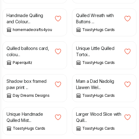
£
3.00
£
3.20
£
4.00
Handmade Quilling
Quilled Wreath with
and Colour...
Buttons ...
homemadecrafts4you
ToastyHugs Cards
£
3.99
£
4.00
Quilled balloons card,
Unique Little Quilled
colou...
Tortoi...
Paperquillz
ToastyHugs Cards
£
5.00
£
7.50
£
3.20
£
4.00
Shadow box framed
Mam a Dad Nadolig
paw print ...
Llawen Wel...
Day Dreams Designs
ToastyHugs Cards
£
3.60
£
4.50
£
6.00
£
7.50
Unique Handmade
Larger Wood Slice with
Quilled Mist...
Quill...
ToastyHugs Cards
ToastyHugs Cards
£
1.00
£
3.00
£
4.00
£
5.00