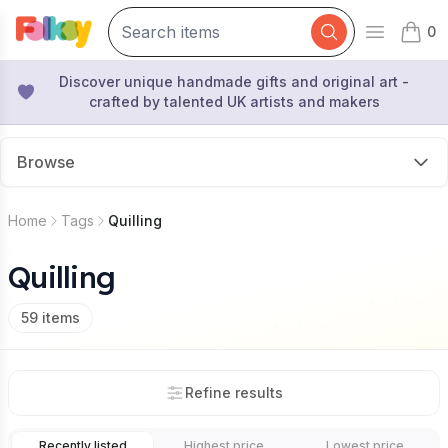
0
Open mai
items 
Discover unique handmade gifts and original art -
crafted by talented UK artists and makers
Browse
Home
Tags
Quilling
Quilling
59
items
Refine results
Recently listed
Highest price
Lowest price