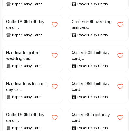
Paper Daisy Cards
Paper Daisy Cards
£
7.50
£
20.00
Quilled 80th birthday
Golden 50th wedding
card, ...
annivers...
Paper Daisy Cards
Paper Daisy Cards
£
9.00
£
7.50
Handmade quilled
Quilled 50th birthday
wedding car...
card, ...
Paper Daisy Cards
Paper Daisy Cards
£
8.00
£
7.50
Handmade Valentine's
Quilled 95th birthday
day car...
card
Paper Daisy Cards
Paper Daisy Cards
£
7.50
£
7.50
Quilled 60th birthday
Quilled 60th birthday
card, ...
card
Paper Daisy Cards
Paper Daisy Cards