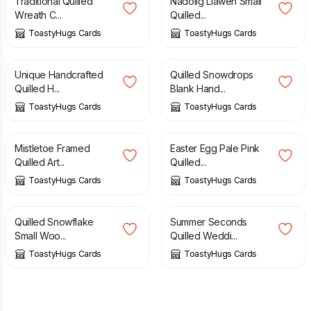
Traditional Quilled
Nadolig Llawen Small
Wreath C...
Quilled...
ToastyHugs Cards
ToastyHugs Cards
£
3.20
£
4.50
£
3.60
£
4.50
Unique Handcrafted
Quilled Snowdrops
Quilled H...
Blank Hand...
ToastyHugs Cards
ToastyHugs Cards
£
8.00
£
10.00
£
2.80
£
3.50
Mistletoe Framed
Easter Egg Pale Pink
Quilled Art...
Quilled...
ToastyHugs Cards
ToastyHugs Cards
£
3.20
£
4.00
£
2.00
£
4.00
Quilled Snowflake
Summer Seconds
Small Woo...
Quilled Weddi...
ToastyHugs Cards
ToastyHugs Cards