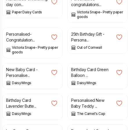
day con...
congratulations...
Paper Daisy Cards
Victoria Snape- Pretty paper
goods
£
3.50
£
12.95
Personalised-
25th Birthday Gift -
Congratulation...
Persona...
Victoria Snape- Pretty paper
Out of Cornwall
goods
£
3.00
£
3.00
New Baby Card -
Birthday Card Green
Personalise...
Balloon ...
DaisyWings
DaisyWings
£
3.40
£
3.50
Birthday Card
Personalised New
Lavender Butte...
Baby Teddy ...
DaisyWings
The Camel's Cap
£
3.80
£
3.90