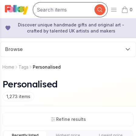
0
Open mai
items 
Discover unique handmade gifts and original art -
crafted by talented UK artists and makers
Browse
Home
Tags
Personalised
Personalised
1,273
items
Refine results
Recently listed
Highest price
Lowest price