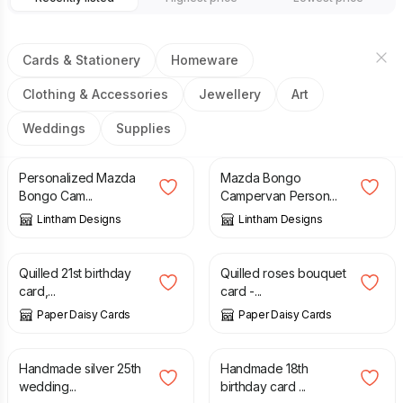
Cards & Stationery
Homeware
Clothing & Accessories
Jewellery
Art
Weddings
Supplies
£
2.49
£
2.49
Personalized Mazda
Mazda Bongo
Bongo Cam...
Campervan Person...
Lintham Designs
Lintham Designs
£
8.00
£
8.00
Quilled 21st birthday
Quilled roses bouquet
card,...
card -...
Paper Daisy Cards
Paper Daisy Cards
£
7.50
£
5.00
Handmade silver 25th
Handmade 18th
wedding...
birthday card ...