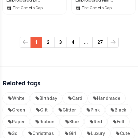
The Camel's Cap
The Camel's Cap
1
2
3
4
...
27
Previous
Next
Related tags
White
Birthday
Card
Handmade
Green
Gift
Glitter
Pink
Black
Paper
Ribbon
Blue
Red
Felt
3d
Christmas
Girl
Luxury
Cute