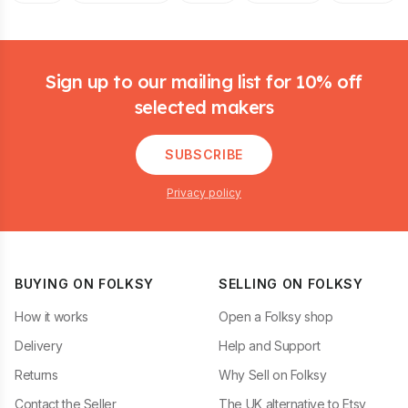
Footer
Sign up to our mailing list for 10% off
selected makers
SUBSCRIBE
Privacy policy
BUYING ON FOLKSY
SELLING ON FOLKSY
How it works
Open a Folksy shop
Delivery
Help and Support
Returns
Why Sell on Folksy
Contact the Seller
The UK alternative to Etsy