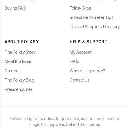
Buying FAQ
Folksy Blog
Subscribe to Seller Tips
Trusted Suppliers Directory
ABOUT FOLKSY
HELP & SUPPORT
The Folksy Story
My Account
Meet the team
FAQs
Careers
Where's my order?
The Folksy Blog
Contact Us
Press enquiries
Follow along for handmade goodness, maker stories and the
magic that happens behind the scenes.