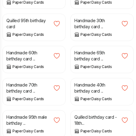
Paper Daisy Cards
Paper Daisy Cards
£
7.50
£
5.00
Quilled 95th birthday
Handmade 30th
card
birthday card ...
Paper Daisy Cards
Paper Daisy Cards
£
5.00
£
4.50
Handmade 60th
Handmade 65th
birthday card ...
birthday card ...
Paper Daisy Cards
Paper Daisy Cards
£
4.50
£
5.00
Handmade 70th
Handmade 40th
birthday card ...
birthday card ...
Paper Daisy Cards
Paper Daisy Cards
£
4.50
£
8.00
Handmade 95th male
Quilled birthday card -
birthday ...
18th...
Paper Daisy Cards
Paper Daisy Cards
£
5.00
£
9.00