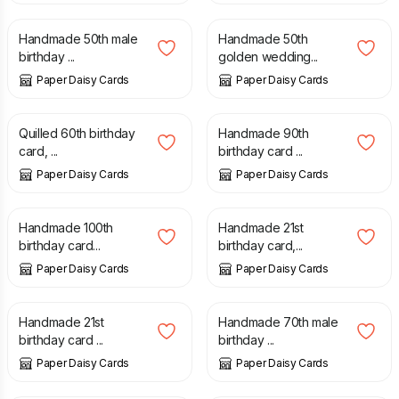
Handmade 50th male
Handmade 50th
birthday ...
golden wedding...
Paper Daisy Cards
Paper Daisy Cards
£
8.00
£
5.00
Quilled 60th birthday
Handmade 90th
card, ...
birthday card ...
Paper Daisy Cards
Paper Daisy Cards
£
10.00
£
6.50
Handmade 100th
Handmade 21st
birthday card...
birthday card,...
Paper Daisy Cards
Paper Daisy Cards
£
5.00
£
6.50
Handmade 21st
Handmade 70th male
birthday card ...
birthday ...
Paper Daisy Cards
Paper Daisy Cards
£
7.50
£
8.00