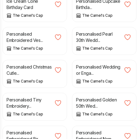
Ice Cream Cone
Personalised Cupcake
Birthday Card
Birthda...
The Camel's Cap
The Camel's Cap
£
3.50
£
4.10
Personalised
Personalised Pearl
Embroidered Ves...
30th Wedd...
The Camel's Cap
The Camel's Cap
£
5.00
£
4.00
Personalised Christmas
Personalised Wedding
Cutle...
or Enga...
The Camel's Cap
The Camel's Cap
£
4.50
£
4.10
Personalised Tiny
Personalised Golden
Embroidery...
50th Wed...
The Camel's Cap
The Camel's Cap
£
3.70
£
3.80
Personalised
Personalised
Embroidered Bir...
Embroidered Nam...