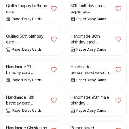
Quilled happy birthday
50th birthday card,
card
paper qu...
Paper Daisy Cards
Paper Daisy Cards
£
7.50
£
5.00
Quilled 50th birthday
Handmade 80th
card, ...
birthday card ...
Paper Daisy Cards
Paper Daisy Cards
£
5.00
£
6.50
Handmade 21st
Handmade
birthday card ...
personalised weddin...
Paper Daisy Cards
Paper Daisy Cards
£
4.50
£
4.50
Handmade 18th
Handmade 95th male
birthday card ...
birthday ...
Paper Daisy Cards
Paper Daisy Cards
£
10.00
£
3.50
Handmade Christening
Personalised