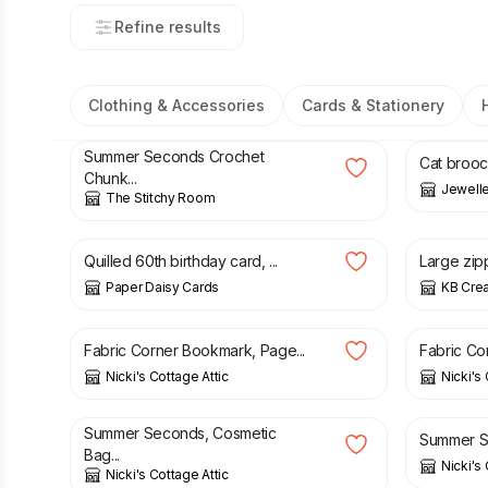
Refine results
Clothing & Accessories
Cards & Stationery
£
11.25
£
22.50
£
23.00
Summer Seconds Crochet
Cat brooc
Chunk...
Jewelle
The Stitchy Room
£
7.50
£
10.50
Quilled 60th birthday card, ...
Large zipp
Paper Daisy Cards
KB Crea
£
3.95
£
3.95
Fabric Corner Bookmark, Page...
Fabric Co
Nicki's Cottage Attic
Nicki's 
£
5.50
£
8.95
£
12.50
Summer Seconds, Cosmetic
Summer Se
Bag...
Nicki's 
Nicki's Cottage Attic
£
14.00
£
14.00