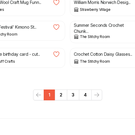
Wool Craft Mug Funn...
William Morris Norwich Desig...
ees
Strawberry Village
£
7.50
£
15.00
Summer Seconds Crochet
estival' Kimono St...
Chunk...
itchy Room
The Stitchy Room
£
12.00
birthday card - cut...
Crochet Cotton Daisy Glasses...
uff Crafts
The Stitchy Room
1
2
3
4
Previous
Next