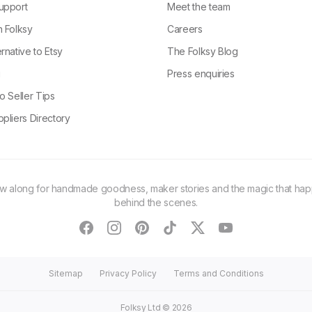
upport
Meet the team
n Folksy
Careers
rnative to Etsy
The Folksy Blog
g
Press enquiries
o Seller Tips
pliers Directory
ow along for handmade goodness, maker stories and the magic that ha
behind the scenes.
facebook
instagram
pinterest
tiktok
twitter
youtube
Sitemap
Privacy Policy
Terms and Conditions
Folksy Ltd ©
2026