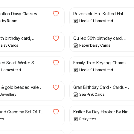
tton Daisy Glasses...
Reversible Hat. Knitted Hat....
itchy Room
Heelan’ Homestead
£
7.50
th birthday card, ...
Quilled 50th birthday card, ...
aisy Cards
Paper Daisy Cards
£
6.00
ed Scarf. Winter S...
Family Tree Keyring. Charms ...
’ Homestead
Heelan’ Homestead
£
1.75
£
2.65
 & gold beaded vale...
Gran Birthday Card - Cards -...
Jewellery
Sea Pink Cards
£
9.99
nd Grandma Set Of T...
Knitter By Day Hooker By Nig...
ees
Riskytees
£
14.00