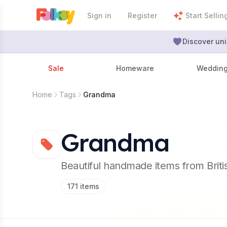
Sign in
Register
Start Sellin
Discover uni
Sale
Homeware
Weddin
Home
Tags
Grandma
Grandma
Beautiful handmade items from Brit
171
items