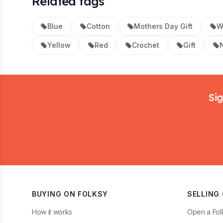
Related tags
Blue
Cotton
Mothers Day Gift
W
Yellow
Red
Crochet
Gift
Footer
Sig
BUYING ON FOLKSY
SELLING
How it works
Open a Fol