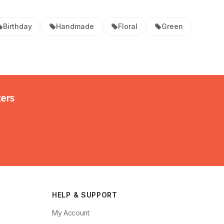
Birthday
Handmade
Floral
Green
kers
HELP & SUPPORT
My Account