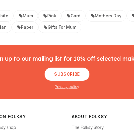
hite
Mum
Pink
Card
Mothers Day
Nan
Paper
Gifts For Mum
n up to our mailing list for 10% off selected ma
SUBSCRIBE
Privacy policy
 ON FOLKSY
ABOUT FOLKSY
ksy shop
The Folksy Story