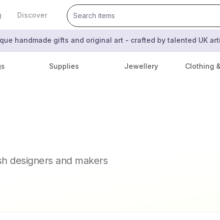
g
Discover
que handmade gifts and original art - crafted by talented UK ar
gs
Supplies
Jewellery
Clothing 
ish designers and makers