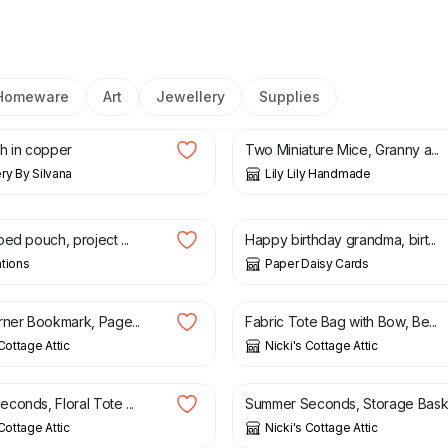
Homeware
Art
Jewellery
Supplies
£
25.50
h in copper
Two Miniature Mice, Granny a...
ry By Silvana
Lily Lily Handmade
£
9.00
ed pouch, project ...
Happy birthday grandma, birt...
tions
Paper Daisy Cards
£
18.00
£
21.50
rner Bookmark, Page...
Fabric Tote Bag with Bow, Be...
Cottage Attic
Nicki's Cottage Attic
£
20.00
£
7.50
£
12.00
conds, Floral Tote ...
Summer Seconds, Storage Bask.
Cottage Attic
Nicki's Cottage Attic
£
20.00