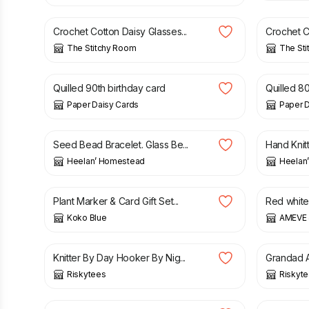
Crochet Cotton Daisy Glasses...
Crochet Co
The Stitchy Room
The St
£
7.50
£
7.50
Quilled 90th birthday card
Quilled 80
Paper Daisy Cards
Paper D
£
10.50
£
25.00
Seed Bead Bracelet. Glass Be...
Hand Knitt
Heelan’ Homestead
Heelan
£
7.50
£
34.00
Plant Marker & Card Gift Set...
Red white
Koko Blue
AMEVE 
£
12.99
£
5.99
Knitter By Day Hooker By Nig...
Grandad A
Riskytees
Riskyt
£
8.99
£
8.99