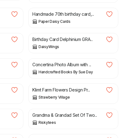
Handmade 70th birthday card,...
Paper Daisy Cards
£
3.00
Birthday Card Delphinium GRA...
DaisyWings
£
17.00
Concertina Photo Album with ...
Handcrafted Books By Sue Day
£
6.00
Klimt Farm Flowers Design Pr...
Strawberry Village
£
15.99
Grandma & Grandad Set Of Two...
Riskytees
£
20.00