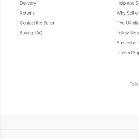
Delivery
Help and S
Returns
Why Sell o
Contact the Seller
The UK alte
Buying FAQ
Folksy Blo
Subscribe t
Trusted Sup
Foll