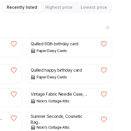
Recently listed
Highest price
Lowest price
£
7.50
Quilled 60th birthday card
Paper Daisy Cards
£
7.50
Quilled happy birthday card
Paper Daisy Cards
£
8.50
Vintage Fabric Needle Case, ...
Nicki's Cottage Attic
£
6.00
£
9.95
Summer Seconds, Cosmetic
..
Bag...
Nicki's Cottage Attic
£
6.00