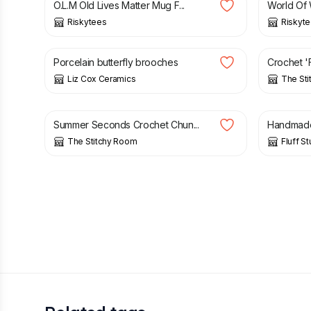
O.L.M Old Lives Matter Mug F...
World Of 
Riskytees
Riskyt
£
18.00
£
55.00
Porcelain butterfly brooches
Crochet 'F
Liz Cox Ceramics
The St
£
7.50
£
15.00
£
3.60
Summer Seconds Crochet Chun...
Handmade 
The Stitchy Room
Fluff St