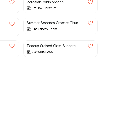
Porcelain robin brooch
Liz Cox Ceramics
£
7.50
£
15.00
Summer Seconds Crochet Chun...
The Stitchy Room
£
24.00
Teacup Stained Glass Suncatc...
JOYSofGLASS