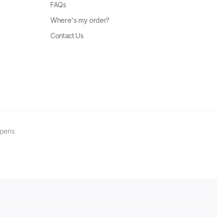
FAQs
Where's my order?
Contact Us
ppens