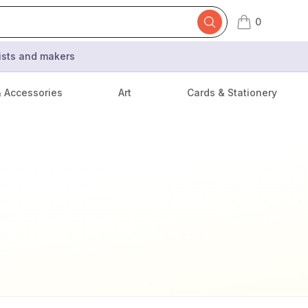
0
items in cart,
tists and makers
& Accessories
Art
Cards & Stationery