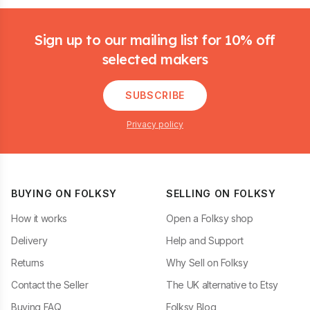
Footer
Sign up to our mailing list for 10% off
selected makers
SUBSCRIBE
Privacy policy
BUYING ON FOLKSY
SELLING ON FOLKSY
How it works
Open a Folksy shop
Delivery
Help and Support
Returns
Why Sell on Folksy
Contact the Seller
The UK alternative to Etsy
Buying FAQ
Folksy Blog