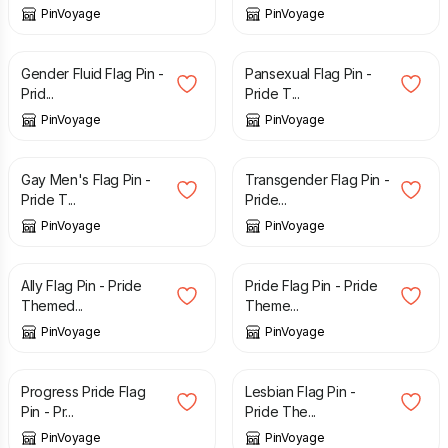
PinVoyage
PinVoyage
£
3.29
£
3.29
Gender Fluid Flag Pin -
Pansexual Flag Pin -
Prid...
Pride T...
PinVoyage
PinVoyage
£
3.29
£
3.29
Gay Men's Flag Pin -
Transgender Flag Pin -
Pride T...
Pride...
PinVoyage
PinVoyage
£
3.29
£
3.29
Ally Flag Pin - Pride
Pride Flag Pin - Pride
Themed...
Theme...
PinVoyage
PinVoyage
£
3.29
£
3.29
Progress Pride Flag
Lesbian Flag Pin -
Pin - Pr...
Pride The...
PinVoyage
PinVoyage