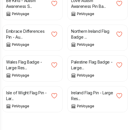
Be Kind - Autism
Love Autism
Awareness S...
Awareness Pin Ba...
PinVoyage
PinVoyage
£
3.49
£
3.49
Embrace Differences
Northern Ireland Flag
Pin - Au...
Badge ...
PinVoyage
PinVoyage
£
3.49
£
3.49
Wales Flag Badge -
Palestine Flag Badge -
Large Res...
Large...
PinVoyage
PinVoyage
£
3.49
£
3.49
Isle of Wight Flag Pin -
Ireland Flag Pin - Large
Lar...
Res...
PinVoyage
PinVoyage