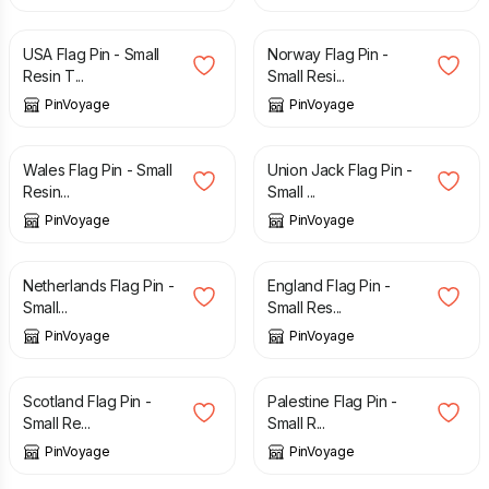
£
3.29
£
3.29
USA Flag Pin - Small
Norway Flag Pin -
Resin T...
Small Resi...
PinVoyage
PinVoyage
£
3.29
£
3.29
Wales Flag Pin - Small
Union Jack Flag Pin -
Resin...
Small ...
PinVoyage
PinVoyage
£
3.29
£
3.29
Netherlands Flag Pin -
England Flag Pin -
Small...
Small Res...
PinVoyage
PinVoyage
£
3.29
£
3.29
Scotland Flag Pin -
Palestine Flag Pin -
Small Re...
Small R...
PinVoyage
PinVoyage
£
3.29
£
3.29