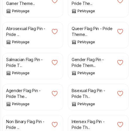
Gamer Theme...
Pride The...
PinVoyage
PinVoyage
£
3.29
£
3.29
Abrosexual Flag Pin -
Queer Flag Pin - Pride
Pride ...
Theme...
PinVoyage
PinVoyage
£
3.29
£
3.29
Salmacian Flag Pin -
Gender Flag Pin -
Pride T...
Pride Them...
PinVoyage
PinVoyage
£
3.29
£
3.29
Agender Flag Pin -
Bisexual Flag Pin -
Pride The...
Pride Th...
PinVoyage
PinVoyage
£
3.29
£
3.29
Non Binary Flag Pin -
Intersex Flag Pin -
Pride ...
Pride Th...