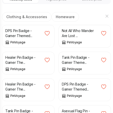
Clothing & Accessories
Homeware
£
3.49
£
3.49
DPS Pin Badge -
Not All Who Wander
Gamer Themed...
Are Lost ...
PinVoyage
PinVoyage
£
3.49
£
3.49
Healer Pin Badge -
Tank Pin Badge -
Gamer The...
Gamer Theme...
PinVoyage
PinVoyage
£
3.49
£
3.49
Healer Pin Badge -
DPS Pin Badge -
Gamer The...
Gamer Themed...
PinVoyage
PinVoyage
£
3.49
£
3.29
Tank Pin Badge -
Asexual Flag Pin -