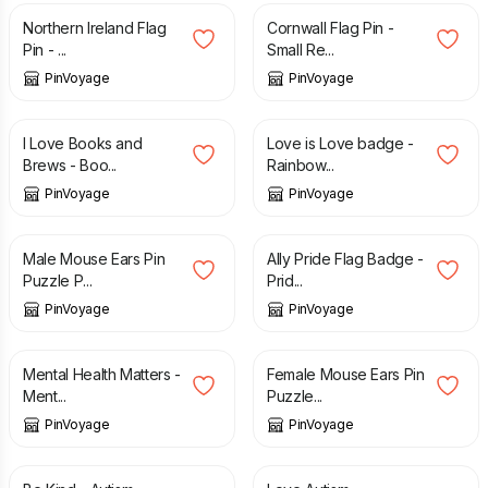
Northern Ireland Flag
Cornwall Flag Pin -
Pin - ...
Small Re...
PinVoyage
PinVoyage
£
1.99
£
3.49
I Love Books and
Love is Love badge -
Brews - Boo...
Rainbow...
PinVoyage
PinVoyage
£
3.49
£
3.49
Male Mouse Ears Pin
Ally Pride Flag Badge -
Puzzle P...
Prid...
PinVoyage
PinVoyage
£
3.49
£
3.49
Mental Health Matters -
Female Mouse Ears Pin
Ment...
Puzzle...
PinVoyage
PinVoyage
£
3.49
£
3.49