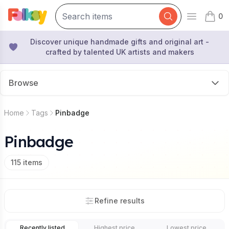
0
Open mai
items 
Discover unique handmade gifts and original art -
crafted by talented UK artists and makers
Browse
Home
Tags
Pinbadge
Pinbadge
115
items
Refine results
Recently listed
Highest price
Lowest price