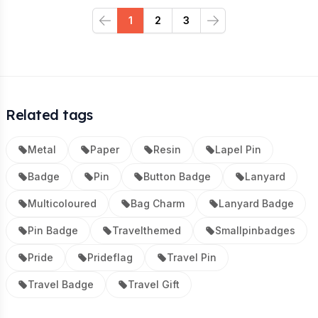
1
2
3
Previous
Next
Related tags
Metal
Paper
Resin
Lapel Pin
Badge
Pin
Button Badge
Lanyard
Multicoloured
Bag Charm
Lanyard Badge
Pin Badge
Travelthemed
Smallpinbadges
Pride
Prideflag
Travel Pin
Travel Badge
Travel Gift