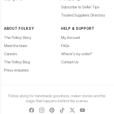
Subscribe to Seller Tips
Trusted Suppliers Directory
ABOUT FOLKSY
HELP & SUPPORT
The Folksy Story
My Account
Meet the team
FAQs
Careers
Where's my order?
The Folksy Blog
Contact Us
Press enquiries
Follow along for handmade goodness, maker stories and the
magic that happens behind the scenes.
facebook
instagram
pinterest
tiktok
twitter
youtube