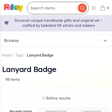
0
Open mai
items 
Discover unique handmade gifts and original art -
crafted by talented UK artists and makers
Browse
Home
Tags
Lanyard Badge
Lanyard Badge
99
items
Refine results
Recently listed
Highest price
Lowest price