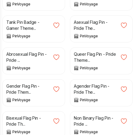
PinVoyage
PinVoyage
£
3.49
£
3.29
Tank Pin Badge -
Asexual Flag Pin -
Gamer Theme...
Pride The...
PinVoyage
PinVoyage
£
3.29
£
3.29
Abrosexual Flag Pin -
Queer Flag Pin - Pride
Pride ...
Theme...
PinVoyage
PinVoyage
£
3.29
£
3.29
Gender Flag Pin -
Agender Flag Pin -
Pride Them...
Pride The...
PinVoyage
PinVoyage
£
3.29
£
3.29
Bisexual Flag Pin -
Non Binary Flag Pin -
Pride Th...
Pride ...
PinVoyage
PinVoyage