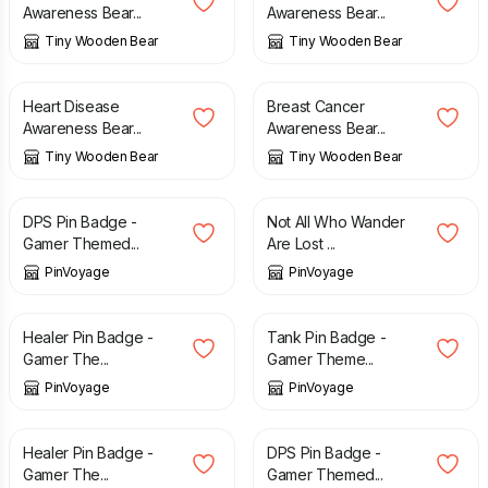
Awareness Bear...
Awareness Bear...
Tiny Wooden Bear
Tiny Wooden Bear
£
8.00
£
8.00
Heart Disease
Breast Cancer
Awareness Bear...
Awareness Bear...
Tiny Wooden Bear
Tiny Wooden Bear
£
3.49
£
3.49
DPS Pin Badge -
Not All Who Wander
Gamer Themed...
Are Lost ...
PinVoyage
PinVoyage
£
3.49
£
3.49
Healer Pin Badge -
Tank Pin Badge -
Gamer The...
Gamer Theme...
PinVoyage
PinVoyage
£
3.49
£
3.49
Healer Pin Badge -
DPS Pin Badge -
Gamer The...
Gamer Themed...