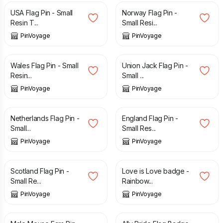
USA Flag Pin - Small
Norway Flag Pin -
Resin T...
Small Resi...
PinVoyage
PinVoyage
£
3.29
£
3.29
Wales Flag Pin - Small
Union Jack Flag Pin -
Resin...
Small ...
PinVoyage
PinVoyage
£
3.29
£
3.29
Netherlands Flag Pin -
England Flag Pin -
Small...
Small Res...
PinVoyage
PinVoyage
£
3.29
£
3.49
Scotland Flag Pin -
Love is Love badge -
Small Re...
Rainbow...
PinVoyage
PinVoyage
£
3.49
£
3.49