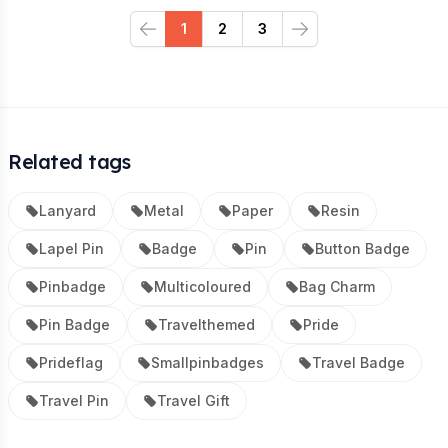
1
2
3
Previous
Next
Related tags
Lanyard
Metal
Paper
Resin
Lapel Pin
Badge
Pin
Button Badge
Pinbadge
Multicoloured
Bag Charm
Pin Badge
Travelthemed
Pride
Prideflag
Smallpinbadges
Travel Badge
Travel Pin
Travel Gift