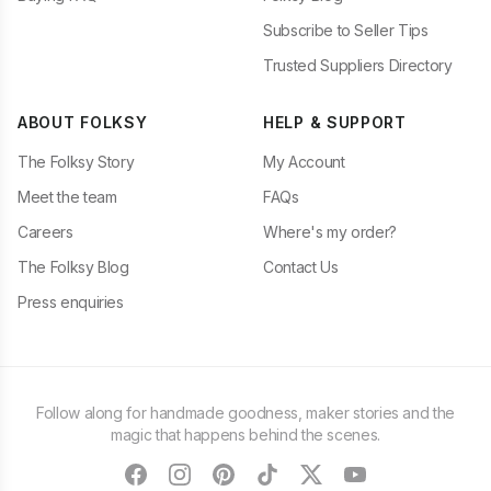
Subscribe to Seller Tips
Trusted Suppliers Directory
ABOUT FOLKSY
HELP & SUPPORT
The Folksy Story
My Account
Meet the team
FAQs
Careers
Where's my order?
The Folksy Blog
Contact Us
Press enquiries
Follow along for handmade goodness, maker stories and the
magic that happens behind the scenes.
facebook
instagram
pinterest
tiktok
twitter
youtube