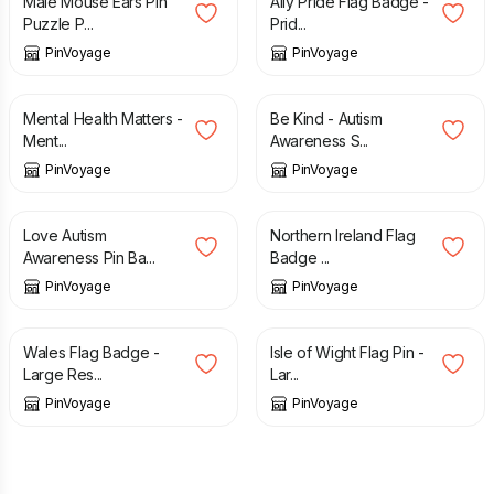
Male Mouse Ears Pin
Ally Pride Flag Badge -
Puzzle P...
Prid...
PinVoyage
PinVoyage
£
3.49
£
3.49
Mental Health Matters -
Be Kind - Autism
Ment...
Awareness S...
PinVoyage
PinVoyage
£
3.49
£
3.49
Love Autism
Northern Ireland Flag
Awareness Pin Ba...
Badge ...
PinVoyage
PinVoyage
£
3.49
£
3.49
Wales Flag Badge -
Isle of Wight Flag Pin -
Large Res...
Lar...
PinVoyage
PinVoyage