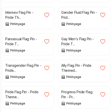
£
3.29
£
3.29
Intersex Flag Pin -
Gender Fluid Flag Pin -
Pride Th...
Prid...
PinVoyage
PinVoyage
£
3.29
£
3.29
Pansexual Flag Pin -
Gay Men's Flag Pin -
Pride T...
Pride T...
PinVoyage
PinVoyage
£
3.29
£
3.29
Transgender Flag Pin -
Ally Flag Pin - Pride
Pride...
Themed...
PinVoyage
PinVoyage
£
3.29
£
3.29
Pride Flag Pin - Pride
Progress Pride Flag
Theme...
Pin - Pr...
PinVoyage
PinVoyage
£
3.29
£
3.29