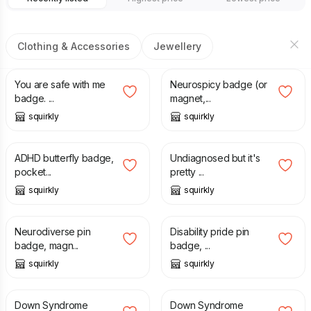
Clothing & Accessories
Jewellery
£
1.50
£
1.50
You are safe with me
Neurospicy badge (or
badge. ...
magnet,...
squirkly
squirkly
£
1.50
£
1.50
ADHD butterfly badge,
Undiagnosed but it's
pocket...
pretty ...
squirkly
squirkly
£
1.50
£
1.50
Neurodiverse pin
Disability pride pin
badge, magn...
badge, ...
squirkly
squirkly
£
8.00
£
8.60
Down Syndrome
Down Syndrome