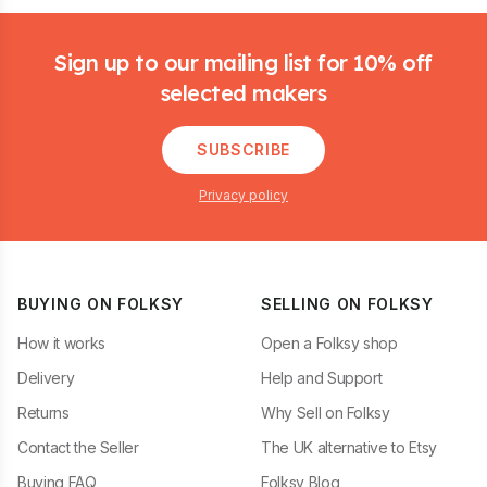
Footer
Sign up to our mailing list for 10% off
selected makers
SUBSCRIBE
Privacy policy
BUYING ON FOLKSY
SELLING ON FOLKSY
How it works
Open a Folksy shop
Delivery
Help and Support
Returns
Why Sell on Folksy
Contact the Seller
The UK alternative to Etsy
Buying FAQ
Folksy Blog