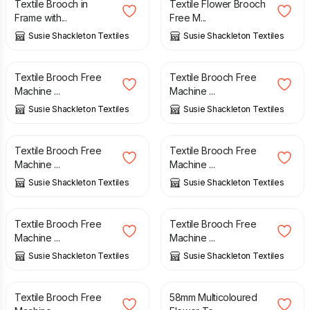
Textile Brooch in
Textile Flower Brooch
Frame with...
Free M...
Susie Shackleton Textiles
Susie Shackleton Textiles
£
10.00
£
10.00
Textile Brooch Free
Textile Brooch Free
Machine ...
Machine ...
Susie Shackleton Textiles
Susie Shackleton Textiles
£
10.00
£
10.00
Textile Brooch Free
Textile Brooch Free
Machine ...
Machine ...
Susie Shackleton Textiles
Susie Shackleton Textiles
£
10.00
£
10.00
Textile Brooch Free
Textile Brooch Free
Machine ...
Machine ...
Susie Shackleton Textiles
Susie Shackleton Textiles
£
10.00
£
5.00
Textile Brooch Free
58mm Multicoloured