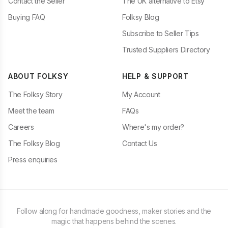
Contact the Seller
The UK alternative to Etsy
Buying FAQ
Folksy Blog
Subscribe to Seller Tips
Trusted Suppliers Directory
ABOUT FOLKSY
HELP & SUPPORT
The Folksy Story
My Account
Meet the team
FAQs
Careers
Where's my order?
The Folksy Blog
Contact Us
Press enquiries
Follow along for handmade goodness, maker stories and the
magic that happens behind the scenes.