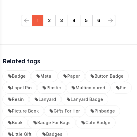
1
2
3
4
5
6
Previous
Next
Related tags
Badge
Metal
Paper
Button Badge
Lapel Pin
Plastic
Multicoloured
Pin
Resin
Lanyard
Lanyard Badge
Picture Book
Gifts For Her
Pinbadge
Book
Badge For Bags
Cute Badge
Little Gift
Badges