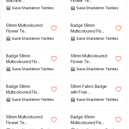
Machine ...
Flower Te...
Susie Shackleton Textiles
Susie Shackleton Textiles
£
5.00
£
5.00
58mm Multicoloured
Badge 58mm
Flower Te...
Multicoloured Flo...
Susie Shackleton Textiles
Susie Shackleton Textiles
£
5.00
£
5.00
Badge 58mm
58mm Multicoloured
Multicoloured Flo...
Flower Te...
Susie Shackleton Textiles
Susie Shackleton Textiles
£
5.00
£
5.00
Badge 58mm
58mm Fabric Badge
Multicoloured Flo...
with Free ...
Susie Shackleton Textiles
Susie Shackleton Textiles
£
5.00
£
4.00
58mm Multicoloured
Badge 45mm
Flower Te...
Multicoloured Flo...