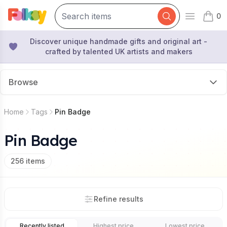
0
Open mai
items 
Discover unique handmade gifts and original art -
crafted by talented UK artists and makers
Browse
Home
Tags
Pin Badge
Pin Badge
256
items
Refine results
Recently listed
Highest price
Lowest price