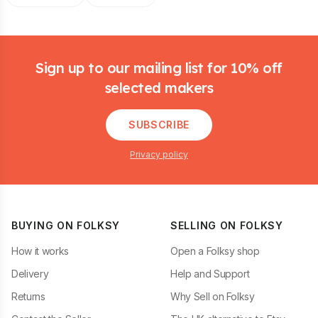
Footer
Sign up to our mailing list for 10% off
selected makers
SUBSCRIBE
Privacy policy
BUYING ON FOLKSY
SELLING ON FOLKSY
How it works
Open a Folksy shop
Delivery
Help and Support
Returns
Why Sell on Folksy