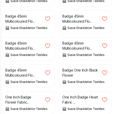
Susie Shackleton Textiles
Susie Shackleton Textiles
£
4.00
£
4.00
Badge 45mm
Badge 45mm
Multicoloured Flo...
Multicoloured Flo...
Susie Shackleton Textiles
Susie Shackleton Textiles
£
4.00
£
4.00
Badge 45mm
Badge 45mm
Multicoloured Flo...
Multicoloured Flo...
Susie Shackleton Textiles
Susie Shackleton Textiles
£
4.00
£
2.00
Badge 45mm
Badge One Inch Black
Multicoloured Flo...
Flower
Susie Shackleton Textiles
Susie Shackleton Textiles
£
2.00
£
2.00
One Inch Badge
One Inch Badge Heart
Flower Fabric...
Fabric ...
Susie Shackleton Textiles
Susie Shackleton Textiles
£
2.00
£
2.00