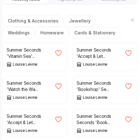
Clothing & Accessories
Jewellery
Weddings
Homeware
Cards & Stationery
£
3.50
£
6.95
£
3.50
£
6.95
Summer Seconds
Summer Seconds
'Vitamin Sea'...
'Accept & Let...
Louise Levine
Louise Levine
£
3.50
£
6.95
£
3.50
£
6.95
Summer Seconds
Summer Seconds
'Watch the Wa...
'Bookshop' Se...
Louise Levine
Louise Levine
£
1.95
£
6.95
£
1.95
£
6.95
Summer Seconds
Summer Seconds
'Accept & Let...
Seconds 'Book...
Louise Levine
Louise Levine
£
29.00
£
6.00