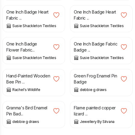
One Inch Badge Heart
One Inch Badge Heart
Fabric ...
Fabric ...
Susie Shackleton Textiles
Susie Shackleton Textiles
£
2.00
£
2.00
One Inch Badge
One Inch Badge Fabric
Flower Fabric...
Badge ...
Susie Shackleton Textiles
Susie Shackleton Textiles
£
4.99
£
5.00
Hand-Painted Wooden
Green Frog Enamel Pin
Bee Pin ...
Badge
Rachel's Wildlife
debbie g draws
£
5.00
£
20.00
Granma's Bird Enamel
Flame painted copper
Pin Bad...
lizard ...
debbie g draws
Jewellery By Silvana