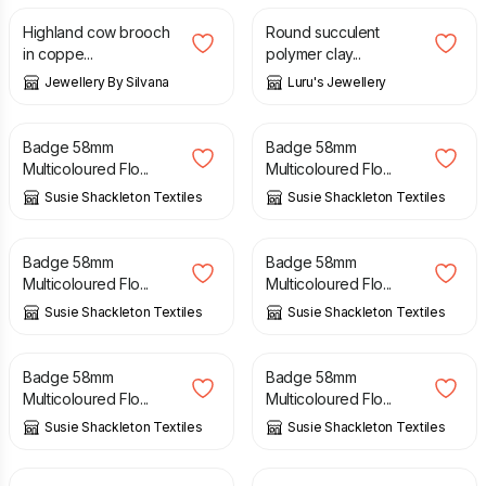
Highland cow brooch
Round succulent
in coppe...
polymer clay...
Jewellery By Silvana
Luru's Jewellery
£
5.00
£
5.00
Badge 58mm
Badge 58mm
Multicoloured Flo...
Multicoloured Flo...
Susie Shackleton Textiles
Susie Shackleton Textiles
£
5.00
£
5.00
Badge 58mm
Badge 58mm
Multicoloured Flo...
Multicoloured Flo...
Susie Shackleton Textiles
Susie Shackleton Textiles
£
5.00
£
5.00
Badge 58mm
Badge 58mm
Multicoloured Flo...
Multicoloured Flo...
Susie Shackleton Textiles
Susie Shackleton Textiles
£
14.50
£
10.00