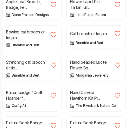
Apple Leaf Brooch,
Flower Lapel Pin,
Badge, Fe...
Tartan, Gr...
Diane Frances Designs
Little Purple Bloom
£
30.00
£
30.00
Bowing cat brooch or
Cat brooch or tie pin
tie pin
Bramble and Bert
Bramble and Bert
£
30.00
£
18.99
Stretching cat brooch
Hand beaded Lucite
or tie...
Flower Bo...
Bramble and Bert
Morganna Jewellery
£
2.25
£
34.00
Button badge "Craft
Hand Carved
Hoarder"...
Hawthorn Kilt Pi...
Crafty Ali
The Riverbank Nature Co
£
2.00
£
2.00
Picture Book Badge -
Picture Book Badge -