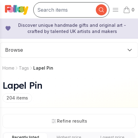
0
Open mai
items 
Discover unique handmade gifts and original art -
crafted by talented UK artists and makers
Browse
Home
Tags
Lapel Pin
Lapel Pin
204
items
Refine results
Recently listed
Highest price
Lowest price