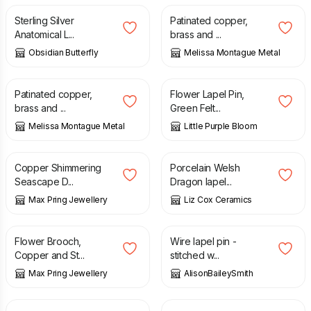
Sterling Silver
Patinated copper,
Anatomical L...
brass and ...
Obsidian Butterfly
Melissa Montague Metal
£
85.00
£
8.00
Patinated copper,
Flower Lapel Pin,
brass and ...
Green Felt...
Melissa Montague Metal
Little Purple Bloom
£
18.00
£
18.00
Copper Shimmering
Porcelain Welsh
Seascape D...
Dragon lapel...
Max Pring Jewellery
Liz Cox Ceramics
£
18.00
£
24.00
Flower Brooch,
Wire lapel pin -
Copper and St...
stitched w...
Max Pring Jewellery
AlisonBaileySmith
£
6.00
£
7.00
£
8.00