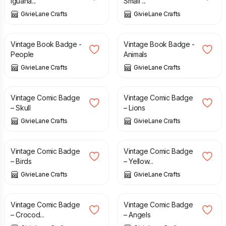
Iguana...
Small ...
GivieLane Crafts
GivieLane Crafts
£
1.50
£
1.50
Vintage Book Badge -
Vintage Book Badge -
People
Animals
GivieLane Crafts
GivieLane Crafts
£
1.50
£
1.50
Vintage Comic Badge
Vintage Comic Badge
– Skull
– Lions
GivieLane Crafts
GivieLane Crafts
£
1.50
£
1.50
Vintage Comic Badge
Vintage Comic Badge
– Birds
– Yellow...
GivieLane Crafts
GivieLane Crafts
£
1.50
£
1.50
Vintage Comic Badge
Vintage Comic Badge
– Crocod...
– Angels