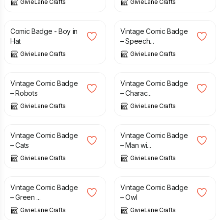
GivieLane Crafts
GivieLane Crafts
£
2.00
£
1.50
Comic Badge - Boy in
Vintage Comic Badge
Hat
– Speech...
GivieLane Crafts
GivieLane Crafts
£
1.50
£
1.50
Vintage Comic Badge
Vintage Comic Badge
– Robots
– Charac...
GivieLane Crafts
GivieLane Crafts
£
1.50
£
1.50
Vintage Comic Badge
Vintage Comic Badge
– Cats
– Man wi...
GivieLane Crafts
GivieLane Crafts
£
1.50
£
1.50
Vintage Comic Badge
Vintage Comic Badge
– Green ...
– Owl
GivieLane Crafts
GivieLane Crafts
£
1.50
£
1.50