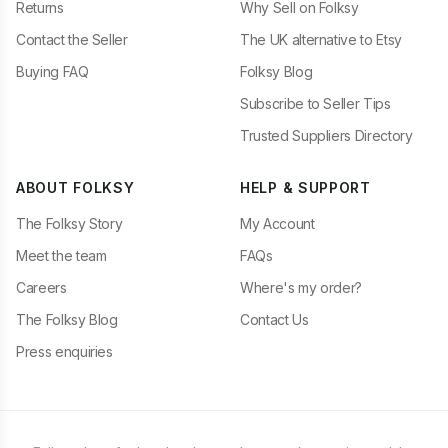
Returns
Why Sell on Folksy
Contact the Seller
The UK alternative to Etsy
Buying FAQ
Folksy Blog
Subscribe to Seller Tips
Trusted Suppliers Directory
ABOUT FOLKSY
HELP & SUPPORT
The Folksy Story
My Account
Meet the team
FAQs
Careers
Where's my order?
The Folksy Blog
Contact Us
Press enquiries