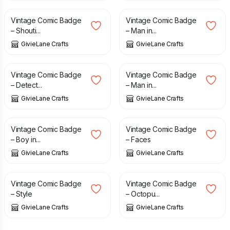
Vintage Comic Badge
Vintage Comic Badge
– Shouti...
– Man in...
GivieLane Crafts
GivieLane Crafts
£
1.50
£
1.50
Vintage Comic Badge
Vintage Comic Badge
– Detect...
– Man in...
GivieLane Crafts
GivieLane Crafts
£
1.50
£
1.50
Vintage Comic Badge
Vintage Comic Badge
– Boy in...
– Faces
GivieLane Crafts
GivieLane Crafts
£
1.50
£
1.50
Vintage Comic Badge
Vintage Comic Badge
– Style
– Octopu...
GivieLane Crafts
GivieLane Crafts