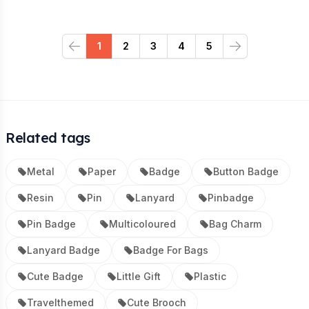
1
2
3
4
5
Previous
Next
Related tags
Metal
Paper
Badge
Button Badge
Resin
Pin
Lanyard
Pinbadge
Pin Badge
Multicoloured
Bag Charm
Lanyard Badge
Badge For Bags
Cute Badge
Little Gift
Plastic
Travelthemed
Cute Brooch