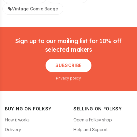
Vintage Comic Badge
Footer
Sign up to our mailing list for 10% off
selected makers
SUBSCRIBE
Privacy policy
BUYING ON FOLKSY
SELLING ON FOLKSY
How it works
Open a Folksy shop
Delivery
Help and Support