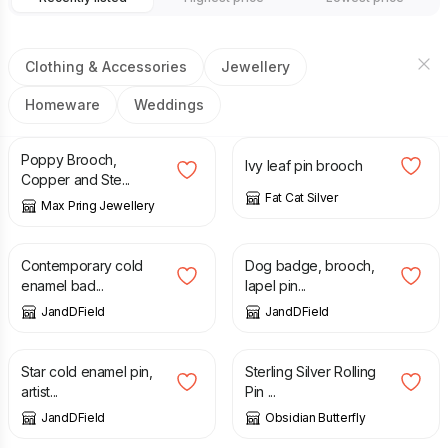
Clothing & Accessories
Jewellery
Homeware
Weddings
£
18.00
£
45.00
Poppy Brooch,
Ivy leaf pin brooch
Copper and Ste...
Fat Cat Silver
Max Pring Jewellery
£
12.99
£
12.99
Contemporary cold
Dog badge, brooch,
enamel bad...
lapel pin...
JandDField
JandDField
£
12.99
£
28.00
Star cold enamel pin,
Sterling Silver Rolling
artist...
Pin ...
JandDField
Obsidian Butterfly
£
28.00
£
85.00