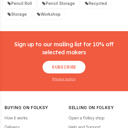
Pencil Roll
Pencil Storage
Recycled
Storage
Workshop
Footer
Sign up to our mailing list for 10% off
selected makers
SUBSCRIBE
Privacy policy
BUYING ON FOLKSY
SELLING ON FOLKSY
How it works
Open a Folksy shop
Delivery
Help and Support