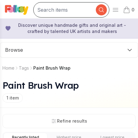
0
Open mai
items 
Discover unique handmade gifts and original art -
crafted by talented UK artists and makers
Browse
Home
Tags
Paint Brush Wrap
Paint Brush Wrap
1
item
Refine results
Recently listed
Highest price
Lowest price