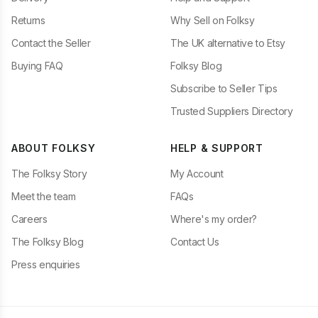
Returns
Why Sell on Folksy
Contact the Seller
The UK alternative to Etsy
Buying FAQ
Folksy Blog
Subscribe to Seller Tips
Trusted Suppliers Directory
ABOUT FOLKSY
HELP & SUPPORT
The Folksy Story
My Account
Meet the team
FAQs
Careers
Where's my order?
The Folksy Blog
Contact Us
Press enquiries