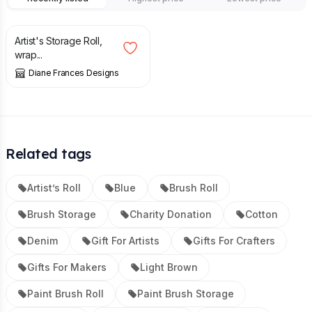
£
12.00
£
15.00
Artist's Storage Roll,
wrap...
Diane Frances Designs
Related tags
Artist’s Roll
Blue
Brush Roll
Brush Storage
Charity Donation
Cotton
Denim
Gift For Artists
Gifts For Crafters
Gifts For Makers
Light Brown
Paint Brush Roll
Paint Brush Storage