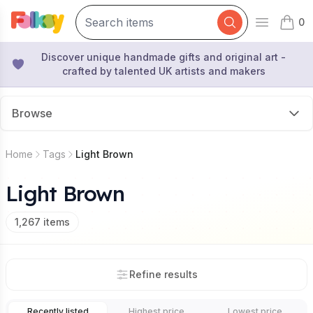
0
Open mai
items 
Discover unique handmade gifts and original art -
crafted by talented UK artists and makers
Browse
Home
Tags
Light Brown
Light Brown
1,267
items
Refine results
Recently listed
Highest price
Lowest price