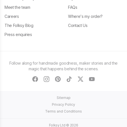
Meet the team
FAQs
Careers
Where's my order?
The Folksy Blog
Contact Us
Press enquiries
Follow along for handmade goodness, maker stories and the
magic that happens behind the scenes.
facebook
instagram
pinterest
tiktok
twitter
youtube
Sitemap
Privacy Policy
Terms and Conditions
Folksy Ltd ©
2026