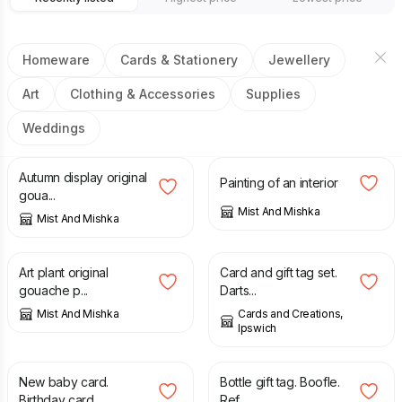
Homeware
Cards & Stationery
Jewellery
Art
Clothing & Accessories
Supplies
Weddings
£
20.00
£
25.00
£
50.00
Autumn display original
Painting of an interior
goua...
Mist And Mishka
Mist And Mishka
£
20.00
£
1.75
Art plant original
Card and gift tag set.
gouache p...
Darts...
Mist And Mishka
Cards and Creations,
Ipswich
£
3.50
£
0.75
New baby card.
Bottle gift tag. Boofle.
Birthday card...
Ref...