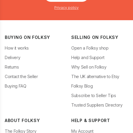
Privacy policy
BUYING ON FOLKSY
SELLING ON FOLKSY
How it works
Open a Folksy shop
Delivery
Help and Support
Returns
Why Sell on Folksy
Contact the Seller
The UK alternative to Etsy
Buying FAQ
Folksy Blog
Subscribe to Seller Tips
Trusted Suppliers Directory
ABOUT FOLKSY
HELP & SUPPORT
The Folksy Story
My Account