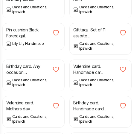
Cards and Creations,
Cards and Creations,
Ipswich
Ipswich
£
7.00
£
1.00
Pin cushion Black
Gift tags. Set of 11
Forest gat...
assorte...
Lily Lily Handmade
Cards and Creations,
Ipswich
£
1.75
£
1.75
Birthday card. Any
Valentine card.
occasion ...
Handmade car...
Cards and Creations,
Cards and Creations,
Ipswich
Ipswich
£
1.75
£
1.75
Valentine card.
Birthday card.
Mothers day ...
Handmade card...
Cards and Creations,
Cards and Creations,
Ipswich
Ipswich
£
0.80
£
1.50
£
3.00