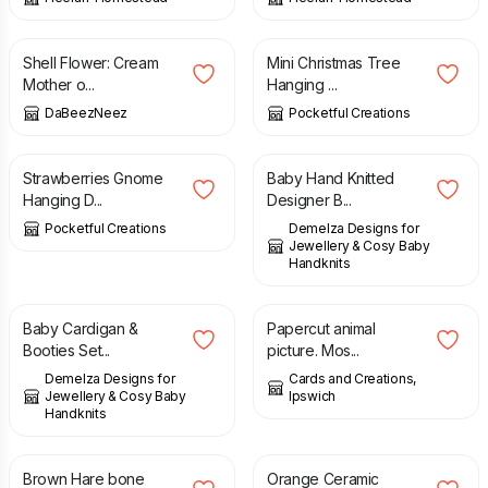
£
4.99
£
7.50
Shell Flower: Cream
Mini Christmas Tree
Mother o...
Hanging ...
DaBeezNeez
Pocketful Creations
£
4.50
£
11.00
Strawberries Gnome
Baby Hand Knitted
Hanging D...
Designer B...
Pocketful Creations
Demelza Designs for
Jewellery & Cosy Baby
Handknits
£
42.00
£
7.00
Baby Cardigan &
Papercut animal
Booties Set...
picture. Mos...
Demelza Designs for
Cards and Creations,
Jewellery & Cosy Baby
Ipswich
Handknits
£
16.00
£
17.99
Brown Hare bone
Orange Ceramic