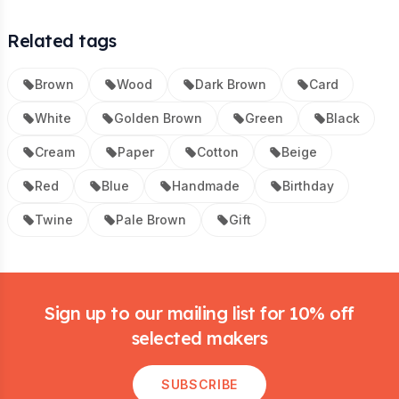
Related tags
Brown
Wood
Dark Brown
Card
White
Golden Brown
Green
Black
Cream
Paper
Cotton
Beige
Red
Blue
Handmade
Birthday
Twine
Pale Brown
Gift
Footer
Sign up to our mailing list for 10% off
selected makers
SUBSCRIBE