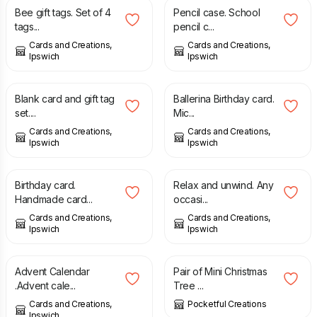
Bee gift tags. Set of 4
Pencil case. School
tags...
pencil c...
Cards and Creations,
Cards and Creations,
Ipswich
Ipswich
£
2.25
£
1.75
Blank card and gift tag
Ballerina Birthday card.
set....
Mic...
Cards and Creations,
Cards and Creations,
Ipswich
Ipswich
£
1.75
£
1.75
Birthday card.
Relax and unwind. Any
Handmade card...
occasi...
Cards and Creations,
Cards and Creations,
Ipswich
Ipswich
£
20.00
£
7.50
Advent Calendar
Pair of Mini Christmas
.Advent cale...
Tree ...
Cards and Creations,
Pocketful Creations
Ipswich