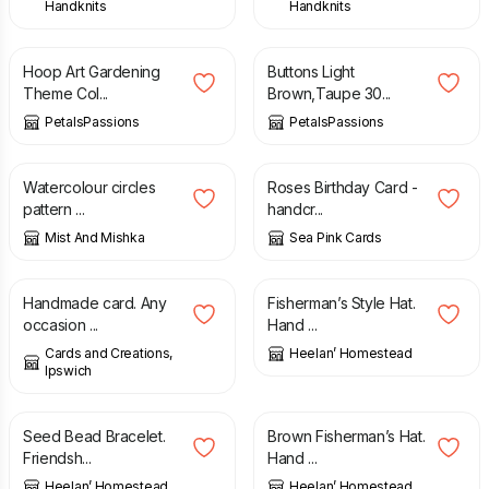
Handknits
Handknits
£
22.00
£
3.95
Hoop Art Gardening
Buttons Light
Theme Col...
Brown,Taupe 30...
PetalsPassions
PetalsPassions
£
10.00
£
20.00
£
2.95
Watercolour circles
Roses Birthday Card -
pattern ...
handcr...
Mist And Mishka
Sea Pink Cards
£
1.00
£
20.00
Handmade card. Any
Fisherman’s Style Hat.
occasion ...
Hand ...
Cards and Creations,
Heelan’ Homestead
Ipswich
£
6.00
£
20.00
Seed Bead Bracelet.
Brown Fisherman’s Hat.
Friendsh...
Hand ...
Heelan’ Homestead
Heelan’ Homestead