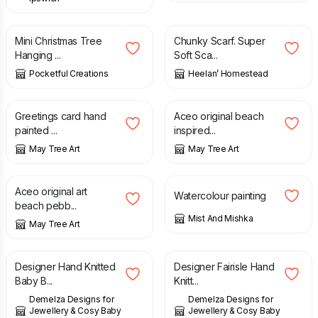
£
7.50
£
25.00
Mini Christmas Tree
Chunky Scarf. Super
Hanging ...
Soft Sca...
Pocketful Creations
Heelan’ Homestead
£
4.00
£
7.00
Greetings card hand
Aceo original beach
painted ...
inspired...
May Tree Art
May Tree Art
£
7.00
£
10.00
Aceo original art
Watercolour painting
beach pebb...
Mist And Mishka
May Tree Art
£
48.00
£
22.00
Designer Hand Knitted
Designer Fairisle Hand
Baby B...
Knitt...
Demelza Designs for
Demelza Designs for
Jewellery & Cosy Baby
Jewellery & Cosy Baby