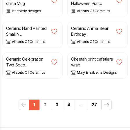
china Mug
Halloween Pum...
littlebirdy designs
Allsorts Of Ceramics
£
8.99
£
6.99
Ceramic Hand Painted
Ceramic Animal Bear
Small N...
Birthday...
Allsorts Of Ceramics
Allsorts Of Ceramics
£
6.99
£
12.95
Ceramic Celebration
Cheetah print cafetiere
Two Seco...
wrap
Allsorts Of Ceramics
Mary Elizabeths Designs
1
2
3
4
...
27
Previous
Next