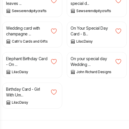
leaves ...
special d...
Sewserendipitycrafts
Sewserendipitycrafts
£
2.00
£
1.50
Wedding card with
On Your Special Day
champagne ...
Card - B...
Cath's Cards and Gifts
LilacDaisy
£
1.50
£
4.30
Elephant Birthday Card
On your special day
- On ...
Wedding ...
LilacDaisy
John Richard Designs
£
1.00
Birthday Card - Girl
With Um...
LilacDaisy