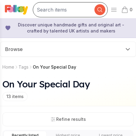
0
Open mai
items 
Discover unique handmade gifts and original art -
crafted by talented UK artists and makers
Browse
Home
Tags
On Your Special Day
On Your Special Day
13
items
Refine results
Recently listed
Highest price
Lowest price