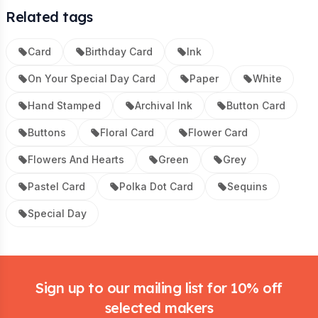
Related tags
Card
Birthday Card
Ink
On Your Special Day Card
Paper
White
Hand Stamped
Archival Ink
Button Card
Buttons
Floral Card
Flower Card
Flowers And Hearts
Green
Grey
Pastel Card
Polka Dot Card
Sequins
Special Day
Footer
Sign up to our mailing list for 10% off
selected makers