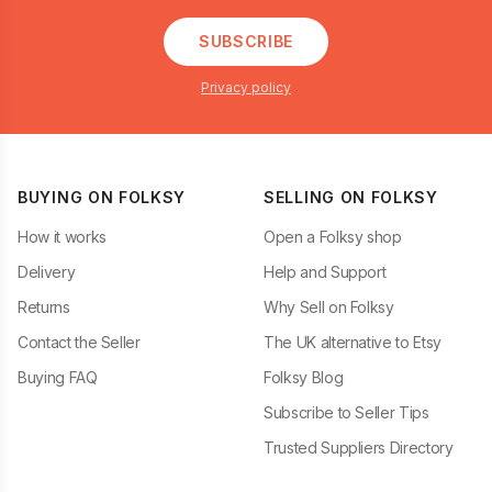
SUBSCRIBE
Privacy policy
BUYING ON FOLKSY
SELLING ON FOLKSY
How it works
Open a Folksy shop
Delivery
Help and Support
Returns
Why Sell on Folksy
Contact the Seller
The UK alternative to Etsy
Buying FAQ
Folksy Blog
Subscribe to Seller Tips
Trusted Suppliers Directory