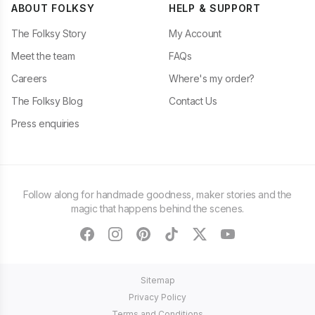
ABOUT FOLKSY
HELP & SUPPORT
The Folksy Story
My Account
Meet the team
FAQs
Careers
Where's my order?
The Folksy Blog
Contact Us
Press enquiries
Follow along for handmade goodness, maker stories and the
magic that happens behind the scenes.
facebook
instagram
pinterest
tiktok
twitter
youtube
Sitemap
Privacy Policy
Terms and Conditions