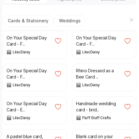
Cards & Stationery
Weddings
£
1.50
£
1.50
On Your Special Day
On Your Special Day
Card - F...
Card - F...
LilacDaisy
LilacDaisy
£
1.50
£
1.00
On Your Special Day
Rhino Dressed as a
Card - F...
Bee Card ...
LilacDaisy
LilacDaisy
£
1.00
£
3.25
On Your Special Day
Handmade wedding
Card - E...
card - brid...
LilacDaisy
Fluff Stuff Crafts
£
1.25
£
2.00
£
1.50
£
1.75
A pastel blue card,
Blank card on your