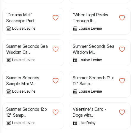
£
12.95
£
12.95
'Dreamy Mist'
'When Light Peeks
Seascape Print
Through th...
Louise Levine
Louise Levine
£
4.95
£
12.95
£
3.95
£
9.95
Summer Seconds Sea
Summer Seconds Sea
Wisdom Ca...
Wisdom Mi...
Louise Levine
Louise Levine
£
5.95
£
12.95
£
8.95
£
19.95
Summer Seconds
Summer Seconds 12 x
Sample Mini M...
12" Samp...
Louise Levine
Louise Levine
£
8.95
£
19.95
£
2.00
Summer Seconds 12 x
Valentine's Card -
12" Samp...
Dogs with...
Louise Levine
LilacDaisy
£
1.50
£
7.00