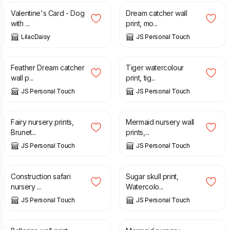
Valentine's Card - Dog
Dream catcher wall
with ...
print, mo...
LilacDaisy
JS Personal Touch
£
7.00
£
7.00
Feather Dream catcher
Tiger watercolour
wall p...
print, tig...
JS Personal Touch
JS Personal Touch
£
7.00
£
7.00
Fairy nursery prints,
Mermaid nursery wall
Brunet...
prints,...
JS Personal Touch
JS Personal Touch
£
7.00
£
7.00
Construction safari
Sugar skull print,
nursery ...
Watercolo...
JS Personal Touch
JS Personal Touch
£
8.00
£
7.00