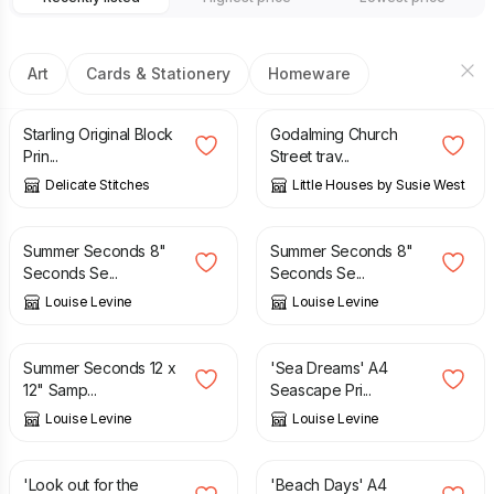
Art
Cards & Stationery
Homeware
£
14.00
£
20.00
Starling Original Block
Godalming Church
Prin...
Street trav...
Delicate Stitches
Little Houses by Susie West
£
6.95
£
12.95
£
6.95
£
12.95
Summer Seconds 8"
Summer Seconds 8"
Seconds Se...
Seconds Se...
Louise Levine
Louise Levine
£
8.95
£
19.95
£
16.95
Summer Seconds 12 x
'Sea Dreams' A4
12" Samp...
Seascape Pri...
Louise Levine
Louise Levine
£
12.95
£
16.95
'Look out for the
'Beach Days' A4