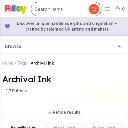
0
Open mai
items 
Discover unique handmade gifts and original art -
crafted by talented UK artists and makers
Browse
Home
Tags
Archival Ink
Archival Ink
1,311
items
Refine results
Recently listed
Highest price
Lowest price