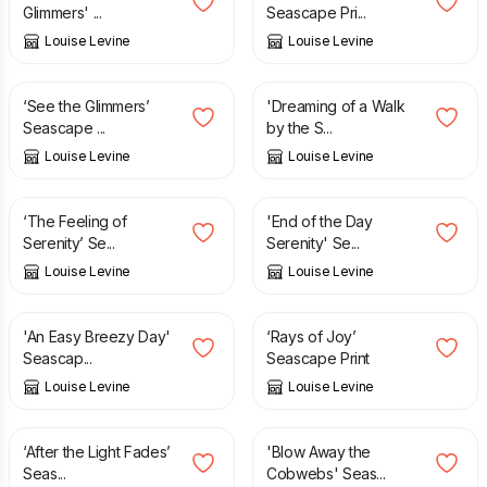
Glimmers' ...
Seascape Pri...
Louise Levine
Louise Levine
£
12.95
£
16.95
‘See the Glimmers’
'Dreaming of a Walk
Seascape ...
by the S...
Louise Levine
Louise Levine
£
12.95
£
12.95
‘The Feeling of
'End of the Day
Serenity’ Se...
Serenity' Se...
Louise Levine
Louise Levine
£
12.95
£
12.95
'An Easy Breezy Day'
‘Rays of Joy’
Seascap...
Seascape Print
Louise Levine
Louise Levine
£
12.95
£
12.95
‘After the Light Fades’
'Blow Away the
Seas...
Cobwebs' Seas...