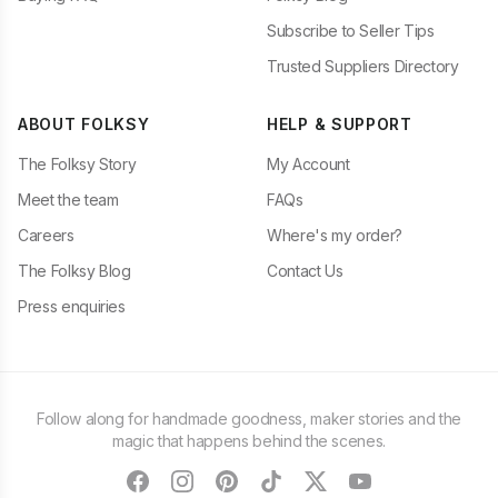
Subscribe to Seller Tips
Trusted Suppliers Directory
ABOUT FOLKSY
HELP & SUPPORT
The Folksy Story
My Account
Meet the team
FAQs
Careers
Where's my order?
The Folksy Blog
Contact Us
Press enquiries
Follow along for handmade goodness, maker stories and the
magic that happens behind the scenes.
facebook
instagram
pinterest
tiktok
twitter
youtube