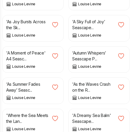
Louise Levine
Louise Levine
£
12.95
£
12.95
‘As Joy Bursts Across
‘A Sky Full of Joy’
the Sk...
Seascape...
Louise Levine
Louise Levine
£
16.95
£
12.95
'A Moment of Peace'
‘Autumn Whispers’
A4 Seasc...
Seascape P...
Louise Levine
Louise Levine
£
12.95
£
12.95
‘As Summer Fades
'As the Waves Crash
Away’ Seasc...
on the R...
Louise Levine
Louise Levine
£
12.95
£
12.95
'Where the Sea Meets
'A Dreamy Sea Balm'
the Lan...
Seascape...
Louise Levine
Louise Levine