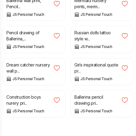
Ballerina wall print,
Mermaid nursery
Pencil...
prints, merm...
JS Personal Touch
JS Personal Touch
£
9.50
£
7.00
Pencil drawing of
Russian dolls tattoo
Ballerina,...
style w...
JS Personal Touch
JS Personal Touch
£
7.00
£
7.00
Dream catcher nursery
Girls inspirational quote
wall p...
pr...
JS Personal Touch
JS Personal Touch
£
7.00
£
7.00
Construction boys
Ballerina pencil
nurery pri...
drawing pri...
JS Personal Touch
JS Personal Touch