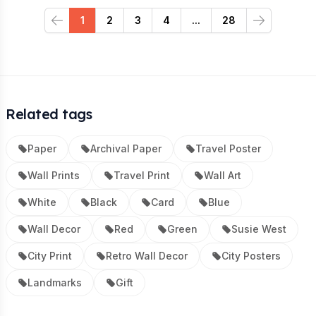
1
2
3
4
...
28
Previous
Next
Related tags
Paper
Archival Paper
Travel Poster
Wall Prints
Travel Print
Wall Art
White
Black
Card
Blue
Wall Decor
Red
Green
Susie West
City Print
Retro Wall Decor
City Posters
Landmarks
Gift