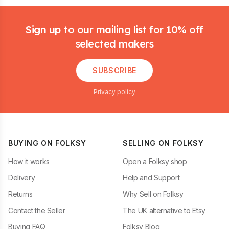
Footer
Sign up to our mailing list for 10% off
selected makers
SUBSCRIBE
Privacy policy
BUYING ON FOLKSY
SELLING ON FOLKSY
How it works
Open a Folksy shop
Delivery
Help and Support
Returns
Why Sell on Folksy
Contact the Seller
The UK alternative to Etsy
Buying FAQ
Folksy Blog