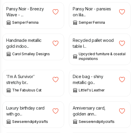
Pansy Noir - Breezy
Pansy Noir - pansies
Wave - ...
on lila...
Semper Femina
Semper Femina
£
15.00
£
95.00
Handmade metallic
Recycled pallet wood
gold indoo...
table l...
Carol Smalley Designs
Upcycled furniture & coastal
inspirations
£
15.00
£
13.00
'I'm A Survivor'
Dice bag - shiny
stretchy br...
metallic go...
The Fabulous Cat
Little1's Leather
£
1.25
£
3.50
Luxury birthday card
Anniversary card,
with go...
golden ann...
Sewserendipitycrafts
Sewserendipitycrafts
£
2.99
£
3.50