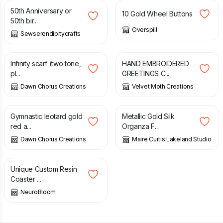
50th Anniversary or
10 Gold Wheel Buttons
50th bir...
Overspill
Sewserendipitycrafts
£
12.00
£
4.80
Infinity scarf (two tone,
HAND EMBROIDERED
pl...
GREETINGS C...
Dawn Chorus Creations
Velvet Moth Creations
£
34.00
£
18.36
Gymnastic leotard gold
Metallic Gold Silk
red a...
Organza F...
Dawn Chorus Creations
Maire Curtis Lakeland Studio
£
15.00
Unique Custom Resin
Coaster ...
NeuroBloom