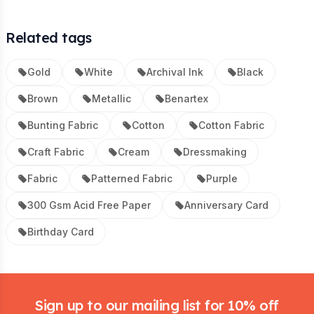
Related tags
Gold
White
Archival Ink
Black
Brown
Metallic
Benartex
Bunting Fabric
Cotton
Cotton Fabric
Craft Fabric
Cream
Dressmaking
Fabric
Patterned Fabric
Purple
300 Gsm Acid Free Paper
Anniversary Card
Birthday Card
Footer
Sign up to our mailing list for 10% off