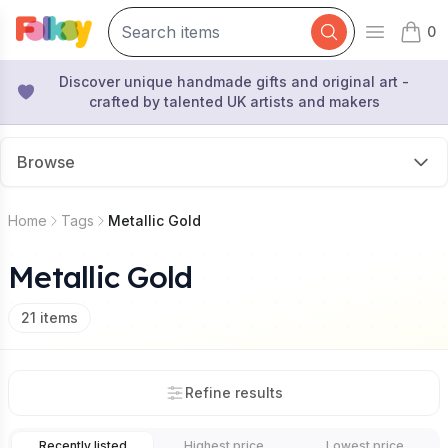
0
Open mai
items 
Discover unique handmade gifts and original art -
crafted by talented UK artists and makers
Browse
Home
Tags
Metallic Gold
Metallic Gold
21
items
Refine results
Recently listed
Highest price
Lowest price