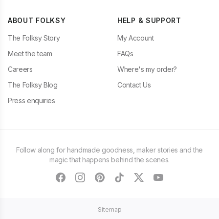
ABOUT FOLKSY
HELP & SUPPORT
The Folksy Story
My Account
Meet the team
FAQs
Careers
Where's my order?
The Folksy Blog
Contact Us
Press enquiries
Follow along for handmade goodness, maker stories and the
magic that happens behind the scenes.
facebook
instagram
pinterest
tiktok
twitter
youtube
Sitemap