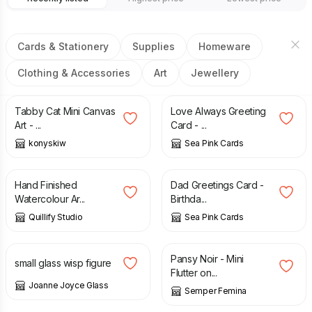
Cards & Stationery
Supplies
Homeware
Clothing & Accessories
Art
Jewellery
£
15.00
£
2.95
Tabby Cat Mini Canvas
Love Always Greeting
Art - ...
Card - ...
konyskiw
Sea Pink Cards
£
15.00
£
2.75
Hand Finished
Dad Greetings Card -
Watercolour Ar...
Birthda...
Quillify Studio
Sea Pink Cards
£
16.00
£
3.75
Pansy Noir - Mini
small glass wisp figure
Flutter on...
Joanne Joyce Glass
Semper Femina
£
3.75
£
3.75