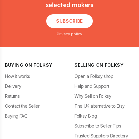
selected makers
SUBSCRIBE
Privacy policy
BUYING ON FOLKSY
SELLING ON FOLKSY
How it works
Open a Folksy shop
Delivery
Help and Support
Returns
Why Sell on Folksy
Contact the Seller
The UK alternative to Etsy
Buying FAQ
Folksy Blog
Subscribe to Seller Tips
Trusted Suppliers Directory