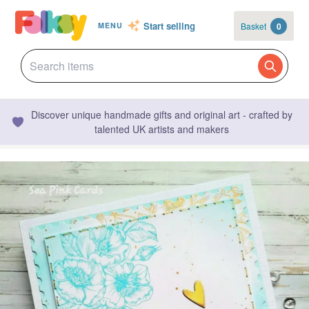
Start selling
Basket
0
MENU
Discover unique handmade gifts and original art - crafted by
talented UK artists and makers