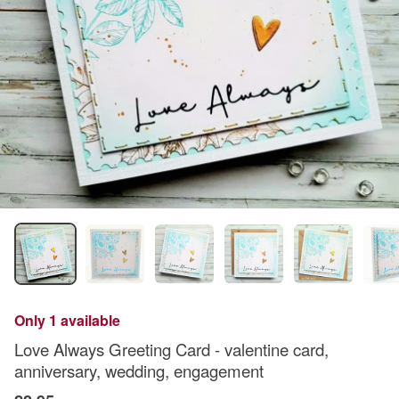
Only 1 available
Love Always Greeting Card - valentine card,
anniversary, wedding, engagement