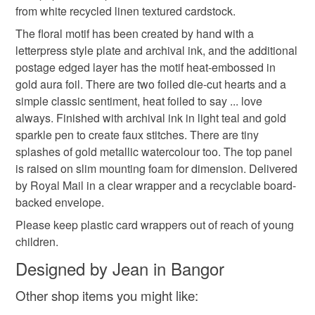
from white recycled linen textured cardstock.
Please note that if your order is being posted outside
blank for messsage
love is love
romantic card
mainland UK, you (or the recipient) may have to pay
The floral motif has been created by hand with a
customs or VAT charges and a handling fee. The seller is
letterpress style plate and archival ink, and the additional
not responsible for any charges or fees that may incur.
postage edged layer has the motif heat-embossed in
Materials
gold aura foil. There are two foiled die-cut hearts and a
Read the Folksy Returns Policy.
simple classic sentiment, heat foiled to say ... love
Archival ink
Hot foil
Metallic watercolour
always. Finished with archival ink in light teal and gold
sparkle pen to create faux stitches. There are tiny
splashes of gold metallic watercolour too. The top panel
Letterpress plate
Recycled linen card
is raised on slim mounting foam for dimension. Delivered
by Royal Mail in a clear wrapper and a recyclable board-
backed envelope.
Colours
Please keep plastic card wrappers out of reach of young
children.
White
Turquoise
Metallic gold
Light teal
Designed by Jean in Bangor
Other shop items you might like: