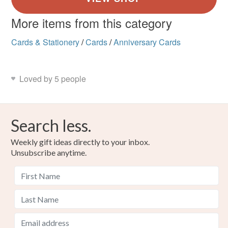
More items from this category
Cards & Stationery
/
Cards
/
Anniversary Cards
Loved by 5 people
Search less.
Weekly gift ideas directly to your inbox.
Unsubscribe anytime.