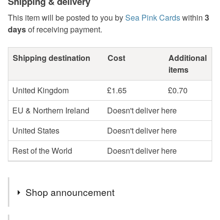
Shipping & delivery
This item will be posted to you by
Sea Pink Cards
within
3
days
of receiving payment.
Shipping destination
Cost
Additional
items
United Kingdom
£1.65
£0.70
EU & Northern Ireland
Doesn't deliver here
United States
Doesn't deliver here
Rest of the World
Doesn't deliver here
Shop announcement