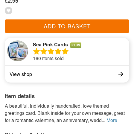
£2.95
ADD TO BASKET
Sea Pink Cards
PLUS
160 items sold
View shop
Item details
A beautiful, individually handcrafted, love themed
greetings card. Blank inside for your own message, great
for a romantic valentine, an anniversary, wedd...
More