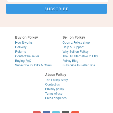
Buy on Folksy
Sell on Folksy
How it works
Open a Folksy shop
Delivery
Help & Support
Returns
Why Sell on Folksy
Contact the seller
The UK alternative to Etsy
Buying
FAQ
Folksy Blog
Subscribe for Gifts & Offers
Subscribe to Seller Tips
About Folksy
The Folksy Story
Contact us
Privacy policy
Terms of use
Press enquiries