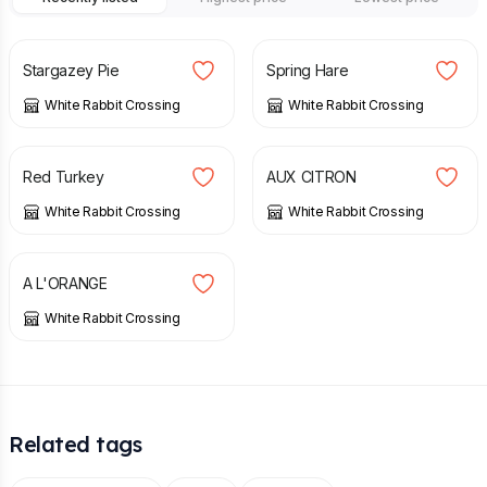
£
40.00
£
5.00
Stargazey Pie
Spring Hare
White Rabbit Crossing
White Rabbit Crossing
£
15.00
£
40.00
Red Turkey
AUX CITRON
White Rabbit Crossing
White Rabbit Crossing
£
40.00
A L'ORANGE
White Rabbit Crossing
Related tags