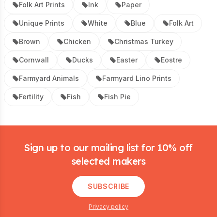
Folk Art Prints
Ink
Paper
Unique Prints
White
Blue
Folk Art
Brown
Chicken
Christmas Turkey
Cornwall
Ducks
Easter
Eostre
Farmyard Animals
Farmyard Lino Prints
Fertility
Fish
Fish Pie
Footer
Sign up to our mailing list for 10% off
selected makers
SUBSCRIBE
Privacy policy