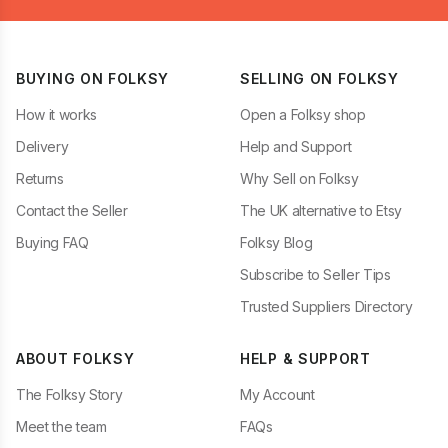
BUYING ON FOLKSY
SELLING ON FOLKSY
How it works
Open a Folksy shop
Delivery
Help and Support
Returns
Why Sell on Folksy
Contact the Seller
The UK alternative to Etsy
Buying FAQ
Folksy Blog
Subscribe to Seller Tips
Trusted Suppliers Directory
ABOUT FOLKSY
HELP & SUPPORT
The Folksy Story
My Account
Meet the team
FAQs