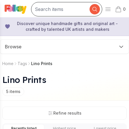
0
Open mai
items 
Discover unique handmade gifts and original art -
crafted by talented UK artists and makers
Browse
Home
Tags
Lino Prints
Lino Prints
5
items
Refine results
Recently listed
Highest price
Lowest price