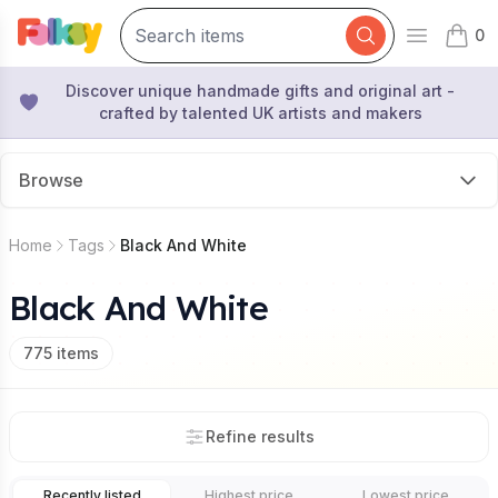
0
Open mai
items 
Discover unique handmade gifts and original art -
crafted by talented UK artists and makers
Browse
Home
Tags
Black And White
Black And White
775
items
Refine results
Recently listed
Highest price
Lowest price