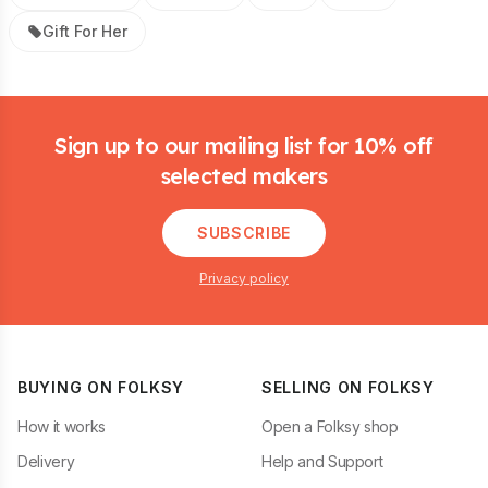
Gift For Her
Footer
Sign up to our mailing list for 10% off
selected makers
SUBSCRIBE
Privacy policy
BUYING ON FOLKSY
SELLING ON FOLKSY
How it works
Open a Folksy shop
Delivery
Help and Support