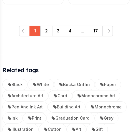
1
2
3
4
...
17
Previous
Next
Related tags
Black
White
Becka Griffin
Paper
Architecture Art
Card
Monochrome Art
Pen And Ink Art
Building Art
Monochrome
Ink
Print
Graduation Card
Grey
Illustration
Cotton
Art
Gift