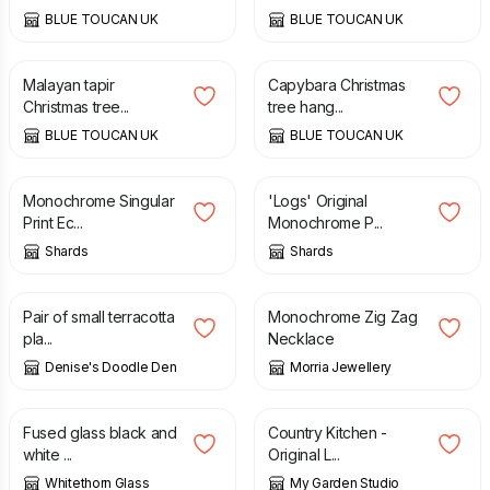
BLUE TOUCAN UK
BLUE TOUCAN UK
£
22.00
£
22.00
Malayan tapir
Capybara Christmas
Christmas tree...
tree hang...
BLUE TOUCAN UK
BLUE TOUCAN UK
£
8.00
£
20.00
Monochrome Singular
'Logs' Original
Print Ec...
Monochrome P...
Shards
Shards
£
9.50
£
36.50
Pair of small terracotta
Monochrome Zig Zag
pla...
Necklace
Denise's Doodle Den
Morria Jewellery
£
22.00
£
44.00
Fused glass black and
Country Kitchen -
white ...
Original L...
Whitethorn Glass
My Garden Studio