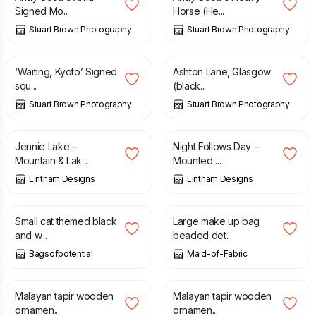
Signed Mo...
Horse (He...
Stuart Brown Photography
Stuart Brown Photography
£
25.00
£
35.00
‘Waiting, Kyoto’ Signed
Ashton Lane, Glasgow
squ...
(black...
Stuart Brown Photography
Stuart Brown Photography
£
4.50
£
4.50
Jennie Lake –
Night Follows Day –
Mountain & Lak...
Mounted ...
Lintham Designs
Lintham Designs
£
3.50
£
18.00
£
20.00
Small cat themed black
Large make up bag
and w...
beaded det...
Bagsofpotential
Maid-of-Fabric
£
30.00
£
55.00
Malayan tapir wooden
Malayan tapir wooden
ornamen...
ornamen...