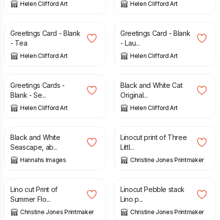
Helen Clifford Art
Helen Clifford Art
£
2.00
£
2.00
Greetings Card - Blank
Greetings Card - Blank
- Tea
- Lau...
Helen Clifford Art
Helen Clifford Art
£
6.00
£
8.00
£
90.00
Greetings Cards -
Black and White Cat
Blank - Se...
Original...
Helen Clifford Art
Helen Clifford Art
£
135.00
£
15.00
Black and White
Linocut print of Three
Seascape, ab...
Littl...
Hannahs Images
Christine Jones Printmaker
£
25.00
£
15.00
Lino cut Print of
Linocut Pebble stack
Summer Flo...
Lino p...
Christine Jones Printmaker
Christine Jones Printmaker
£
40.00
£
12.00
£
15.00