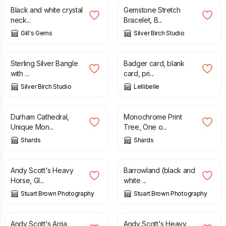
Black and white crystal
Gemstone Stretch
neck...
Bracelet, B...
Gill's Gems
Silver Birch Studio
£
50.00
£
3.50
Sterling Silver Bangle
Badger card, blank
with ...
card, pri...
Silver Birch Studio
Lellibelle
£
20.00
£
20.00
Durham Cathedral,
Monochrome Print
Unique Mon...
Tree, One o...
Shards
Shards
£
35.00
£
35.00
Andy Scott's Heavy
Barrowland (black and
Horse, Gl...
white ...
Stuart Brown Photography
Stuart Brown Photography
£
35.00
£
35.00
Andy Scott's Arria
Andy Scott's Heavy