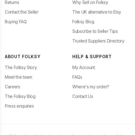
Returns
Why Sell on Folksy
Contact the Seller
The UK alternative to Etsy
Buying FAQ
Folksy Blog
Subscribe to Seller Tips
Trusted Suppliers Directory
ABOUT FOLKSY
HELP & SUPPORT
The Folksy Story
My Account
Meet the team
FAQs
Careers
Where's my order?
The Folksy Blog
Contact Us
Press enquiries