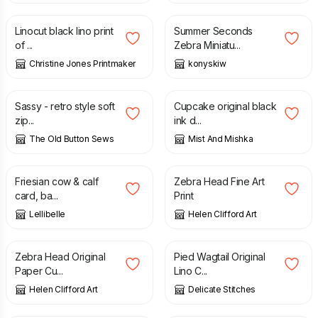
Linocut black lino print
Summer Seconds
of ...
Zebra Miniatu...
Christine Jones Printmaker
konyskiw
£
12.00
£
15.00
£
25.00
Sassy - retro style soft
Cupcake original black
zip...
ink d...
The Old Button Sews
Mist And Mishka
£
3.50
£
17.50
Friesian cow & calf
Zebra Head Fine Art
card, ba...
Print
Lellibelle
Helen Clifford Art
£
90.00
£
18.00
Zebra Head Original
Pied Wagtail Original
Paper Cu...
Lino C...
Helen Clifford Art
Delicate Stitches
£
25.00
£
11.00