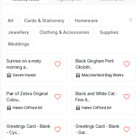
Art
Cards & Stationery
Homeware
Jewellery
Clothing & Accessories
Supplies
Weddings
£
2.50
£
12.00
Sunrise on a misty
Black Gingham Print
morning a...
Oilcloth...
Seven Hands
Macclesfield Bag Works
£
90.00
£
17.50
Pair of Zebra Original
Black and White Cat -
Colou...
Fine A...
Helen Clifford Art
Helen Clifford Art
£
2.00
£
2.00
Greetings Card - Blank
Greetings Card - Blank
- Cyc...
- Gar...