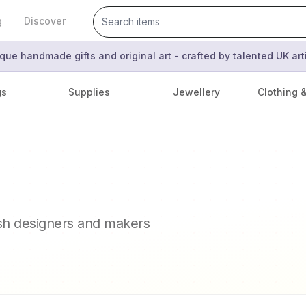
g
Discover
que handmade gifts and original art - crafted by talented UK ar
gs
Supplies
Jewellery
Clothing 
ish designers and makers