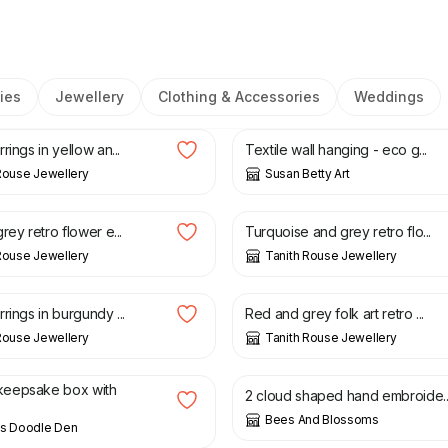
ies
Jewellery
Clothing & Accessories
Weddings
£
60.00
rings in yellow an...
Textile wall hanging - eco g...
Rouse Jewellery
Susan Betty Art
£
22.00
rey retro flower e...
Turquoise and grey retro flo...
Rouse Jewellery
Tanith Rouse Jewellery
£
35.00
rings in burgundy ...
Red and grey folk art retro ...
Rouse Jewellery
Tanith Rouse Jewellery
£
20.00
eepsake box with
2 cloud shaped hand embroide..
Bees And Blossoms
's Doodle Den
£
50.00