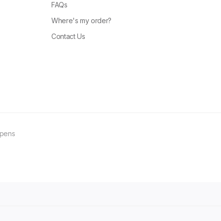
FAQs
Where's my order?
Contact Us
ppens