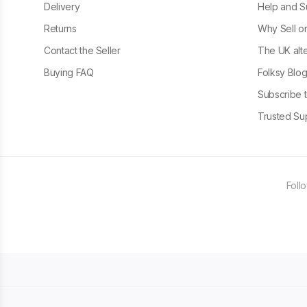
Delivery
Help and S
Returns
Why Sell o
Contact the Seller
The UK alte
Buying FAQ
Folksy Blo
Subscribe t
Trusted Sup
Foll