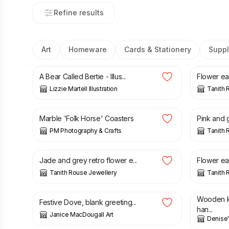
Refine results
Art
Homeware
Cards & Stationery
Suppl
£
14.00
£
22.00
A Bear Called Bertie - Illus...
Flower ear
Lizzie Martell Illustration
Tanith 
£
8.50
£
22.00
Marble 'Folk Horse' Coasters
Pink and g
PM Photography & Crafts
Tanith 
£
22.00
£
22.00
Jade and grey retro flower e...
Flower ear
Tanith Rouse Jewellery
Tanith 
£
3.00
£
18.00
Wooden k
Festive Dove, blank greeting...
han...
Janice MacDougall Art
Denise
£
10.00
£
14.00
£
35.00