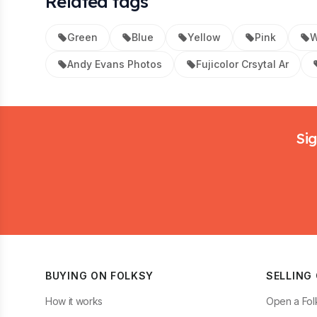
Related tags
Green
Blue
Yellow
Pink
W
Andy Evans Photos
Fujicolor Crsytal Ar
Footer
Sig
BUYING ON FOLKSY
SELLING
How it works
Open a Fol