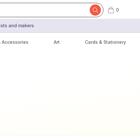
0
items in cart,
tists and makers
& Accessories
Art
Cards & Stationery