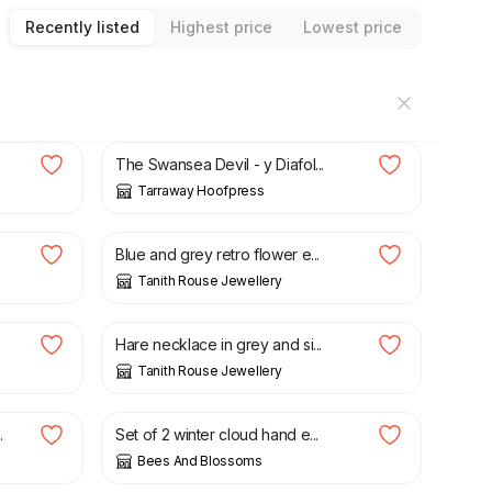
Recently listed
Highest price
Lowest price
£
28.95
The Swansea Devil - y Diafol...
Tarraway Hoofpress
£
22.00
Blue and grey retro flower e...
Tanith Rouse Jewellery
£
54.00
Hare necklace in grey and si...
Tanith Rouse Jewellery
£
14.00
.
Set of 2 winter cloud hand e...
Bees And Blossoms
£
50.00