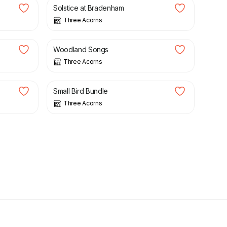
Solstice at Bradenham
Three Acorns
£
3.50
Woodland Songs
Three Acorns
£
7.50
Small Bird Bundle
Three Acorns