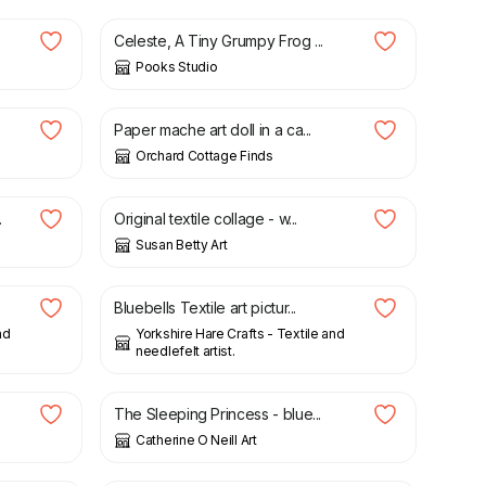
Celeste, A Tiny Grumpy Frog ...
Pooks Studio
£
85.00
Paper mache art doll in a ca...
Orchard Cottage Finds
£
150.00
.
Original textile collage - w...
Susan Betty Art
£
12.50
.
Bluebells Textile art pictur...
nd
Yorkshire Hare Crafts - Textile and
needlefelt artist.
£
50.00
The Sleeping Princess - blue...
Catherine O Neill Art
£
3.50