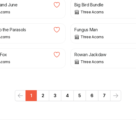
 and June
Big Bird Bundle
Acorns
Three Acorns
£
3.00
p the Parasols
Fungus Man
Acorns
Three Acorns
£
12.00
 Fox
Rowan Jackdaw
Acorns
Three Acorns
1
2
3
4
5
6
7
Previous
Next