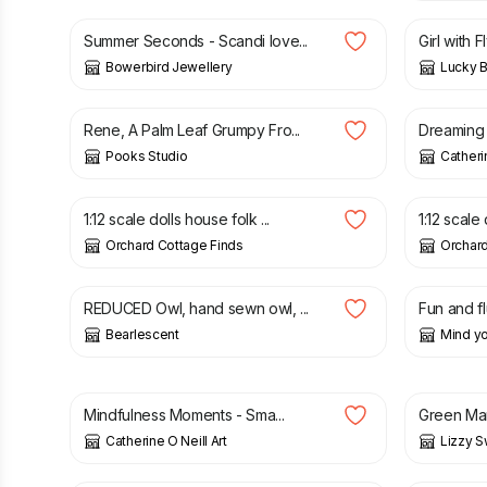
Summer Seconds - Scandi love...
Girl with F
Bowerbird Jewellery
Lucky B
£
50.00
£
50.00
Rene, A Palm Leaf Grumpy Fro...
Dreaming o
Pooks Studio
Catherin
£
78.00
£
48.00
1:12 scale dolls house folk ...
1:12 scale
Orchard Cottage Finds
Orchard
£
22.00
£
3.00
REDUCED Owl, hand sewn owl, ...
Fun and flu
Bearlescent
Mind yo
£
30.00
£
150.0
Mindfulness Moments - Sma...
Green Man
Catherine O Neill Art
Lizzy S
£
12.00
£
9.00