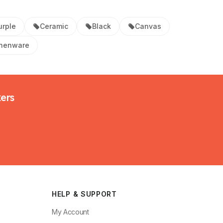
urple
Ceramic
Black
Canvas
thenware
kers
HELP & SUPPORT
My Account