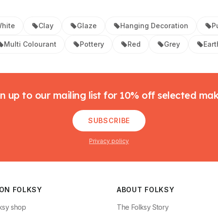
hite
Clay
Glaze
Hanging Decoration
P
Multi Colourant
Pottery
Red
Grey
Ear
n up to our mailing list for 10% off selected ma
SUBSCRIBE
Privacy policy
 ON FOLKSY
ABOUT FOLKSY
ksy shop
The Folksy Story