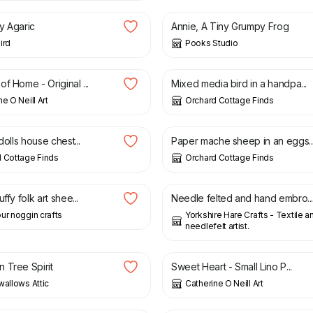
ly Agaric
Annie, A Tiny Grumpy Frog
ird
Pooks Studio
£
95.00
f Home - Original ...
Mixed media bird in a handpa...
e O Neill Art
Orchard Cottage Finds
£
58.00
 dolls house chest...
Paper mache sheep in an eggs..
 Cottage Finds
Orchard Cottage Finds
£
5.00
ffy folk art shee...
Needle felted and hand embro..
ur noggin crafts
Yorkshire Hare Crafts - Textile a
needlefelt artist.
0
£
36.00
 Tree Spirit
Sweet Heart - Small Lino P...
wallows Attic
Catherine O Neill Art
£
15.00