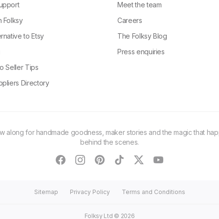
upport
Meet the team
n Folksy
Careers
rnative to Etsy
The Folksy Blog
g
Press enquiries
o Seller Tips
pliers Directory
ow along for handmade goodness, maker stories and the magic that ha
behind the scenes.
facebook
instagram
pinterest
tiktok
twitter
youtube
Sitemap
Privacy Policy
Terms and Conditions
Folksy Ltd ©
2026