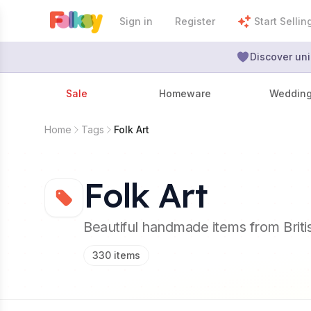
Sign in
Register
Start Sellin
Discover uni
Sale
Homeware
Weddin
Home
Tags
Folk Art
Folk Art
Beautiful handmade items from Brit
330
items