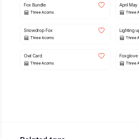
Fox Bundle
April May
Three Acorns
Three 
£
3.50
£
3.00
Snowdrop Fox
Lighting u
Three Acorns
Three 
£
3.00
£
12.00
Owl Card
Foxglove
Three Acorns
Three 