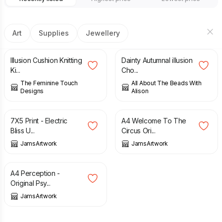
Art
Supplies
Jewellery
£
15.00
£
13.00
Illusion Cushion Knitting
Dainty Autumnal illusion
Ki...
Cho...
The Feminine Touch
All About The Beads With
Designs
Alison
£
5.00
£
77.00
7X5 Print - Electric
A4 Welcome To The
Bliss U...
Circus Ori...
JamsArtwork
JamsArtwork
£
22.00
A4 Perception -
Original Psy...
JamsArtwork