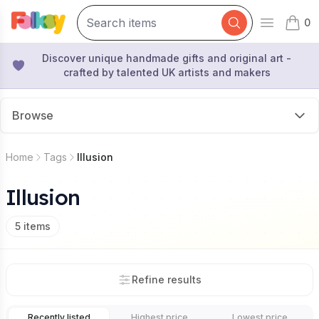
0
Open mai
items 
Discover unique handmade gifts and original art -
crafted by talented UK artists and makers
Browse
Home
Tags
Illusion
Illusion
5
items
Refine results
Recently listed
Highest price
Lowest price