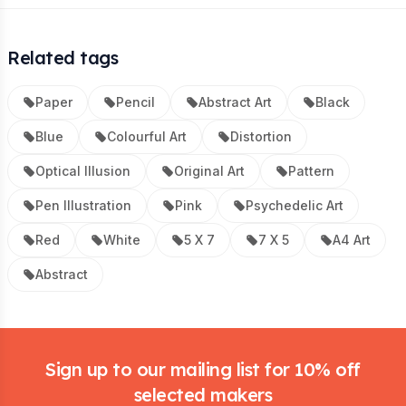
Related tags
Paper
Pencil
Abstract Art
Black
Blue
Colourful Art
Distortion
Optical Illusion
Original Art
Pattern
Pen Illustration
Pink
Psychedelic Art
Red
White
5 X 7
7 X 5
A4 Art
Abstract
Footer
Sign up to our mailing list for 10% off
selected makers