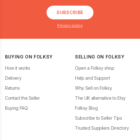
SUBSCRIBE
Privacy policy
BUYING ON FOLKSY
SELLING ON FOLKSY
How it works
Open a Folksy shop
Delivery
Help and Support
Returns
Why Sell on Folksy
Contact the Seller
The UK alternative to Etsy
Buying FAQ
Folksy Blog
Subscribe to Seller Tips
Trusted Suppliers Directory