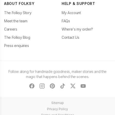
ABOUT FOLKSY
HELP & SUPPORT
The Folksy Story
My Account
Meet the team
FAQs
Careers
Where's my order?
The Folksy Blog
Contact Us
Press enquiries
Follow along for handmade goodness, maker stories and the
magic that happens behind the scenes.
facebook
instagram
pinterest
tiktok
twitter
youtube
Sitemap
Privacy Policy