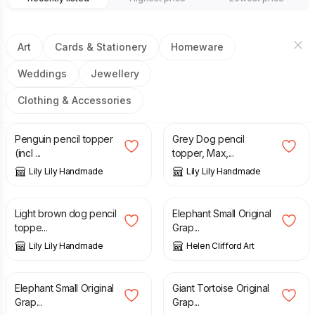
Art
Cards & Stationery
Homeware
Weddings
Jewellery
Clothing & Accessories
£
6.75
£
6.75
Penguin pencil topper
Grey Dog pencil
(incl ...
topper, Max,...
Lily Lily Handmade
Lily Lily Handmade
£
6.75
£
30.00
Light brown dog pencil
Elephant Small Original
toppe...
Grap...
Lily Lily Handmade
Helen Clifford Art
£
30.00
£
100.00
Elephant Small Original
Giant Tortoise Original
Grap...
Grap...