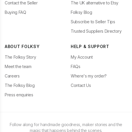
Contact the Seller
The UK alternative to Etsy
Buying FAQ
Folksy Blog
Subscribe to Seller Tips
Trusted Suppliers Directory
ABOUT FOLKSY
HELP & SUPPORT
The Folksy Story
My Account
Meet the team
FAQs
Careers
Where's my order?
The Folksy Blog
Contact Us
Press enquiries
Follow along for handmade goodness, maker stories and the
magic that happens behind the scenes.