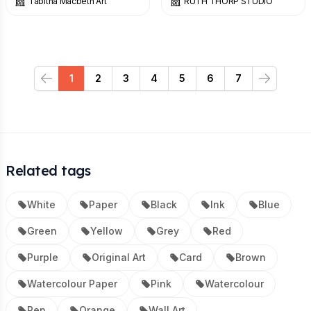
Tabitha Macbeth Art
RUTH THORP STUDIO
1
2
3
4
5
6
7
Previous
Next
Related tags
White
Paper
Black
Ink
Blue
Green
Yellow
Grey
Red
Purple
Original Art
Card
Brown
Watercolour Paper
Pink
Watercolour
Pen
Orange
Wall Art