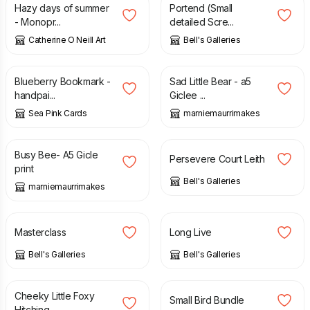
Hazy days of summer
Portend (Small
- Monopr...
detailed Scre...
Catherine O Neill Art
Bell's Galleries
£
1.55
£
2.35
£
14.00
Blueberry Bookmark -
Sad Little Bear - a5
handpai...
Giclee ...
Sea Pink Cards
marniemaurrimakes
£
13.00
£
79.00
Busy Bee- A5 Gicle
Persevere Court Leith
print
Bell's Galleries
marniemaurrimakes
£
129.00
£
195.00
Masterclass
Long Live
Bell's Galleries
Bell's Galleries
£
45.00
£
7.50
Cheeky Little Foxy
Small Bird Bundle
Hitching ...