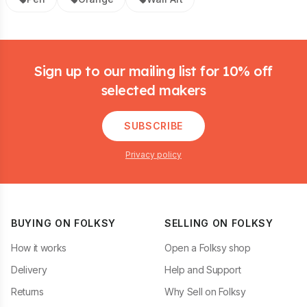
Footer
Sign up to our mailing list for 10% off
selected makers
SUBSCRIBE
Privacy policy
BUYING ON FOLKSY
SELLING ON FOLKSY
How it works
Open a Folksy shop
Delivery
Help and Support
Returns
Why Sell on Folksy