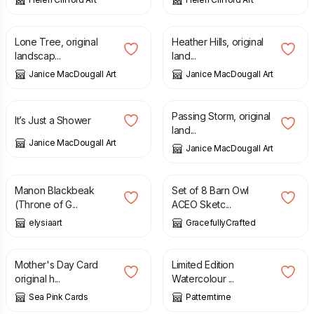
£
70.00
£
70.00
Lone Tree, original
Heather Hills, original
landscap...
land...
Janice MacDougall Art
Janice MacDougall Art
£
70.00
£
70.00
Passing Storm, original
It’s Just a Shower
land...
Janice MacDougall Art
Janice MacDougall Art
£
3.00
£
6.00
Manon Blackbeak
Set of 8 Barn Owl
(Throne of G...
ACEO Sketc...
elysiaart
GracefullyCrafted
£
1.95
£
3.00
£
10.00
£
15.99
Mother's Day Card
Limited Edition
original h...
Watercolour ...
Sea Pink Cards
Patterntime
£
25.00
£
6.50