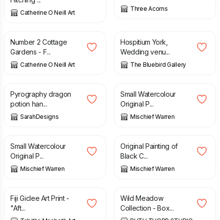
Three Acorns
Catherine O Neill Art
£
20.00
£
30.00
Number 2 Cottage
Hospitium York,
Gardens - F...
Wedding venu...
Catherine O Neill Art
The Bluebird Gallery
£
23.00
£
40.00
£
50.00
Pyrography dragon
Small Watercolour
potion han...
Original P...
SarahDesigns
Mischief Warren
£
40.00
£
50.00
£
40.00
£
50.00
Small Watercolour
Original Painting of
Original P...
Black C...
Mischief Warren
Mischief Warren
£
30.00
£
14.00
Fiji Giclee Art Print -
Wild Meadow
"Aft...
Collection - Box...