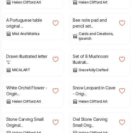
Helen Clifford Art
Helen Clifford Art
£
20.00
£
2.00
£
4.00
A Portuguese table
Bee note pad and
original ...
pencil set...
Mist And Mishka
Cards and Creations,
Ipswich
£
125.00
£
6.00
Drawn Illustrated letter
Set of 8 Mushroom
'L'
Illustrati...
MICALART
GracefullyCrafted
£
100.00
£
100.00
White Orchid Flower -
Snow Leopard in Cave
Origin...
- Origi...
Helen Clifford Art
Helen Clifford Art
£
30.00
£
30.00
Stone Carving Small
Owl Stone Carving
Original...
Small Orig...
Helen Clifford Art
Helen Clifford Art