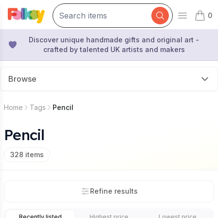
0
Open mai
items 
Discover unique handmade gifts and original art -
crafted by talented UK artists and makers
Browse
Home
Tags
Pencil
Pencil
328
items
Refine results
Recently listed
Highest price
Lowest price