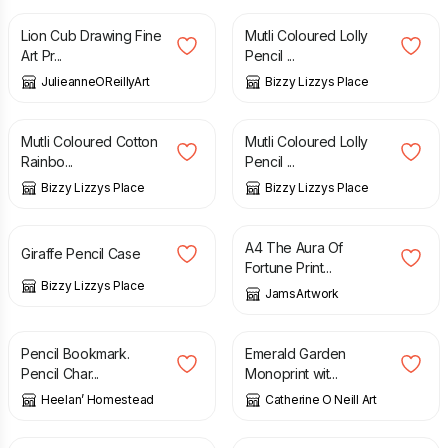
Lion Cub Drawing Fine
Mutli Coloured Lolly
Art Pr...
Pencil ...
JulieanneOReillyArt
Bizzy Lizzys Place
£
6.50
£
6.50
Mutli Coloured Cotton
Mutli Coloured Lolly
Rainbo...
Pencil ...
Bizzy Lizzys Place
Bizzy Lizzys Place
£
6.50
£
12.00
A4 The Aura Of
Giraffe Pencil Case
Fortune Print...
Bizzy Lizzys Place
JamsArtwork
£
5.50
£
45.00
Pencil Bookmark.
Emerald Garden
Pencil Char...
Monoprint wit...
Heelan’ Homestead
Catherine O Neill Art
£
45.00
£
79.00