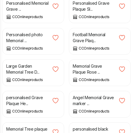
Personalised Memorial
Personalised Grave
Grave ...
Plaque Sl...
CCOnlineproducts
CCOnlineproducts
£
180.00
£
11.99
Personalised photo
Football Memorial
Memorial ...
Grave Plaq...
CCOnlineproducts
CCOnlineproducts
£
16.00
£
210.00
Large Garden
Memorial Grave
Memorial Tree D...
Plaque Rose ...
CCOnlineproducts
CCOnlineproducts
£
280.00
£
44.49
personalised Grave
Angel Memorial Grave
Plaque He...
marker ...
CCOnlineproducts
CCOnlineproducts
£
5.49
£
180.00
Memorial Tree plaque
personalised black