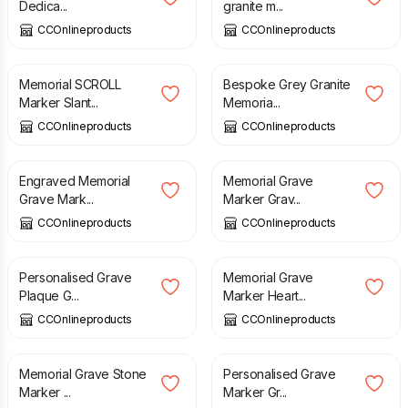
Dedica...
granite m...
CCOnlineproducts
CCOnlineproducts
£
230.00
£
35.00
Memorial SCROLL
Bespoke Grey Granite
Marker Slant...
Memoria...
CCOnlineproducts
CCOnlineproducts
£
44.49
£
160.00
Engraved Memorial
Memorial Grave
Grave Mark...
Marker Grav...
CCOnlineproducts
CCOnlineproducts
£
420.00
£
165.00
Personalised Grave
Memorial Grave
Plaque G...
Marker Heart...
CCOnlineproducts
CCOnlineproducts
£
155.00
£
38.00
Memorial Grave Stone
Personalised Grave
Marker ...
Marker Gr...