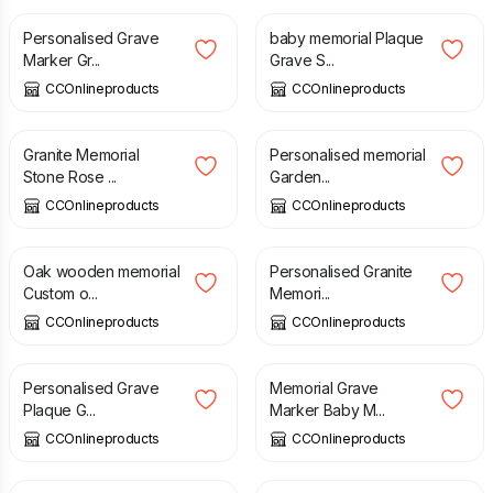
Personalised Grave
baby memorial Plaque
Marker Gr...
Grave S...
CCOnlineproducts
CCOnlineproducts
£
190.00
£
11.99
Granite Memorial
Personalised memorial
Stone Rose ...
Garden...
CCOnlineproducts
CCOnlineproducts
£
20.95
£
190.00
Oak wooden memorial
Personalised Granite
Custom o...
Memori...
CCOnlineproducts
CCOnlineproducts
£
420.00
£
165.00
Personalised Grave
Memorial Grave
Plaque G...
Marker Baby M...
CCOnlineproducts
CCOnlineproducts
£
69.00
£
35.00