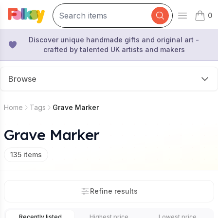
0
Open mai
items 
Discover unique handmade gifts and original art -
crafted by talented UK artists and makers
Browse
Home
Tags
Grave Marker
Grave Marker
135
items
Refine results
Recently listed
Highest price
Lowest price