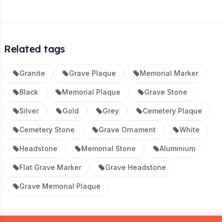
Related tags
Granite
Grave Plaque
Memorial Marker
Black
Memorial Plaque
Grave Stone
Silver
Gold
Grey
Cemetery Plaque
Cemetery Stone
Grave Ornament
White
Headstone
Memorial Stone
Aluminium
Flat Grave Marker
Grave Headstone
Grave Memorial Plaque
Footer