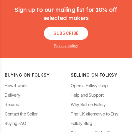
Sign up to our mailing list for 10% off
selected makers
SUBSCRIBE
Privacy policy
BUYING ON FOLKSY
SELLING ON FOLKSY
How it works
Open a Folksy shop
Delivery
Help and Support
Returns
Why Sell on Folksy
Contact the Seller
The UK alternative to Etsy
Buying FAQ
Folksy Blog