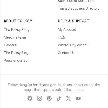
Subscribe to Seller Tips
Trusted Suppliers Directory
ABOUT FOLKSY
HELP & SUPPORT
The Folksy Story
My Account
Meet the team
FAQs
Careers
Where's my order?
The Folksy Blog
Contact Us
Press enquiries
Follow along for handmade goodness, maker stories and the
magic that happens behind the scenes.
facebook
instagram
pinterest
tiktok
twitter
youtube