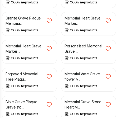
CCOnlineproducts
CCOnlineproducts
£
60.00
£
195.00
Granite Grave Plaque
Memorial Heart Grave
Memoria...
Marker...
CCOnlineproducts
CCOnlineproducts
£
90.00
£
40.00
Memorial Heart Grave
Personalised Memorial
Marker ...
Grave ...
CCOnlineproducts
CCOnlineproducts
£
16.00
£
90.00
Engraved Memorial
Memorial Vase Grave
Tree Plaqu...
flower v...
CCOnlineproducts
CCOnlineproducts
£
220.00
£
90.00
Bible Grave Plaque
Memorial Grave Stone
Grave sto...
Heart M...
CCOnlineproducts
CCOnlineproducts
£
85.00
£
5.79