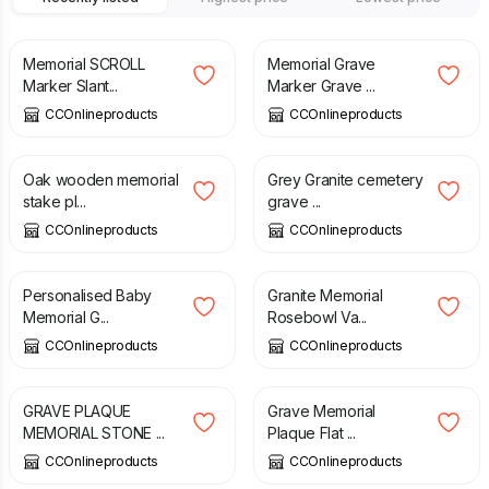
£
250.00
£
44.49
Memorial SCROLL
Memorial Grave
Marker Slant...
Marker Grave ...
CCOnlineproducts
CCOnlineproducts
£
29.95
£
42.00
Oak wooden memorial
Grey Granite cemetery
stake pl...
grave ...
CCOnlineproducts
CCOnlineproducts
£
85.00
£
85.00
Personalised Baby
Granite Memorial
Memorial G...
Rosebowl Va...
CCOnlineproducts
CCOnlineproducts
£
56.00
£
50.00
GRAVE PLAQUE
Grave Memorial
MEMORIAL STONE ...
Plaque Flat ...
CCOnlineproducts
CCOnlineproducts
£
35.00
£
35.00