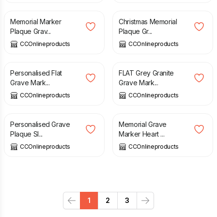
Memorial Marker
Christmas Memorial
Plaque Grav...
Plaque Gr...
CCOnlineproducts
CCOnlineproducts
£
35.00
£
110.00
Personalised Flat
FLAT Grey Granite
Grave Mark...
Grave Mark...
CCOnlineproducts
CCOnlineproducts
£
30.00
£
90.00
Personalised Grave
Memorial Grave
Plaque Sl...
Marker Heart ...
CCOnlineproducts
CCOnlineproducts
1
2
3
Previous
Next