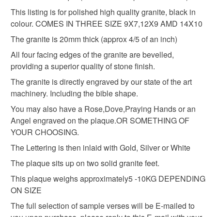
Grave Marker
Memorial Stone
customs or VAT charges and a handling fee. The seller is
This listing is for polished high quality granite, black in
not responsible for any charges or fees that may incur.
colour. COMES IN THREE SIZE 9X7,12X9 AMD 14X10
The granite is 20mm thick (approx 4/5 of an inch)
Bible headstone
openbook grave stone
Read the Folksy Returns Policy.
All four facing edges of the granite are bevelled,
providing a superior quality of stone finish.
grave memorial
remembrance plaque
The granite is directly engraved by our state of the art
machinery. Including the bible shape.
remembrance marker
You may also have a Rose,Dove,Praying Hands or an
Angel engraved on the plaque.OR SOMETHING OF
YOUR CHOOSING.
Materials
The Lettering is then inlaid with Gold, Silver or White
The plaque sits up on two solid granite feet.
Granite
This plaque weighs approximately5 -10KG DEPENDING
ON SIZE
The full selection of sample verses will be E-mailed to
Colours