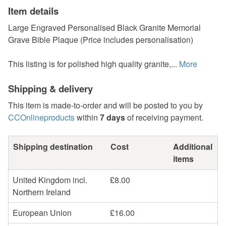
Item details
Large Engraved Personalised Black Granite Memorial
Grave Bible Plaque (Price includes personalisation)
This listing is for polished high quality granite,...
More
Shipping & delivery
This item is made-to-order and will be posted to you by
CCOnlineproducts
within
7 days
of receiving payment.
Shipping destination
Cost
Additional
items
United Kingdom incl.
£8.00
Northern Ireland
European Union
£16.00