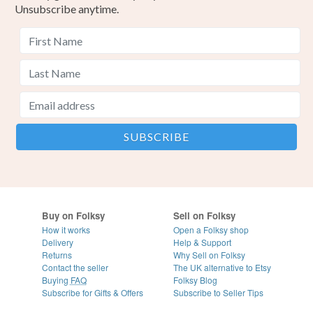
Unsubscribe anytime.
Buy on Folksy
Sell on Folksy
How it works
Open a Folksy shop
Delivery
Help & Support
Returns
Why Sell on Folksy
Contact the seller
The UK alternative to Etsy
Buying
FAQ
Folksy Blog
Subscribe for Gifts & Offers
Subscribe to Seller Tips