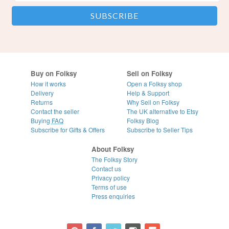
Buy on Folksy
Sell on Folksy
How it works
Open a Folksy shop
Delivery
Help & Support
Returns
Why Sell on Folksy
Contact the seller
The UK alternative to Etsy
Buying
FAQ
Folksy Blog
Subscribe for Gifts & Offers
Subscribe to Seller Tips
About Folksy
The Folksy Story
Contact us
Privacy policy
Terms of use
Press enquiries