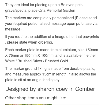
Pet Garden memorial
Memorial Marker Plaque
customs or VAT charges and a handling fee. The seller is
They are ideal for placing upon a Beloved pets
not responsible for any charges or fees that may incur.
grave/special place Or a Memorial Garden
The markers are completely personalised (Please send
Grave Marker
Grave Plaque
Read the Folksy Returns Policy.
your required personalised message upon purchase via
message) .
Pawprints memorial
Petloss
Pet grave
If you require the addition of a image other that pawprints
, please state when ordering.
Each marker plate is made from aluminium, size 150mm
Materials
X 75mm or 150mm X 100mm, and is available in either
White / Brushed Silver / Brushed Gold.
Plastic
Aluminium
The marker ground fixing is made from durable plastic,
and measures approx 15cm in length. It also allows the
plate to sit at an angle for display.
Colours
Designed by sharon coey in Comber
Other shop items you might like:
Silver
White
Gold