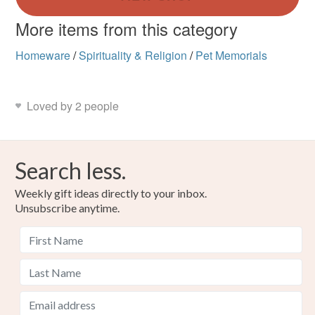
More items from this category
Homeware
/
Spirituality & Religion
/
Pet Memorials
Loved by 2 people
Search less.
Weekly gift ideas directly to your inbox.
Unsubscribe anytime.