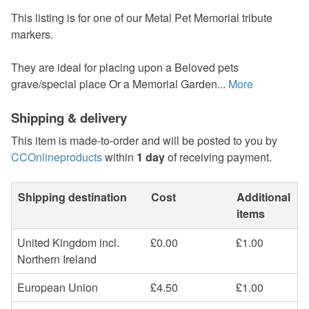
This listing is for one of our Metal Pet Memorial tribute
markers.
They are ideal for placing upon a Beloved pets
grave/special place Or a Memorial Garden...
More
Shipping & delivery
This item is made-to-order and will be posted to you by
CCOnlineproducts
within
1 day
of receiving payment.
Shipping destination
Cost
Additional
items
United Kingdom incl.
£0.00
£1.00
Northern Ireland
European Union
£4.50
£1.00