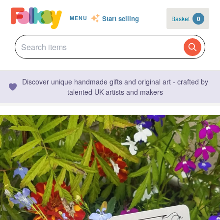
Start selling
Basket
0
MENU
Discover unique handmade gifts and original art - crafted by
talented UK artists and makers