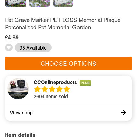
Pet Grave Marker PET LOSS Memorial Plaque
Personalised Pet Memorial Garden
£4.89
95 Available
CHOOSE OPTIONS
CCOnlineproducts
PLUS
2604 items sold
View shop
Item details