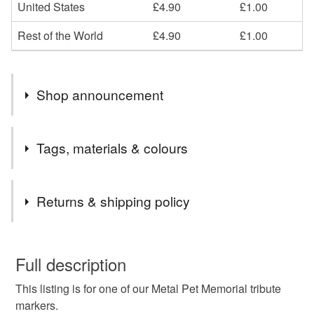
United States
£4.90
£1.00
Rest of the World
£4.90
£1.00
Shop announcement
END OF MONTH 15% OFF ALL ORDERS PLEASE
Tags, materials & colours
EMAIL CCCOEY74@GMAIL.COM OR WHATSAPP
07925970709
Tags
Returns & shipping policy
Pet memorial Marker
Pet dedication Plaque
This is a custom-made item and cannot be returned unless
faulty.
Full description
Pet headstone
Pet loss marker
This listing is for one of our Metal Pet Memorial tribute
Please note that if your order is being posted outside
markers.
mainland UK, you (or the recipient) may have to pay