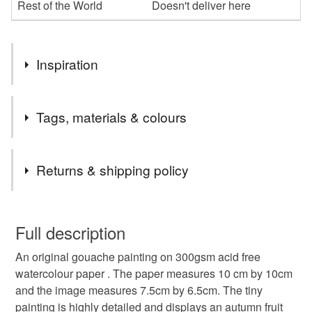
Rest of the World
Doesn't deliver here
Inspiration
I found the photo image and wanted to make a painting
Tags, materials & colours
with the colours of autumn.
Tags
Returns & shipping policy
painting
gouache
gouache painting
gift
You have 14 days, from receipt, to notify the seller if you
wish to cancel your order or exchange an item.
Full description
original painting
original art
autumn
An original gouache painting on 300gsm acid free
Unless faulty, the following types of items are non-
watercolour paper . The paper measures 10 cm by 10cm
refundable: items that are personalised, bespoke or made-
and the image measures 7.5cm by 6.5cm. The tiny
anniversary gift
autumn colours
art lover
to-order to your specific requirements; items which
painting is highly detailed and displays an autumn fruit
deteriorate quickly (e.g. food), personal items sold with a