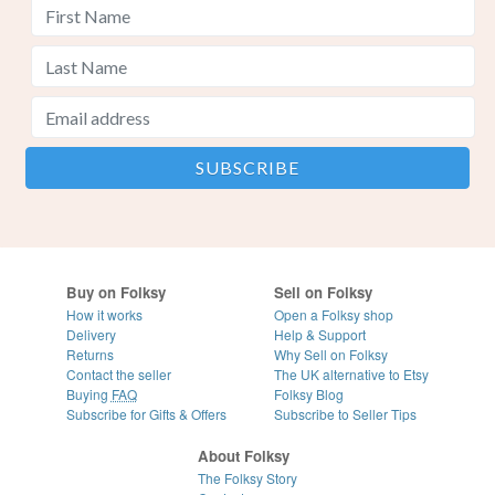
Buy on Folksy
Sell on Folksy
How it works
Open a Folksy shop
Delivery
Help & Support
Returns
Why Sell on Folksy
Contact the seller
The UK alternative to Etsy
Buying
FAQ
Folksy Blog
Subscribe for Gifts & Offers
Subscribe to Seller Tips
About Folksy
The Folksy Story