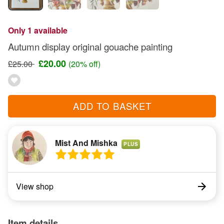
Only 1 available
Autumn display original gouache painting
£20.00
£25.00
(20% off)
ADD TO BASKET
Mist And Mishka
PLUS
View shop
Item details