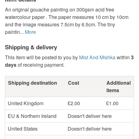
An original gouache painting on 300gsm acid free
watercolour paper . The paper measures 10 cm by 10cm
and the image measures 7.5cm by 6.5cm. The tiny
paintin...
More
Shipping & delivery
This item will be posted to you by
Mist And Mishka
within
3
days
of receiving payment.
Shipping destination
Cost
Additional
items
United Kingdom
£2.00
£1.00
EU & Northern Ireland
Doesn't deliver here
United States
Doesn't deliver here