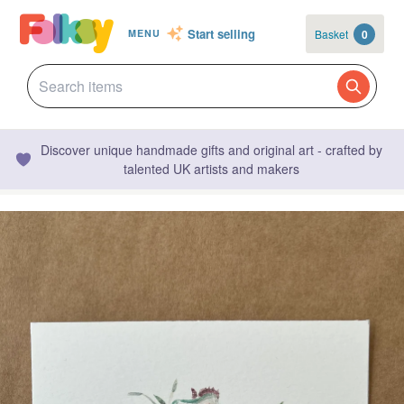
Start selling
Basket
0
MENU
Discover unique handmade gifts and original art - crafted by
talented UK artists and makers