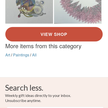
More items from this category
Art
/
Paintings
/
All
Search less.
Weekly gift ideas directly to your inbox.
Unsubscribe anytime.