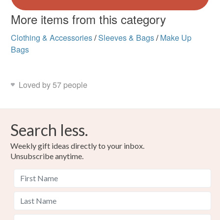
More items from this category
Clothing & Accessories
/
Sleeves & Bags
/
Make Up
Bags
Loved by 57 people
Search less.
Weekly gift ideas directly to your inbox.
Unsubscribe anytime.