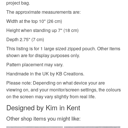
project bag.
Cotton
Interfacing
The approximate measurements are:
Width at the top 10" (26 cm)
Colours
Height when standing up 7" (18 cm)
Depth 2.75" (7 cm)
Green
Pale Blue
Pink
Purple
This listing is for 1 large sized zipped pouch. Other items
shown are for display purposes only.
Pattern placement may vary.
Handmade in the UK by KB Creations.
Please note: Depending on what device your are
viewing on, and your monitor/screen settings, the colours
on the screen may vary slightly from real life.
Designed by Kim in Kent
Other shop items you might like: