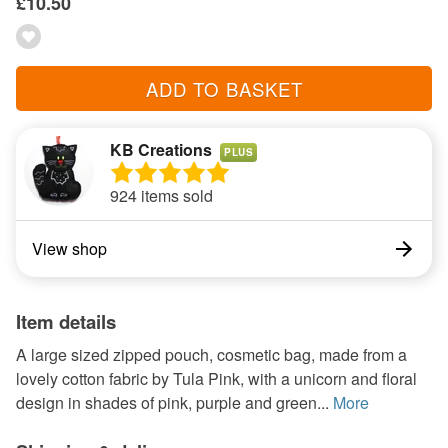
£10.50
ADD TO BASKET
KB Creations
PLUS
924 items sold
View shop
Item details
A large sized zipped pouch, cosmetic bag, made from a
lovely cotton fabric by Tula Pink, with a unicorn and floral
design in shades of pink, purple and green...
More