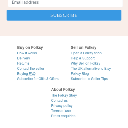
Buy on Folksy
Sell on Folksy
How it works
Open a Folksy shop
Delivery
Help & Support
Returns
Why Sell on Folksy
Contact the seller
The UK alternative to Etsy
Buying
FAQ
Folksy Blog
Subscribe for Gifts & Offers
Subscribe to Seller Tips
About Folksy
The Folksy Story
Contact us
Privacy policy
Terms of use
Press enquiries