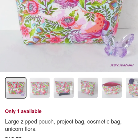
Only 1 available
Large zipped pouch, project bag, cosmetic bag,
unicorn floral