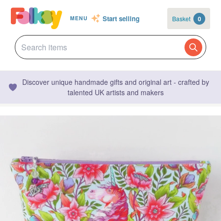
Start selling
Basket
0
MENU
Discover unique handmade gifts and original art - crafted by
talented UK artists and makers