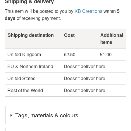
Shipping & delivery
This item will be posted to you by
KB Creations
within
5
days
of receiving payment.
Shipping destination
Cost
Additional
items
United Kingdom
£2.50
£1.00
EU & Northern Ireland
Doesn't deliver here
United States
Doesn't deliver here
Rest of the World
Doesn't deliver here
Tags, materials & colours