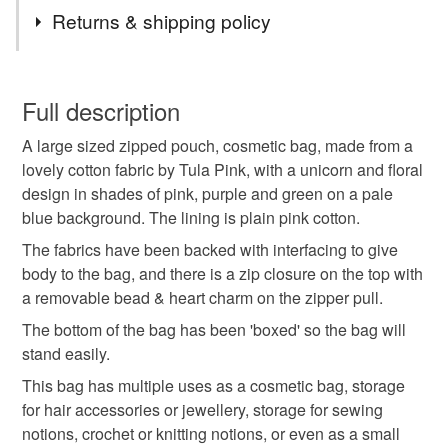
Tags
Returns & shipping policy
cosmetic bag
zipped bag
zipped pouch
You have 14 days, from receipt, to notify the seller if you
wish to cancel your order or exchange an item.
Full description
gift idea
gift for her
handmade gift
A large sized zipped pouch, cosmetic bag, made from a
Unless faulty, the following types of items are non-
lovely cotton fabric by Tula Pink, with a unicorn and floral
refundable: items that are personalised, bespoke or made-
design in shades of pink, purple and green on a pale
gifts for mum
project bag
notions bag
to-order to your specific requirements; items which
blue background. The lining is plain pink cotton.
deteriorate quickly (e.g. food), personal items sold with a
hygiene seal (cosmetics, underwear) in instances where
The fabrics have been backed with interfacing to give
unicorn
unicorns
unicorn bag
the seal is broken; digital items.
body to the bag, and there is a zip closure on the top with
a removable bead & heart charm on the zipper pull.
Please note that if your order is being posted outside
make up bag
crafting
gifts for makers
The bottom of the bag has been 'boxed' so the bag will
mainland UK, you (or the recipient) may have to pay
stand easily.
customs or VAT charges and a handling fee. The seller is
This bag has multiple uses as a cosmetic bag, storage
not responsible for any charges or fees that may incur.
Materials
for hair accessories or jewellery, storage for sewing
notions, crochet or knitting notions, or even as a small
Read the Folksy Returns Policy.