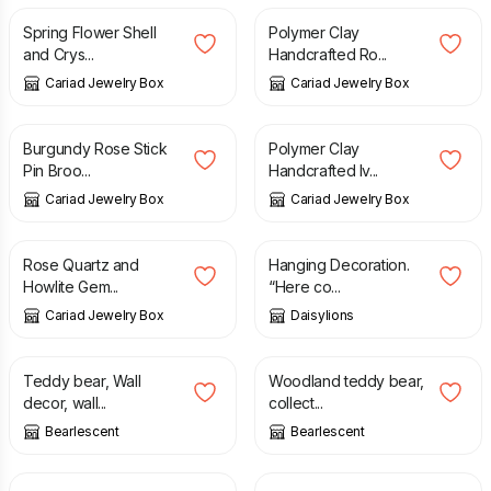
Spring Flower Shell
Polymer Clay
and Crys...
Handcrafted Ro...
Cariad Jewelry Box
Cariad Jewelry Box
£
4.50
£
4.50
Burgundy Rose Stick
Polymer Clay
Pin Broo...
Handcrafted Iv...
Cariad Jewelry Box
Cariad Jewelry Box
£
7.00
£
18.00
Rose Quartz and
Hanging Decoration.
Howlite Gem...
“Here co...
Cariad Jewelry Box
Daisylions
£
34.00
£
34.00
Teddy bear, Wall
Woodland teddy bear,
decor, wall...
collect...
Bearlescent
Bearlescent
£
18.00
£
6.00