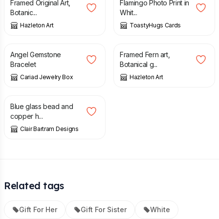
Framed Original Art,
Flamingo Photo Print in
Botanic...
Whit...
Hazleton Art
ToastyHugs Cards
£
8.00
£
18.00
Angel Gemstone
Framed Fern art,
Bracelet
Botanical g...
Cariad Jewelry Box
Hazleton Art
£
10.00
Blue glass bead and
copper h...
Clair Bartram Designs
Related tags
Gift For Her
Gift For Sister
White