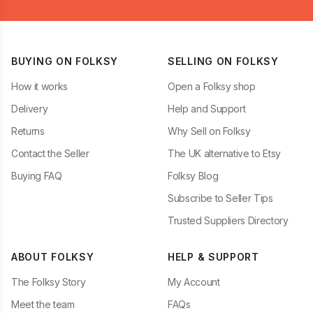
BUYING ON FOLKSY
SELLING ON FOLKSY
How it works
Open a Folksy shop
Delivery
Help and Support
Returns
Why Sell on Folksy
Contact the Seller
The UK alternative to Etsy
Buying FAQ
Folksy Blog
Subscribe to Seller Tips
Trusted Suppliers Directory
ABOUT FOLKSY
HELP & SUPPORT
The Folksy Story
My Account
Meet the team
FAQs