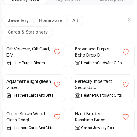
Jewellery
Homeware
Art
Cards & Stationery
£
10.00
£
4.50
Gift Voucher, Gift Card,
Brown and Purple
E-V...
Boho Drop D...
Little Purple Bloom
HeathersCardsAndGifts
£
4.50
£
1.50
£
4.50
Aquamarine light green
Perfectly Imperfect
white...
Seconds ...
HeathersCardsAndGifts
HeathersCardsAndGifts
£
4.50
£
6.00
Green Brown Wood
Hand Braided
Glass Dangl...
Kumihimo Brace...
HeathersCardsAndGifts
Cariad Jewelry Box
£
4.00
£
4.50