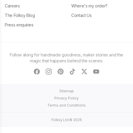
Careers
Where's my order?
The Folksy Blog
Contact Us
Press enquiries
Follow along for handmade goodness, maker stories and the
magic that happens behind the scenes.
facebook
instagram
pinterest
tiktok
twitter
youtube
Sitemap
Privacy Policy
Terms and Conditions
Folksy Ltd ©
2026