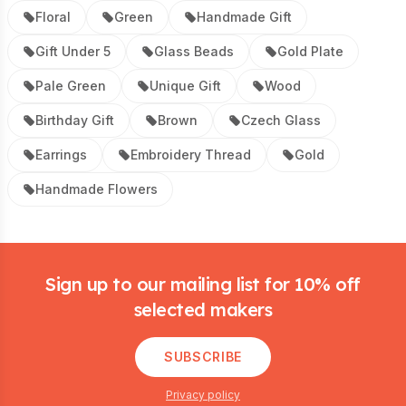
Floral
Green
Handmade Gift
Gift Under 5
Glass Beads
Gold Plate
Pale Green
Unique Gift
Wood
Birthday Gift
Brown
Czech Glass
Earrings
Embroidery Thread
Gold
Handmade Flowers
Footer
Sign up to our mailing list for 10% off
selected makers
SUBSCRIBE
Privacy policy