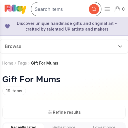
0
Open mai
items 
Discover unique handmade gifts and original art -
crafted by talented UK artists and makers
Browse
Home
Tags
Gift For Mums
Gift For Mums
19
items
Refine results
Recently listed
Highest price
Lowest price