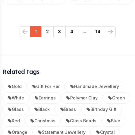
1
2
3
4
...
14
Previous
Next
Related tags
Gold
Gift For Her
Handmade Jewellery
White
Earrings
Polymer Clay
Green
Glass
Black
Brass
Birthday Gift
Red
Christmas
Glass Beads
Blue
Orange
Statement Jewellery
Crystal