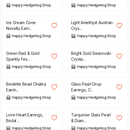
Happy Hedgehog Shop
Happy Hedgehog Shop
£
14.00
£
18.00
Ice Cream Cone
Light Amethyst Austrian
Novelty Earri...
Crys...
Happy Hedgehog Shop
Happy Hedgehog Shop
£
12.00
£
16.00
Green Red & Gold
Bright Gold Swarovski
Sparkly Fes...
Crysta...
Happy Hedgehog Shop
Happy Hedgehog Shop
£
10.00
£
12.50
Briolette Bead Chakra
Glass Pearl Drop
Earrin...
Earrings, C...
Happy Hedgehog Shop
Happy Hedgehog Shop
£
14.00
£
15.50
Love Heart Earrings,
Turquoise Glass Pearl
Bridal ...
& Diam...
Happy Hedgehog Shop
Happy Hedgehog Shop