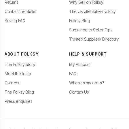
Returns
Why Sell on Folksy
Contact the Seller
The UK alternative to Etsy
Buying FAQ
Folksy Blog
Subscribe to Seller Tips
Trusted Suppliers Directory
ABOUT FOLKSY
HELP & SUPPORT
The Folksy Story
My Account
Meet the team
FAQs
Careers
Where's my order?
The Folksy Blog
Contact Us
Press enquiries