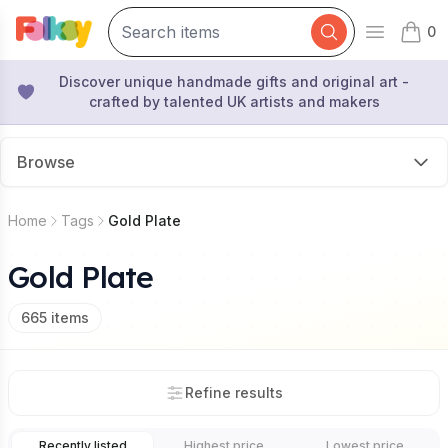
0
Open mai
items 
Discover unique handmade gifts and original art -
crafted by talented UK artists and makers
Browse
Home
Tags
Gold Plate
Gold Plate
665
items
Refine results
Recently listed
Highest price
Lowest price