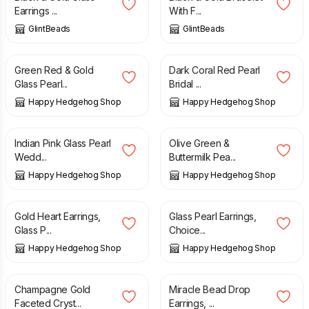
Earrings ...
With F...
GlintBeads
GlintBeads
£
12.00
£
16.00
Green Red & Gold
Dark Coral Red Pearl
Glass Pearl...
Bridal ...
Happy Hedgehog Shop
Happy Hedgehog Shop
£
15.00
£
15.00
Indian Pink Glass Pearl
Olive Green &
Wedd...
Buttermilk Pea...
Happy Hedgehog Shop
Happy Hedgehog Shop
£
12.00
£
14.00
Gold Heart Earrings,
Glass Pearl Earrings,
Glass P...
Choice...
Happy Hedgehog Shop
Happy Hedgehog Shop
£
12.00
£
10.00
Champagne Gold
Miracle Bead Drop
Faceted Cryst...
Earrings, ...