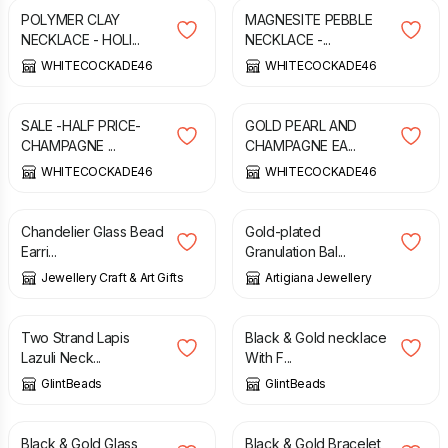
POLYMER CLAY
MAGNESITE PEBBLE
NECKLACE - HOLI...
NECKLACE -...
WHITECOCKADE46
WHITECOCKADE46
£
12.50
£
25.00
£
12.00
SALE -HALF PRICE-
GOLD PEARL AND
CHAMPAGNE ...
CHAMPAGNE EA...
WHITECOCKADE46
WHITECOCKADE46
£
9.50
£
245.00
Chandelier Glass Bead
Gold-plated
Earri...
Granulation Bal...
Jewellery Craft & Art Gifts
Artigiana Jewellery
£
38.00
£
21.00
Two Strand Lapis
Black & Gold necklace
Lazuli Neck...
With F...
GlintBeads
GlintBeads
£
13.00
£
12.00
Black & Gold Glass
Black & Gold Bracelet