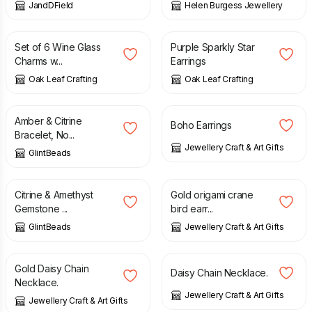
JandDField
Helen Burgess Jewellery
£
8.50
£
3.50
Set of 6 Wine Glass
Purple Sparkly Star
Charms w...
Earrings
Oak Leaf Crafting
Oak Leaf Crafting
£
22.00
£
8.50
Amber & Citrine
Boho Earrings
Bracelet, No...
Jewellery Craft & Art Gifts
GlintBeads
£
14.00
£
9.95
Citrine & Amethyst
Gold origami crane
Gemstone ...
bird earr...
GlintBeads
Jewellery Craft & Art Gifts
£
14.00
£
18.00
Gold Daisy Chain
Daisy Chain Necklace.
Necklace.
Jewellery Craft & Art Gifts
Jewellery Craft & Art Gifts
£
12.00
£
12.00