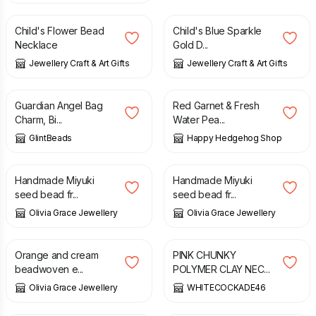
Child's Flower Bead
Child's Blue Sparkle
Necklace
Gold D...
Jewellery Craft & Art Gifts
Jewellery Craft & Art Gifts
£
10.00
£
20.50
Guardian Angel Bag
Red Garnet & Fresh
Charm, Bi...
Water Pea...
GlintBeads
Happy Hedgehog Shop
£
25.00
£
22.00
Handmade Miyuki
Handmade Miyuki
seed bead fr...
seed bead fr...
Olivia Grace Jewellery
Olivia Grace Jewellery
£
22.00
£
18.00
Orange and cream
PINK CHUNKY
beadwoven e...
POLYMER CLAY NEC...
Olivia Grace Jewellery
WHITECOCKADE46
£
18.00
£
12.00