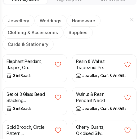
Jewellery
Weddings
Homeware
Clothing & Accessories
Supplies
Cards & Stationery
£
23.50
£
20.00
Elephant Pendant,
Resin & Walnut
Jasper, On...
Trapezoid Pe...
GlintBeads
Jewellery Craft & Art Gifts
£
12.00
£
20.00
Set of 3 Glass Bead
Walnut & Resin
Stacking...
Pendant Neckl...
GlintBeads
Jewellery Craft & Art Gifts
£
160.00
£
29.40
£
42.00
Gold Brooch, Circle
Cherry Quartz,
Pattern,...
Oxidised Silv...