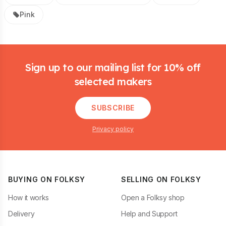
Pink
Footer
Sign up to our mailing list for 10% off
selected makers
SUBSCRIBE
Privacy policy
BUYING ON FOLKSY
SELLING ON FOLKSY
How it works
Open a Folksy shop
Delivery
Help and Support