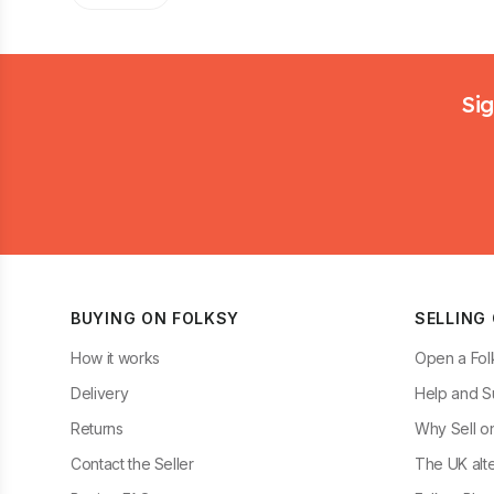
Footer
Sig
BUYING ON FOLKSY
SELLING
How it works
Open a Fol
Delivery
Help and S
Returns
Why Sell o
Contact the Seller
The UK alte