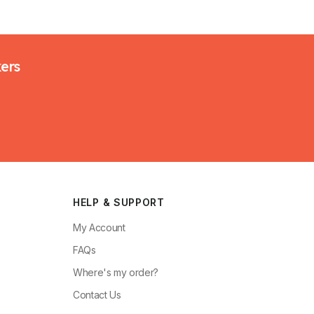
kers
HELP & SUPPORT
My Account
FAQs
Where's my order?
Contact Us