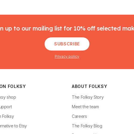
n up to our mailing list for 10% off selected ma
SUBSCRIBE
Privacy policy
 ON FOLKSY
ABOUT FOLKSY
ksy shop
The Folksy Story
upport
Meet the team
n Folksy
Careers
rnative to Etsy
The Folksy Blog