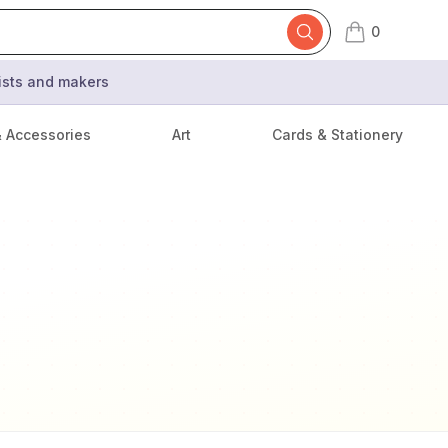
0
items in cart,
tists and makers
& Accessories
Art
Cards & Stationery