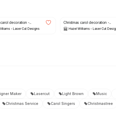
£
6.00
carol decoration -...
Christmas carol decoration -...
illiams - Laser Cut Designs
Hazel Williams - Laser Cut Desi
igner Maker
Lasercut
Light Brown
Music
Christmas Service
Carol Singers
Christmastree