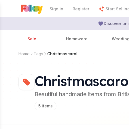
Sign in
Register
Start Sellin
Discover uni
Sale
Homeware
Weddin
Home
Tags
Christmascarol
Christmascaro
Beautiful handmade items from Brit
5
items