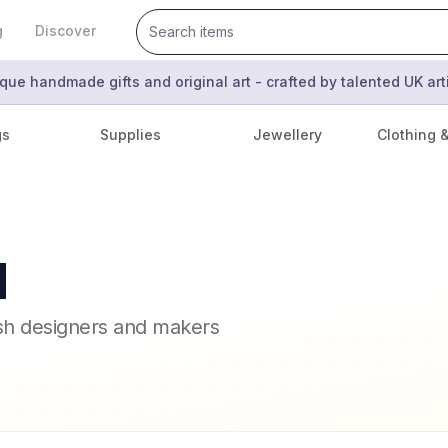
g
Discover
que handmade gifts and original art - crafted by talented UK ar
gs
Supplies
Jewellery
Clothing 
l
ish designers and makers