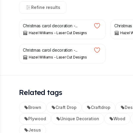
Refine results
£
6.00
£
6.00
Christmas carol decoration -...
Christmas 
Hazel Williams - Laser Cut Designs
Hazel W
£
6.00
Christmas carol decoration -...
Hazel Williams - Laser Cut Designs
Related tags
Brown
Craft Drop
Craftdrop
Des
Plywood
Unique Decoration
Wood
Jesus