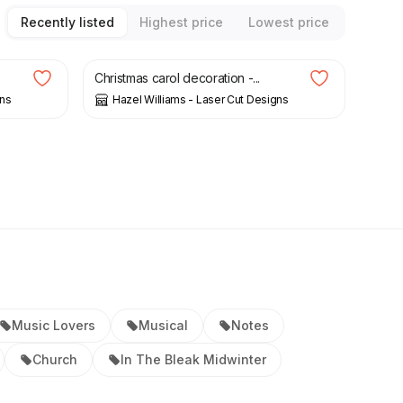
Recently listed
Highest price
Lowest price
£
6.00
Christmas carol decoration -...
gns
Hazel Williams - Laser Cut Designs
Music Lovers
Musical
Notes
Church
In The Bleak Midwinter