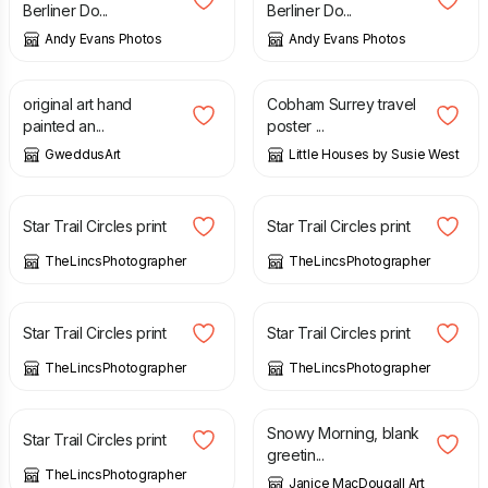
Berliner Do...
Berliner Do...
Andy Evans Photos
Andy Evans Photos
£
7.00
£
20.00
original art hand
Cobham Surrey travel
painted an...
poster ...
GweddusArt
Little Houses by Susie West
£
10.00
£
10.00
Star Trail Circles print
Star Trail Circles print
TheLincsPhotographer
TheLincsPhotographer
£
10.00
£
10.00
Star Trail Circles print
Star Trail Circles print
TheLincsPhotographer
TheLincsPhotographer
£
10.00
£
3.00
Snowy Morning, blank
Star Trail Circles print
greetin...
TheLincsPhotographer
Janice MacDougall Art