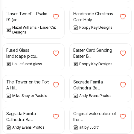
'Laser Tweet' - Psalm
Handmade Christmas
91 (ac...
Card Holy...
Hazel Williams - Laser Cut
Poppy Kay Designs
Designs
£
195.00
£
5.99
£
6.99
Fused Glass
Easter Card Sending
landscape pictu...
Easter B...
Lou c fused glass
Poppy Kay Designs
£
75.00
£
10.00
The Tower on the Tor:
Sagrada Familia
A Hill...
Cathedral Ba...
Mike Shayler Pastels
Andy Evans Photos
£
10.00
£
28.00
Sagrada Familia
Original watercolour of
Cathedral Ba...
the ...
Andy Evans Photos
art by Judith
£
25.00
£
38.00