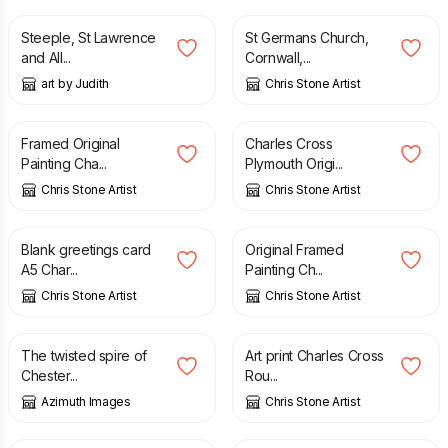
Steeple, St Lawrence
St Germans Church,
and All...
Cornwall,...
art by Judith
Chris Stone Artist
£
105.00
£
55.00
Framed Original
Charles Cross
Painting Cha...
Plymouth Origi...
Chris Stone Artist
Chris Stone Artist
£
3.00
£
95.00
Blank greetings card
Original Framed
A5 Char...
Painting Ch...
Chris Stone Artist
Chris Stone Artist
£
6.70
£
15.00
The twisted spire of
Art print Charles Cross
Chester...
Rou...
Azimuth Images
Chris Stone Artist
£
29.99
£
9.50