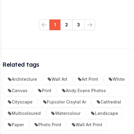
1
2
3
Previous
Next
Related tags
Architecture
Wall Art
Art Print
White
Canvas
Print
Andy Evans Photos
Cityscape
Fujicolor Crsytal Ar
Cathedral
Multicoloured
Watercolour
Landscape
Paper
Photo Print
Wall Art Print