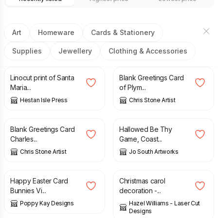
Art
Homeware
Cards & Stationery
Supplies
Jewellery
Clothing & Accessories
£
25.00
£
2.50
Linocut print of Santa
Blank Greetings Card
Maria...
of Plym...
Hestan Isle Press
Chris Stone Artist
£
2.50
£
5.00
Blank Greetings Card
Hallowed Be Thy
Charles...
Game, Coast...
Chris Stone Artist
Jo South Artworks
£
5.99
£
6.99
£
6.00
Happy Easter Card
Christmas carol
Bunnies Vi...
decoration -...
Poppy Kay Designs
Hazel Williams - Laser Cut
Designs
£
6.00
£
2.99
£
5.99