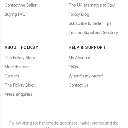
Contact the Seller
The UK alternative to Etsy
Buying FAQ
Folksy Blog
Subscribe to Seller Tips
Trusted Suppliers Directory
ABOUT FOLKSY
HELP & SUPPORT
The Folksy Story
My Account
Meet the team
FAQs
Careers
Where's my order?
The Folksy Blog
Contact Us
Press enquiries
Follow along for handmade goodness, maker stories and the