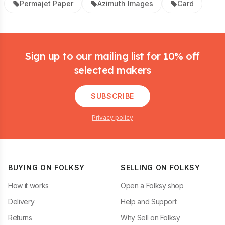
Permajet Paper
Azimuth Images
Card
Footer
Sign up to our mailing list for 10% off
selected makers
SUBSCRIBE
Privacy policy
BUYING ON FOLKSY
SELLING ON FOLKSY
How it works
Open a Folksy shop
Delivery
Help and Support
Returns
Why Sell on Folksy