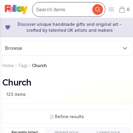
0
Open mai
items 
Discover unique handmade gifts and original art -
crafted by talented UK artists and makers
Browse
Home
Tags
Church
Church
123
items
Refine results
Recently listed
Highest price
Lowest price