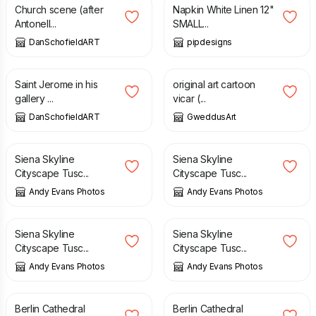
Church scene (after
Napkin White Linen 12"
Antonell...
SMALL...
DanSchofieldART
pipdesigns
£
850.00
£
2.00
£
5.00
Saint Jerome in his
original art cartoon
gallery ...
vicar (...
DanSchofieldART
GweddusArt
£
10.00
£
10.00
Siena Skyline
Siena Skyline
Cityscape Tusc...
Cityscape Tusc...
Andy Evans Photos
Andy Evans Photos
£
10.00
£
10.00
Siena Skyline
Siena Skyline
Cityscape Tusc...
Cityscape Tusc...
Andy Evans Photos
Andy Evans Photos
£
10.00
£
10.00
Berlin Cathedral
Berlin Cathedral