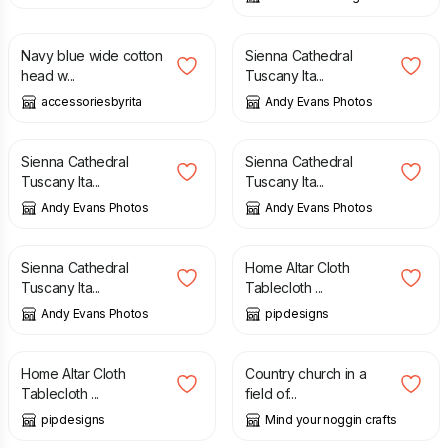
£
7.90
£
10.00
Navy blue wide cotton
Sienna Cathedral
head w...
Tuscany Ita...
accessoriesbyrita
Andy Evans Photos
£
10.00
£
10.00
Sienna Cathedral
Sienna Cathedral
Tuscany Ita...
Tuscany Ita...
Andy Evans Photos
Andy Evans Photos
£
10.00
£
35.00
Sienna Cathedral
Home Altar Cloth
Tuscany Ita...
Tablecloth ...
Andy Evans Photos
pipdesigns
£
55.00
£
2.00
Home Altar Cloth
Country church in a
Tablecloth ...
field of...
pipdesigns
Mind your noggin crafts