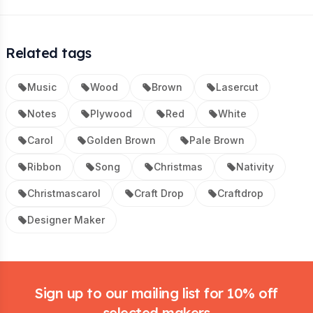
Related tags
Music
Wood
Brown
Lasercut
Notes
Plywood
Red
White
Carol
Golden Brown
Pale Brown
Ribbon
Song
Christmas
Nativity
Christmascarol
Craft Drop
Craftdrop
Designer Maker
Footer
Sign up to our mailing list for 10% off
selected makers