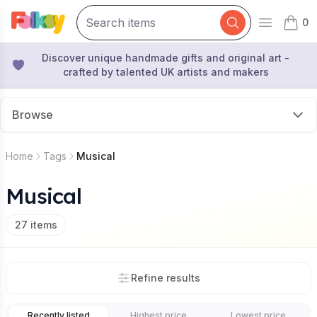
0
Open mai
items 
Discover unique handmade gifts and original art -
crafted by talented UK artists and makers
Browse
Home
Tags
Musical
Musical
27
items
Refine results
Recently listed
Highest price
Lowest price