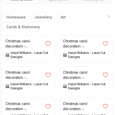
Homeware
Jewellery
Art
Cards & Stationery
£
6.00
£
6.00
Christmas carol
Christmas carol
decoration -...
decoration -...
Hazel Williams - Laser Cut
Hazel Williams - Laser Cut
Designs
Designs
£
6.00
£
6.00
Christmas carol
Christmas carol
decoration -...
decoration -...
Hazel Williams - Laser Cut
Hazel Williams - Laser Cut
Designs
Designs
£
6.00
£
6.00
Christmas carol
Christmas carol
decoration -...
decoration -...