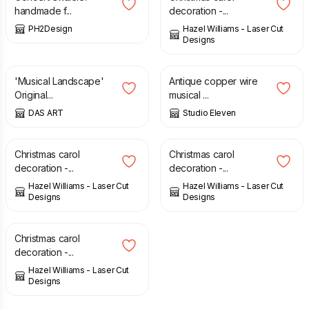
handmade f...
decoration -...
PH2Design
Hazel Williams - Laser Cut
Designs
£
30.00
£
35.00
£
20.00
'Musical Landscape'
Antique copper wire
Original...
musical ...
DAS ART
Studio Eleven
£
6.00
£
6.00
Christmas carol
Christmas carol
decoration -...
decoration -...
Hazel Williams - Laser Cut
Hazel Williams - Laser Cut
Designs
Designs
£
6.00
Christmas carol
decoration -...
Hazel Williams - Laser Cut
Designs