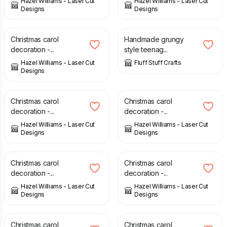
Hazel Williams - Laser Cut
Hazel Williams - Laser Cut
Designs
Designs
£
6.00
£
3.50
Christmas carol
Handmade grungy
decoration -...
style teenag...
Hazel Williams - Laser Cut
Fluff Stuff Crafts
Designs
£
6.00
£
6.00
Christmas carol
Christmas carol
decoration -...
decoration -...
Hazel Williams - Laser Cut
Hazel Williams - Laser Cut
Designs
Designs
£
6.00
£
6.00
Christmas carol
Christmas carol
decoration -...
decoration -...
Hazel Williams - Laser Cut
Hazel Williams - Laser Cut
Designs
Designs
£
6.00
£
6.00
Christmas carol
Christmas carol