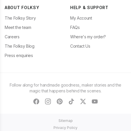
ABOUT FOLKSY
HELP & SUPPORT
The Folksy Story
My Account
Meet the team
FAQs
Careers
Where's my order?
The Folksy Blog
Contact Us
Press enquiries
Follow along for handmade goodness, maker stories and the
magic that happens behind the scenes.
facebook
instagram
pinterest
tiktok
twitter
youtube
Sitemap
Privacy Policy