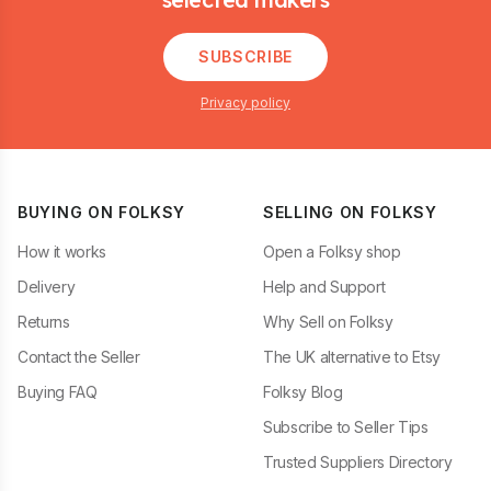
SUBSCRIBE
Privacy policy
BUYING ON FOLKSY
SELLING ON FOLKSY
How it works
Open a Folksy shop
Delivery
Help and Support
Returns
Why Sell on Folksy
Contact the Seller
The UK alternative to Etsy
Buying FAQ
Folksy Blog
Subscribe to Seller Tips
Trusted Suppliers Directory