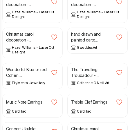
decoration -...
decoration -...
Hazel Williams - Laser Cut
Hazel Williams - Laser Cut
Designs
Designs
£
6.00
£
1.50
Christmas carol
hand drawn and
decoration -...
painted carto...
Hazel Williams - Laser Cut
GweddusArt
Designs
£
16.00
£
25.00
Wonderful Blue or red
The Travelling
Cohen ...
Troubadour - ...
EllyMental Jewellery
Catherine O Neill Art
£
24.00
£
24.00
Music Note Earrings
Treble Clef Earrings
Cardillac
Cardillac
£
315.00
£
6.00
Concert Ukulele.
Christmas carol