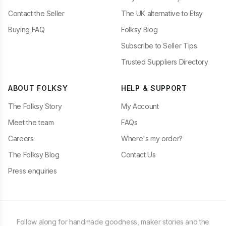
Contact the Seller
The UK alternative to Etsy
Buying FAQ
Folksy Blog
Subscribe to Seller Tips
Trusted Suppliers Directory
ABOUT FOLKSY
HELP & SUPPORT
The Folksy Story
My Account
Meet the team
FAQs
Careers
Where's my order?
The Folksy Blog
Contact Us
Press enquiries
Follow along for handmade goodness, maker stories and the