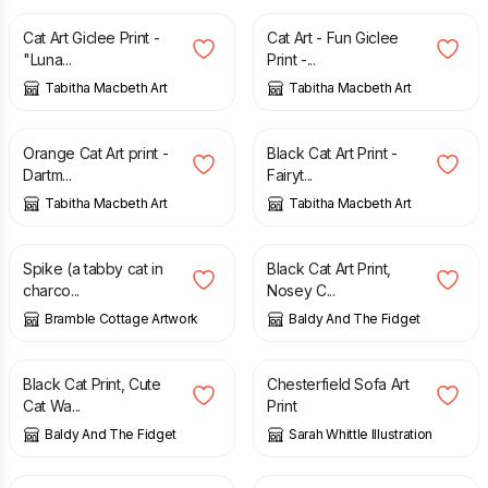
Cat Art Giclee Print -
Cat Art - Fun Giclee
"Luna...
Print -...
Tabitha Macbeth Art
Tabitha Macbeth Art
£
30.00
£
40.00
Orange Cat Art print -
Black Cat Art Print -
Dartm...
Fairyt...
Tabitha Macbeth Art
Tabitha Macbeth Art
£
14.00
£
15.00
Spike (a tabby cat in
Black Cat Art Print,
charco...
Nosey C...
Bramble Cottage Artwork
Baldy And The Fidget
£
15.00
£
6.50
Black Cat Print, Cute
Chesterfield Sofa Art
Cat Wa...
Print
Baldy And The Fidget
Sarah Whittle Illustration
£
6.50
£
5.00
£
10.00