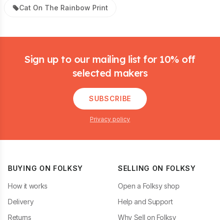
Cat On The Rainbow Print
Footer
Sign up to our mailing list for 10% off
selected makers
SUBSCRIBE
Privacy policy
BUYING ON FOLKSY
SELLING ON FOLKSY
How it works
Open a Folksy shop
Delivery
Help and Support
Returns
Why Sell on Folksy