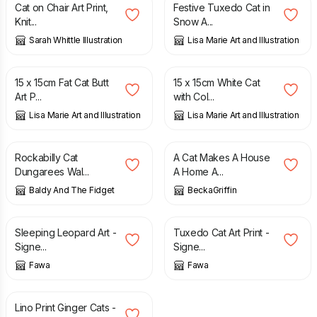
Cat on Chair Art Print,
Festive Tuxedo Cat in
Knit...
Snow A...
Sarah Whittle Illustration
Lisa Marie Art and Illustration
£
6.50
£
6.50
15 x 15cm Fat Cat Butt
15 x 15cm White Cat
Art P...
with Col...
Lisa Marie Art and Illustration
Lisa Marie Art and Illustration
£
15.00
£
17.00
Rockabilly Cat
A Cat Makes A House
Dungarees Wal...
A Home A...
Baldy And The Fidget
BeckaGriffin
£
15.00
£
15.00
Sleeping Leopard Art -
Tuxedo Cat Art Print -
Signe...
Signe...
Fawa
Fawa
£
12.50
Lino Print Ginger Cats -