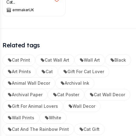
Cat...
emmakerUK
Related tags
Cat Print
Cat Wall Art
Wall Art
Black
Art Prints
Cat
Gift For Cat Lover
Animal Wall Decor
Archival Ink
Archival Paper
Cat Poster
Cat Wall Decor
Gift For Animal Lovers
Wall Decor
Wall Prints
White
Cat And The Rainbow Print
Cat Gift