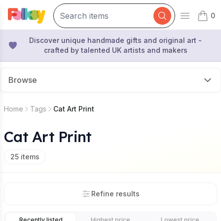
0
Open mai
items 
Discover unique handmade gifts and original art -
crafted by talented UK artists and makers
Browse
Home
Tags
Cat Art Print
Cat Art Print
25
items
Refine results
Recently listed
Highest price
Lowest price