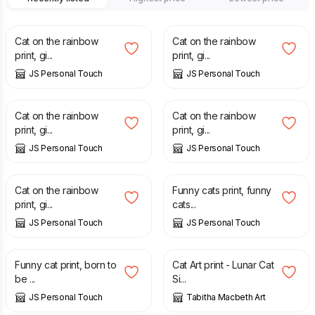
£
7.00
£
7.00
Cat on the rainbow
Cat on the rainbow
print, gi...
print, gi...
JS Personal Touch
JS Personal Touch
£
7.00
£
7.00
Cat on the rainbow
Cat on the rainbow
print, gi...
print, gi...
JS Personal Touch
JS Personal Touch
£
7.00
£
7.00
Cat on the rainbow
Funny cats print, funny
print, gi...
cats...
JS Personal Touch
JS Personal Touch
£
7.00
£
30.00
Funny cat print, born to
Cat Art print - Lunar Cat
be ...
Si...
JS Personal Touch
Tabitha Macbeth Art
£
30.00
£
30.00