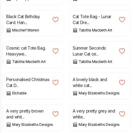
£
3.70
£
22.00
Black Cat Birthday
Cat Tote Bag - Lunar
Card. Han...
Cat Dre...
Mischief Warren
Tabitha Macbeth Art
£
22.00
£
8.80
£
11.00
Cosmic cat Tote Bag.
Summer Seconds:
Heavywe...
Lunar Cat ce...
Tabitha Macbeth Art
Tabitha Macbeth Art
£
7.00
£
19.95
Personalised Christmas
A lovely black and
Cat D...
white cat...
Etchable
Mary Elizabeths Designs
£
18.95
£
18.95
A very pretty brown
A very pretty grey and
and whit...
white...
Mary Elizabeths Designs
Mary Elizabeths Designs