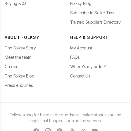
Buying FAQ
Folksy Blog
Subscribe to Seller Tips
Trusted Suppliers Directory
ABOUT FOLKSY
HELP & SUPPORT
The Folksy Story
My Account
Meet the team
FAQs
Careers
Where's my order?
The Folksy Blog
Contact Us
Press enquiries
Follow along for handmade goodness, maker stories and the
magic that happens behind the scenes.