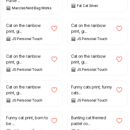
Purse ...
Fat Cat Silver
Macclesfield Bag Works
£
7.00
£
7.00
Cat on the rainbow
Cat on the rainbow
print, gi...
print, gi...
JS Personal Touch
JS Personal Touch
£
7.00
£
7.00
Cat on the rainbow
Cat on the rainbow
print, gi...
print, gi...
JS Personal Touch
JS Personal Touch
£
7.00
£
7.00
Cat on the rainbow
Funny cats print, funny
print, gi...
cats...
JS Personal Touch
JS Personal Touch
£
7.00
£
16.00
Funny cat print, born to
Bunting cat themed
be ...
pastel co...