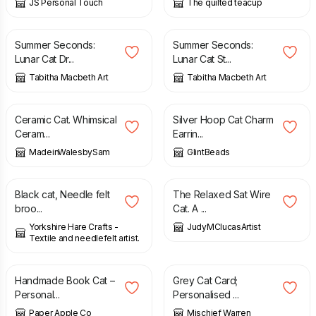
JS Personal Touch
The quilted teacup
£
20.00
£
30.00
£
20.00
£
30.00
Summer Seconds:
Summer Seconds:
Lunar Cat Dr...
Lunar Cat St...
Tabitha Macbeth Art
Tabitha Macbeth Art
£
50.00
£
15.00
Ceramic Cat. Whimsical
Silver Hoop Cat Charm
Ceram...
Earrin...
MadeinWalesbySam
GlintBeads
£
7.00
£
35.00
£
50.00
Black cat, Needle felt
The Relaxed Sat Wire
broo...
Cat. A ...
Yorkshire Hare Crafts -
JudyMClucasArtist
Textile and needlefelt artist.
£
37.00
£
3.70
Handmade Book Cat –
Grey Cat Card;
Personal...
Personalised ...
Paper Apple Co
Mischief Warren