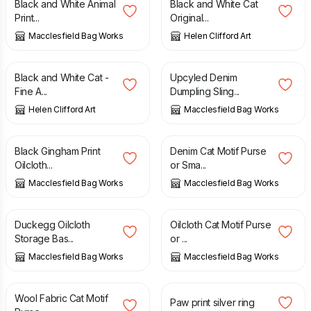
Black and White Animal
Black and White Cat
Print...
Original...
Macclesfield Bag Works
Helen Clifford Art
£
17.50
£
42.00
Black and White Cat -
Upcyled Denim
Fine A...
Dumpling Sling...
Helen Clifford Art
Macclesfield Bag Works
£
12.00
£
11.00
Black Gingham Print
Denim Cat Motif Purse
Oilcloth...
or Sma...
Macclesfield Bag Works
Macclesfield Bag Works
£
14.00
£
11.00
Duckegg Oilcloth
Oilcloth Cat Motif Purse
Storage Bas...
or ...
Macclesfield Bag Works
Macclesfield Bag Works
£
11.00
£
32.00
Wool Fabric Cat Motif
Paw print silver ring