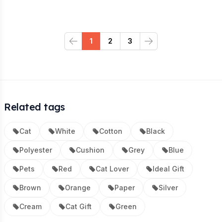
1
2
3
Previous
Next
Related tags
Cat
White
Cotton
Black
Polyester
Cushion
Grey
Blue
Pets
Red
Cat Lover
Ideal Gift
Brown
Orange
Paper
Silver
Cream
Cat Gift
Green