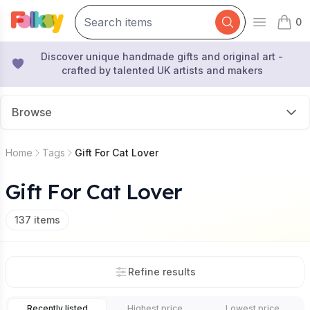
0
Open mai
items 
Discover unique handmade gifts and original art -
crafted by talented UK artists and makers
Browse
Home
Tags
Gift For Cat Lover
Gift For Cat Lover
137
items
Refine results
Recently listed
Highest price
Lowest price