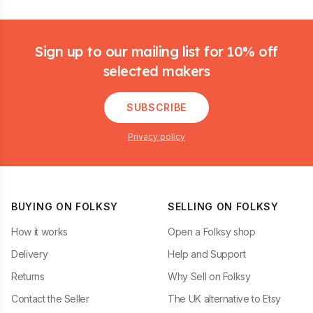
Footer
Sign up to our mailing list for 10% off
selected makers
SUBSCRIBE
Privacy policy
BUYING ON FOLKSY
SELLING ON FOLKSY
How it works
Open a Folksy shop
Delivery
Help and Support
Returns
Why Sell on Folksy
Contact the Seller
The UK alternative to Etsy