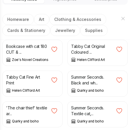
Homeware
Art
Clothing & Accessories
Cards & Stationery
Jewellery
Supplies
£
3.60
£
90.00
Bookcase with cat 180
Tabby Cat Original
CUT & ...
Coloured ...
Zoe's Novel Creations
Helen Clifford Art
£
17.50
£
32.00
£
38.00
Tabby Cat Fine Art
Summer Seconds.
Print
Black and wh...
Helen Clifford Art
Quirky and boho
£
32.00
£
38.00
£
10.00
£
14.00
'The chair thief' textile
Summer Seconds.
ar...
Textile cat,...
Quirky and boho
Quirky and boho
£
18.00
£
22.00
£
3.99
£
5.50