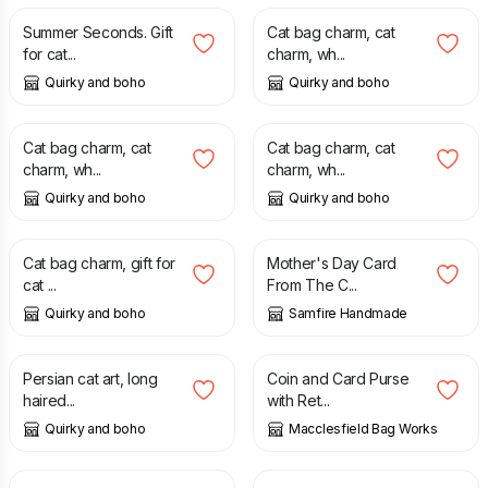
Summer Seconds. Gift
Cat bag charm, cat
for cat...
charm, wh...
Quirky and boho
Quirky and boho
£
3.99
£
5.50
£
3.99
£
5.50
Cat bag charm, cat
Cat bag charm, cat
charm, wh...
charm, wh...
Quirky and boho
Quirky and boho
£
3.99
£
5.50
£
2.70
Cat bag charm, gift for
Mother's Day Card
cat ...
From The C...
Quirky and boho
Samfire Handmade
£
18.00
£
22.00
£
12.00
Persian cat art, long
Coin and Card Purse
haired...
with Ret...
Quirky and boho
Macclesfield Bag Works
£
11.50
£
90.00