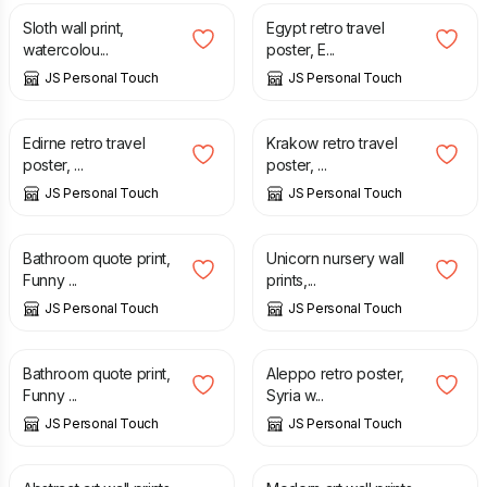
Sloth wall print,
Egypt retro travel
watercolou...
poster, E...
JS Personal Touch
JS Personal Touch
£
12.50
£
12.50
Edirne retro travel
Krakow retro travel
poster, ...
poster, ...
JS Personal Touch
JS Personal Touch
£
6.00
£
7.00
Bathroom quote print,
Unicorn nursery wall
Funny ...
prints,...
JS Personal Touch
JS Personal Touch
£
6.00
£
12.50
Bathroom quote print,
Aleppo retro poster,
Funny ...
Syria w...
JS Personal Touch
JS Personal Touch
£
7.00
£
7.00