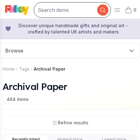
0
Open mai
items 
Discover unique handmade gifts and original art -
crafted by talented UK artists and makers
Browse
Home
Tags
Archival Paper
Archival Paper
464
items
Refine results
Recently listed
Highest price
Lowest price