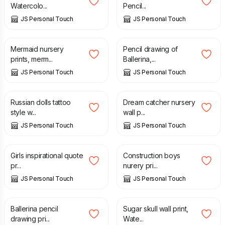
Watercolo...
Pencil...
JS Personal Touch
JS Personal Touch
£
7.00
£
9.50
Mermaid nursery
Pencil drawing of
prints, merm...
Ballerina,...
JS Personal Touch
JS Personal Touch
£
7.00
£
7.00
Russian dolls tattoo
Dream catcher nursery
style w...
wall p...
JS Personal Touch
JS Personal Touch
£
7.00
£
7.00
Girls inspirational quote
Construction boys
pr...
nurery pri...
JS Personal Touch
JS Personal Touch
£
7.00
£
7.00
Ballerina pencil
Sugar skull wall print,
drawing pri...
Wate...