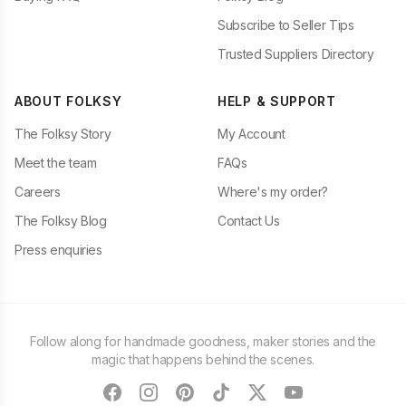
Subscribe to Seller Tips
Trusted Suppliers Directory
ABOUT FOLKSY
HELP & SUPPORT
The Folksy Story
My Account
Meet the team
FAQs
Careers
Where's my order?
The Folksy Blog
Contact Us
Press enquiries
Follow along for handmade goodness, maker stories and the
magic that happens behind the scenes.
facebook
instagram
pinterest
tiktok
twitter
youtube