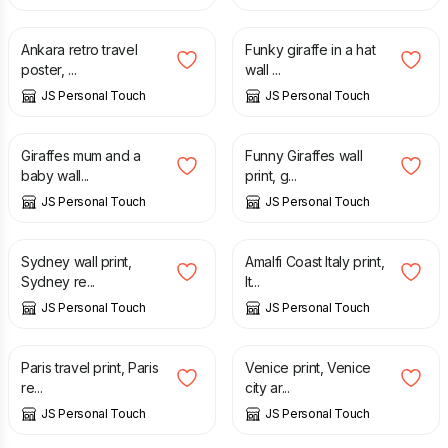
£
12.50
£
7.00
Ankara retro travel
Funky giraffe in a hat
poster, ...
wall ...
JS Personal Touch
JS Personal Touch
£
7.00
£
7.00
Giraffes mum and a
Funny Giraffes wall
baby wall...
print, g...
JS Personal Touch
JS Personal Touch
£
12.50
£
12.50
Sydney wall print,
Amalfi Coast Italy print,
Sydney re...
It...
JS Personal Touch
JS Personal Touch
£
12.50
£
12.50
Paris travel print, Paris
Venice print, Venice
re...
city ar...
JS Personal Touch
JS Personal Touch
£
7.00
£
12.50