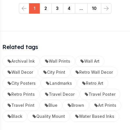
1
2
3
4
...
10
Previous
Next
Related tags
Archival Ink
Wall Prints
Wall Art
Wall Decor
City Print
Retro Wall Decor
City Posters
Landmarks
Retro Art
Retro Prints
Travel Decor
Travel Poster
Travel Print
Blue
Brown
Art Prints
Black
Quality Mount
Water Based Inks