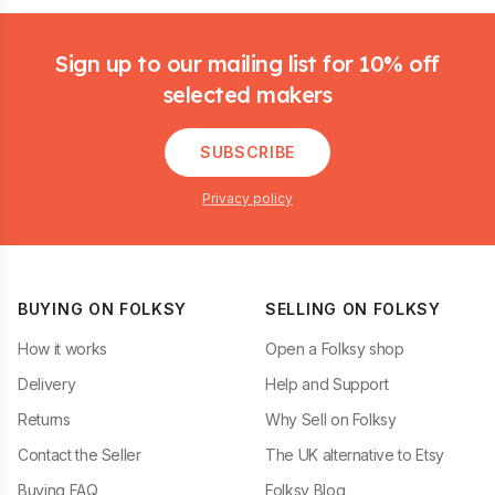
Footer
Sign up to our mailing list for 10% off
selected makers
SUBSCRIBE
Privacy policy
BUYING ON FOLKSY
SELLING ON FOLKSY
How it works
Open a Folksy shop
Delivery
Help and Support
Returns
Why Sell on Folksy
Contact the Seller
The UK alternative to Etsy
Buying FAQ
Folksy Blog