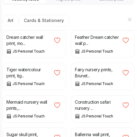
Art
Cards & Stationery
£
7.00
£
7.00
Dream catcher wall
Feather Dream catcher
print, mo...
wall p...
JS Personal Touch
JS Personal Touch
£
7.00
£
7.00
Tiger watercolour
Fairy nursery prints,
print, tig...
Brunet...
JS Personal Touch
JS Personal Touch
£
7.00
£
7.00
Mermaid nursery wall
Construction safari
prints,...
nursery ...
JS Personal Touch
JS Personal Touch
£
7.00
£
8.00
Sugar skull print,
Ballerina wall print,