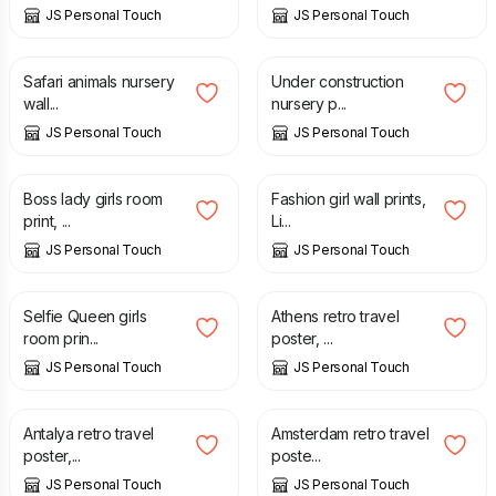
JS Personal Touch
JS Personal Touch
£
7.00
£
7.00
Safari animals nursery
Under construction
wall...
nursery p...
JS Personal Touch
JS Personal Touch
£
7.00
£
7.00
Boss lady girls room
Fashion girl wall prints,
print, ...
Li...
JS Personal Touch
JS Personal Touch
£
7.00
£
12.50
Selfie Queen girls
Athens retro travel
room prin...
poster, ...
JS Personal Touch
JS Personal Touch
£
12.50
£
12.50
Antalya retro travel
Amsterdam retro travel
poster,...
poste...
JS Personal Touch
JS Personal Touch