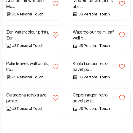
Abstract art wall prints,
Modern art wall prints,
Mo...
abst...
JS Personal Touch
JS Personal Touch
£
7.00
£
7.00
Zen watercolour prints,
Watercolour palm leaf
Zen ...
wall p...
JS Personal Touch
JS Personal Touch
£
7.00
£
12.50
Palm leaves wall prints,
Kuala Lumpur retro
tro...
travel po...
JS Personal Touch
JS Personal Touch
£
12.50
£
12.50
Cartagena retro travel
Copenhagen retro
poste...
travel post...
JS Personal Touch
JS Personal Touch