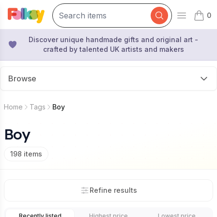
0
Open mai
items 
Discover unique handmade gifts and original art -
crafted by talented UK artists and makers
Browse
Home
Tags
Boy
Boy
198
items
Refine results
Recently listed
Highest price
Lowest price