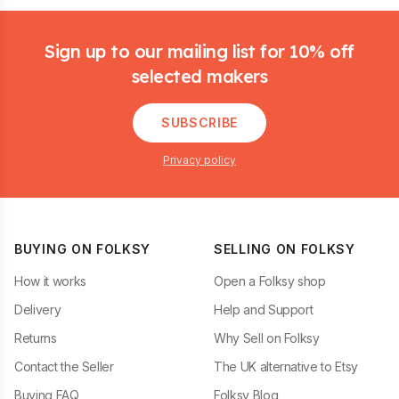
Footer
Sign up to our mailing list for 10% off
selected makers
SUBSCRIBE
Privacy policy
BUYING ON FOLKSY
SELLING ON FOLKSY
How it works
Open a Folksy shop
Delivery
Help and Support
Returns
Why Sell on Folksy
Contact the Seller
The UK alternative to Etsy
Buying FAQ
Folksy Blog