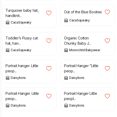
Turquoise baby hat,
Out of the Blue Booties
handknit...
CacaSqueaky
CacaSqueaky
£
5.00
£
15.00
Toddler’s Pussy cat
Organic Cotton
hat, han...
Chunky Baby J...
CacaSqueaky
Moonchild Babywear
£
6.00
£
6.00
Portrait hanger. Little
Portrait Hanger “Little
peop...
peop...
Daisylions
Daisylions
£
6.00
£
6.00
Portrait Hanger. Little
Portrait Hanger Little
peop...
peopl...
Daisylions
Daisylions