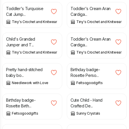
Toddler's Turquoise
Toddler's Cream Aran
Cat Jump...
Cardiga...
Tiny's Crochet and Knitwear
Tiny's Crochet and Knitwear
£
15.00
£
15.00
Child's Grandad
Toddler's Cream Aran
Jumper and T...
Cardiga...
Tiny's Crochet and Knitwear
Tiny's Crochet and Knitwear
£
6.45
£
8.00
Pretty hand-stitched
Birthday badge-
baby bo...
Rosette Perso...
Needlework with Love
Feltsogoodgifts
£
8.00
£
1.85
Birthday badge-
Cute Child - Hand
Rosette Birth...
Crafted De...
Feltsogoodgifts
Sunny Crystals
£
3.00
£
2.25