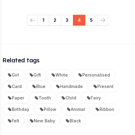
1
2
3
4
5
Previous
Next
Related tags
Girl
Gift
White
Personalised
Card
Blue
Handmade
Present
Paper
Tooth
Child
Fairy
Birthday
Pillow
Animal
Ribbon
Felt
New Baby
Black