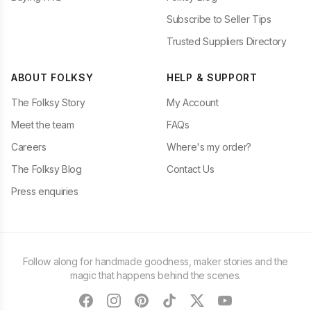
Subscribe to Seller Tips
Trusted Suppliers Directory
ABOUT FOLKSY
HELP & SUPPORT
The Folksy Story
My Account
Meet the team
FAQs
Careers
Where's my order?
The Folksy Blog
Contact Us
Press enquiries
Follow along for handmade goodness, maker stories and the
magic that happens behind the scenes.
facebook
instagram
pinterest
tiktok
twitter
youtube