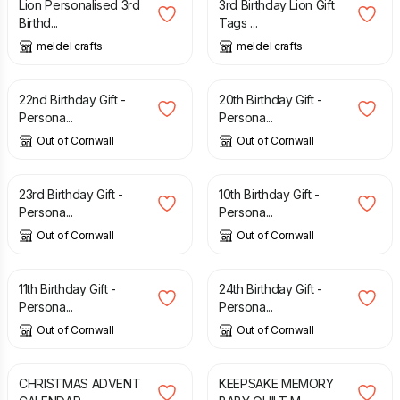
Lion Personalised 3rd
3rd Birthday Lion Gift
Birthd...
Tags ...
meldel crafts
meldel crafts
£
17.95
£
17.95
22nd Birthday Gift -
20th Birthday Gift -
Persona...
Persona...
Out of Cornwall
Out of Cornwall
£
17.95
£
17.95
23rd Birthday Gift -
10th Birthday Gift -
Persona...
Persona...
Out of Cornwall
Out of Cornwall
£
17.95
£
17.95
11th Birthday Gift -
24th Birthday Gift -
Persona...
Persona...
Out of Cornwall
Out of Cornwall
£
50.00
£
95.00
CHRISTMAS ADVENT
KEEPSAKE MEMORY