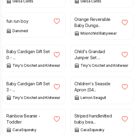
Glesa Cards
Glesa Cards
£
30.00
£
45.00
Orange Reversible
fun run boy
Baby Dunga...
Danshed
Moonchild Babywear
£
25.00
£
20.00
Baby Cardigan Gift Set
Child's Grandad
0 - ...
Jumper Set ...
Tiny's Crochet and Knitwear
Tiny's Crochet and Knitwear
£
25.00
£
6.50
£
13.00
Baby Cardigan Gift Set
Children's Seaside
3 - ...
Apron (04...
Tiny's Crochet and Knitwear
Lemon Seagull
£
5.00
£
5.00
Rainbow Beanie -
Striped handknitted
Toddler
baby bea...
CacaSqueaky
CacaSqueaky
£
5.00
£
5.00