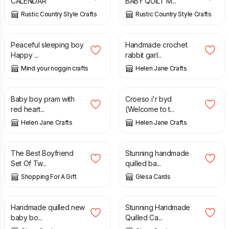
CALENDAR
BABY QUILT M...
Rustic Country Style Crafts
Rustic Country Style Crafts
£
3.00
£
6.00
Peaceful sleeping boy
Handmade crochet
Happy ...
rabbit garl...
Mind your noggin crafts
Helen Jane Crafts
£
1.50
£
1.50
Baby boy pram with
Croeso i'r byd
red heart...
(Welcome to t...
Helen Jane Crafts
Helen Jane Crafts
£
9.25
£
3.50
The Best Boyfriend
Stunning handmade
Set Of Tw...
quilled ba...
Shopping For A Gift
Glesa Cards
£
3.50
£
2.00
£
3.50
Handmade quilled new
Stunning Handmade
baby bo...
Quilled Ca...