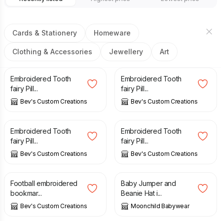
Cards & Stationery
Homeware
Clothing & Accessories
Jewellery
Art
£
11.00
£
11.00
Embroidered Tooth
Embroidered Tooth
fairy Pill...
fairy Pill...
Bev's Custom Creations
Bev's Custom Creations
£
11.00
£
11.00
Embroidered Tooth
Embroidered Tooth
fairy Pill...
fairy Pill...
Bev's Custom Creations
Bev's Custom Creations
£
5.00
£
20.00
Football embroidered
Baby Jumper and
bookmar...
Beanie Hat i...
Bev's Custom Creations
Moonchild Babywear
£
15.00
£
15.00