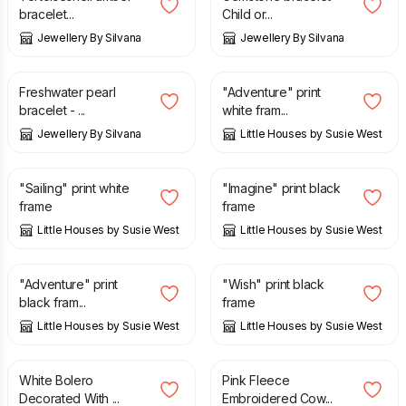
bracelet...
Child or...
Jewellery By Silvana
Jewellery By Silvana
£
13.00
£
45.00
Freshwater pearl
"Adventure" print
bracelet - ...
white fram...
Jewellery By Silvana
Little Houses by Susie West
£
45.00
£
45.00
"Sailing" print white
"Imagine" print black
frame
frame
Little Houses by Susie West
Little Houses by Susie West
£
45.00
£
45.00
"Adventure" print
"Wish" print black
black fram...
frame
Little Houses by Susie West
Little Houses by Susie West
£
16.00
£
9.00
White Bolero
Pink Fleece
Decorated With ...
Embroidered Cow...