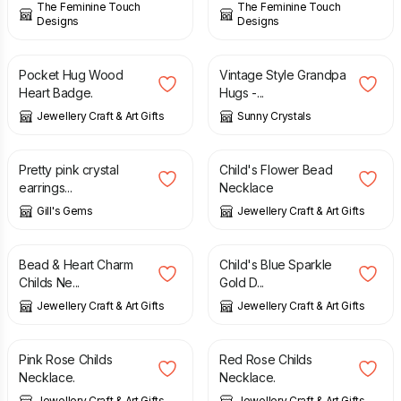
The Feminine Touch
The Feminine Touch
Designs
Designs
£
5.95
£
1.85
Pocket Hug Wood
Vintage Style Grandpa
Heart Badge.
Hugs -...
Jewellery Craft & Art Gifts
Sunny Crystals
£
10.00
£
12.00
Pretty pink crystal
Child's Flower Bead
earrings...
Necklace
Gill's Gems
Jewellery Craft & Art Gifts
£
12.00
£
12.00
Bead & Heart Charm
Child's Blue Sparkle
Childs Ne...
Gold D...
Jewellery Craft & Art Gifts
Jewellery Craft & Art Gifts
£
12.00
£
12.00
Pink Rose Childs
Red Rose Childs
Necklace.
Necklace.
Jewellery Craft & Art Gifts
Jewellery Craft & Art Gifts