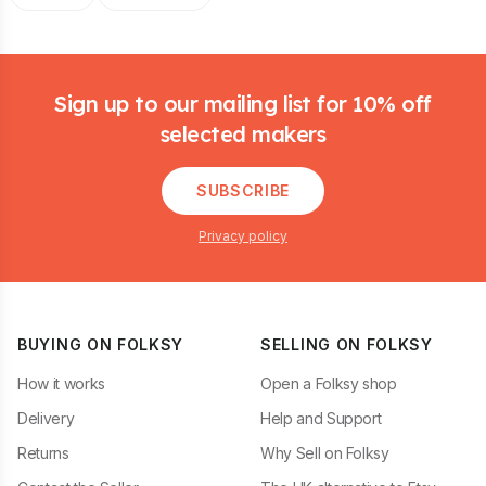
Footer
Sign up to our mailing list for 10% off
selected makers
SUBSCRIBE
Privacy policy
BUYING ON FOLKSY
SELLING ON FOLKSY
How it works
Open a Folksy shop
Delivery
Help and Support
Returns
Why Sell on Folksy