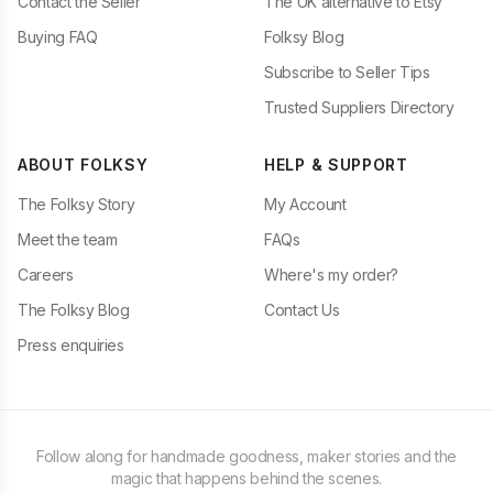
Contact the Seller
The UK alternative to Etsy
Buying FAQ
Folksy Blog
Subscribe to Seller Tips
Trusted Suppliers Directory
ABOUT FOLKSY
HELP & SUPPORT
The Folksy Story
My Account
Meet the team
FAQs
Careers
Where's my order?
The Folksy Blog
Contact Us
Press enquiries
Follow along for handmade goodness, maker stories and the
magic that happens behind the scenes.