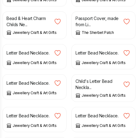
£
12.00
£
10.00
Bead & Heart Charm
Passport Cover, made
Childs Ne...
from Li...
Jewellery Craft & Art Gifts
The Sherbet Patch
£
10.95
£
10.95
Letter Bead Necklace.
Letter Bead Necklace.
Jewellery Craft & Art Gifts
Jewellery Craft & Art Gifts
£
10.95
£
10.95
Child's Letter Bead
Letter Bead Necklace.
Neckla...
Jewellery Craft & Art Gifts
Jewellery Craft & Art Gifts
£
10.95
£
10.95
Letter Bead Necklace.
Letter Bead Necklace.
Jewellery Craft & Art Gifts
Jewellery Craft & Art Gifts
£
11.00
£
12.95