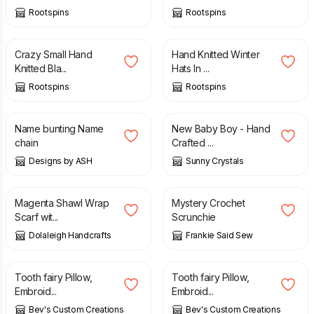
Rootspins
Rootspins
£
12.50
£
10.00
Crazy Small Hand
Hand Knitted Winter
Knitted Bla...
Hats In ...
Rootspins
Rootspins
£
6.00
£
1.85
Name bunting Name
New Baby Boy - Hand
chain
Crafted ...
Designs by ASH
Sunny Crystals
£
11.00
£
3.50
Magenta Shawl Wrap
Mystery Crochet
Scarf wit...
Scrunchie
Dolaleigh Handcrafts
Frankie Said Sew
£
11.00
£
11.00
Tooth fairy Pillow,
Tooth fairy Pillow,
Embroid...
Embroid...
Bev's Custom Creations
Bev's Custom Creations