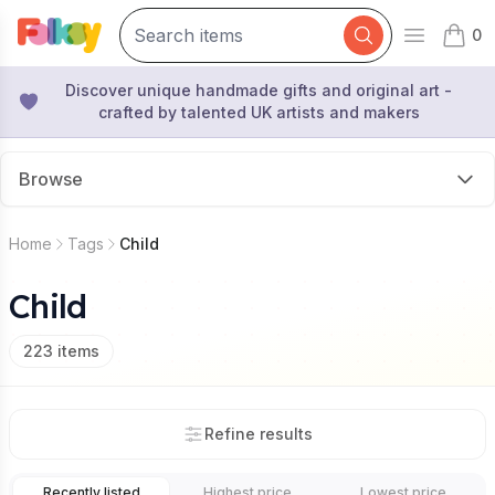
0
Open mai
items 
Discover unique handmade gifts and original art -
crafted by talented UK artists and makers
Browse
Home
Tags
Child
Child
223
items
Refine results
Recently listed
Highest price
Lowest price