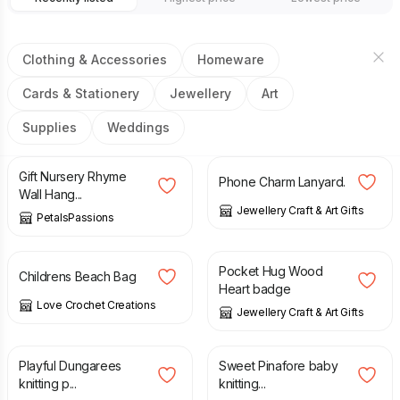
Clothing & Accessories
Homeware
Cards & Stationery
Jewellery
Art
Supplies
Weddings
£
22.50
£
3.95
Gift Nursery Rhyme
Phone Charm Lanyard.
Wall Hang...
Jewellery Craft & Art Gifts
PetalsPassions
£
7.00
£
5.95
Pocket Hug Wood
Childrens Beach Bag
Heart badge
Love Crochet Creations
Jewellery Craft & Art Gifts
£
3.50
£
3.50
Playful Dungarees
Sweet Pinafore baby
knitting p...
knitting...