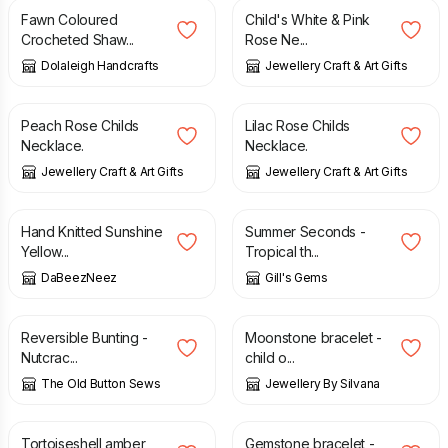
Fawn Coloured
Child's White & Pink
Crocheted Shaw...
Rose Ne...
Dolaleigh Handcrafts
Jewellery Craft & Art Gifts
£
12.00
£
12.00
Peach Rose Childs
Lilac Rose Childs
Necklace.
Necklace.
Jewellery Craft & Art Gifts
Jewellery Craft & Art Gifts
£
7.50
£
3.00
£
8.00
Hand Knitted Sunshine
Summer Seconds -
Yellow...
Tropical th...
DaBeezNeez
Gill's Gems
£
15.00
£
13.00
Reversible Bunting -
Moonstone bracelet -
Nutcrac...
child o...
The Old Button Sews
Jewellery By Silvana
£
14.00
£
13.00
Tortoiseshell amber
Gemstone bracelet -