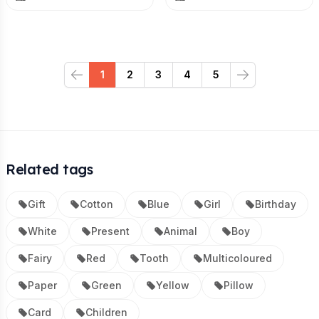
1
2
3
4
5
Previous
Next
Related tags
Gift
Cotton
Blue
Girl
Birthday
White
Present
Animal
Boy
Fairy
Red
Tooth
Multicoloured
Paper
Green
Yellow
Pillow
Card
Children