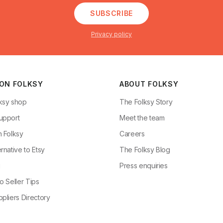
SUBSCRIBE
Privacy policy
 ON FOLKSY
ABOUT FOLKSY
ksy shop
The Folksy Story
upport
Meet the team
n Folksy
Careers
rnative to Etsy
The Folksy Blog
g
Press enquiries
o Seller Tips
pliers Directory