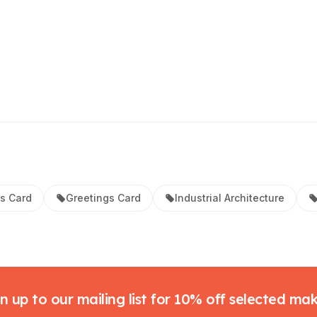
s Card
Greetings Card
Industrial Architecture
n up to our mailing list for 10% off selected ma