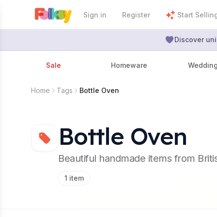
Sign in
Register
Start Sellin
Discover uni
Sale
Homeware
Weddin
Home
Tags
Bottle Oven
Bottle Oven
Beautiful handmade items from Brit
1
item