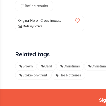
Refine results
£
4.00
Original Heron Cross linocut...
Dailawyr Prints
Related tags
Brown
Card
Christmas
Christma
Stoke-on-trent
The Potteries
Footer
Sig