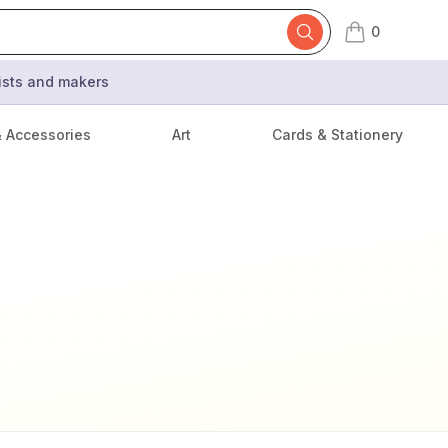
0
items in cart,
tists and makers
& Accessories
Art
Cards & Stationery