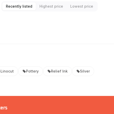
Recently listed
Highest price
Lowest price
Linocut
Pottery
Relief Ink
Silver
kers