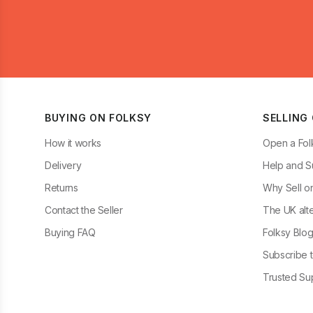
BUYING ON FOLKSY
SELLING
How it works
Open a Fol
Delivery
Help and S
Returns
Why Sell o
Contact the Seller
The UK alte
Buying FAQ
Folksy Blo
Subscribe t
Trusted Sup