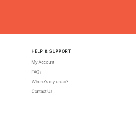
HELP & SUPPORT
My Account
FAQs
Where's my order?
Contact Us