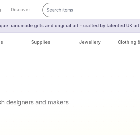
g
Discover
que handmade gifts and original art - crafted by talented UK ar
gs
Supplies
Jewellery
Clothing 
ish designers and makers