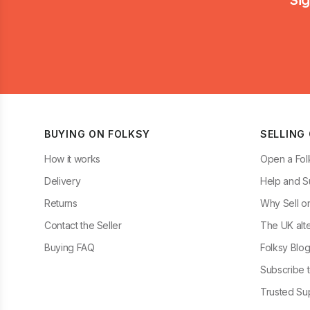
BUYING ON FOLKSY
SELLING
How it works
Open a Fol
Delivery
Help and S
Returns
Why Sell o
Contact the Seller
The UK alte
Buying FAQ
Folksy Blo
Subscribe t
Trusted Sup