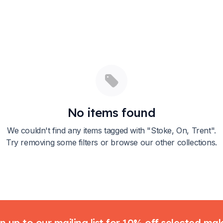
No items found
We couldn't find any items tagged with "
Stoke, On, Trent
".
Try removing some filters or browse our other collections.
n up to our mailing list for 10% off selected ma