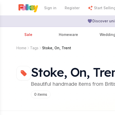
Sign in
Register
Start Sellin
Discover uni
Sale
Homeware
Weddin
Home
Tags
Stoke, On, Trent
Stoke, On, Tre
Beautiful handmade items from Brit
0
items