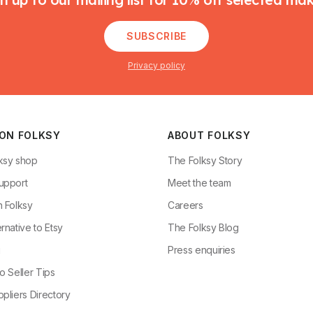
SUBSCRIBE
Privacy policy
 ON FOLKSY
ABOUT FOLKSY
ksy shop
The Folksy Story
upport
Meet the team
n Folksy
Careers
rnative to Etsy
The Folksy Blog
g
Press enquiries
o Seller Tips
pliers Directory