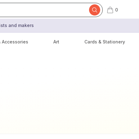
0
items in cart,
tists and makers
& Accessories
Art
Cards & Stationery