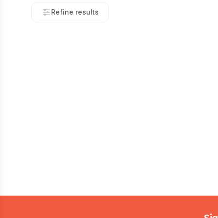
Refine results
Footer
Sig