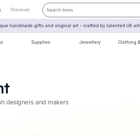
g
Discover
que handmade gifts and original art - crafted by talented UK ar
gs
Supplies
Jewellery
Clothing 
nt
ish designers and makers