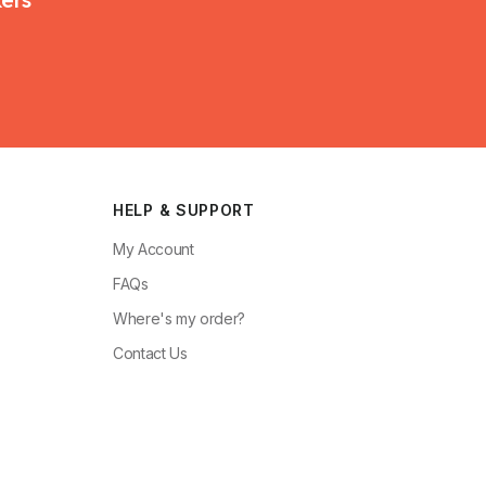
HELP & SUPPORT
My Account
FAQs
Where's my order?
Contact Us