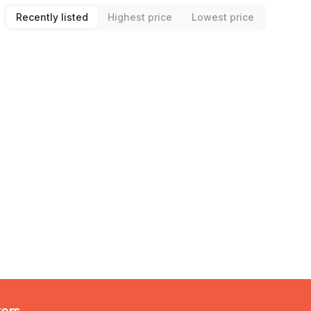
Recently listed
Highest price
Lowest price
kers