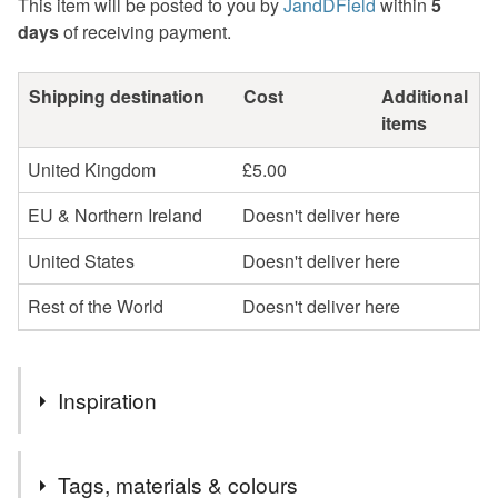
This item will be posted to you by
JandDField
within
5
days
of receiving payment.
Shipping destination
Cost
Additional
items
United Kingdom
£5.00
EU & Northern Ireland
Doesn't deliver here
United States
Doesn't deliver here
Rest of the World
Doesn't deliver here
Inspiration
These fun, long legged bird earrings have been handmade
Tags, materials & colours
by us in our workshop in Yorkshire. The tall bird images