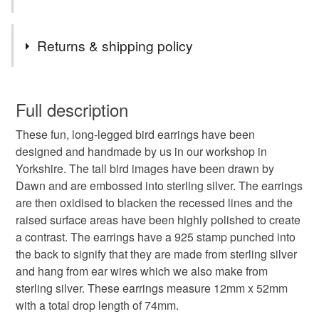
have been designed by Dawn and are embossed into the
silver. The earrings are then oxidised and the raised
Tags
Returns & shipping policy
surface area has been highly polished to create a contrast
with the blackened lines. The earrings have a sterling
bird earrings
big bird earrings
long earrings
silver 925 stamp on the back and they hang from sterling
You have 14 days, from receipt, to notify the seller if you
silver ear wires which we also make. These earrings
wish to cancel your order or exchange an item.
Full description
measure 12mm x 52mm with a total drop length of 74mm.
animal earrings
bird
birds
gift for bird lover
These fun, long-legged bird earrings have been
Unless faulty, the following types of items are non-
We exhibit and sell our jewellery through quality Craft and
designed and handmade by us in our workshop in
refundable: items that are personalised, bespoke or made-
Design centres and Art galleries throughout the U.K. We
Yorkshire. The tall bird images have been drawn by
handmade
artist
illustration
to-order to your specific requirements; items which
also sell through the Dazzle contemporary jewellery
Dawn and are embossed into sterling silver. The earrings
deteriorate quickly (e.g. food), personal items sold with a
exhibitions.
are then oxidised to blacken the recessed lines and the
hygiene seal (cosmetics, underwear) in instances where
hallmarked silver
animal lover
line drawing
raised surface areas have been highly polished to create
the seal is broken; digital items.
These wonderful bird earrings have been finished with a
a contrast. The earrings have a 925 stamp punched into
clear, protective coating and they come in one of our
the back to signify that they are made from sterling silver
Additional terms
bird lover
quality, branded gift boxes.
and hang from ear wires which we also make from
Unfortunately, due to hygiene reasons, these earrings
sterling silver. These earrings measure 12mm x 52mm
cannot be returned.
Materials, sterling silver.
with a total drop length of 74mm.
Materials