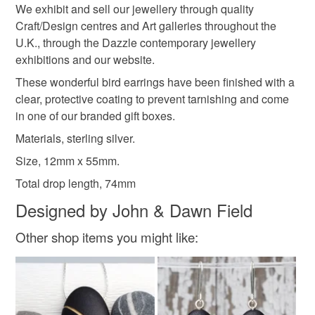
Size, 12mm x 55mm.
Please note that if your order is being posted outside
We exhibit and sell our jewellery through quality
Total drop length, 74mm
mainland UK, you (or the recipient) may have to pay
Craft/Design centres and Art galleries throughout the
customs or VAT charges and a handling fee. The seller is
Silver
Sterling silver
U.K., through the Dazzle contemporary jewellery
not responsible for any charges or fees that may incur.
exhibitions and our website.
These wonderful bird earrings have been finished with a
Read the Folksy Returns Policy.
Colours
clear, protective coating to prevent tarnishing and come
in one of our branded gift boxes.
Materials, sterling silver.
Silver
Black
Size, 12mm x 55mm.
Total drop length, 74mm
Designed by John & Dawn Field
Other shop items you might like: