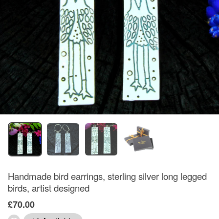
Handmade bird earrings, sterling silver long legged
birds, artist designed
£70.00