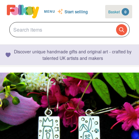
Start selling
Basket
0
MENU
Discover unique handmade gifts and original art - crafted by
talented UK artists and makers