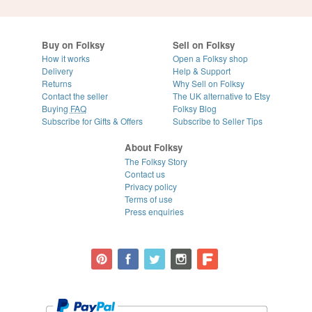
Buy on Folksy
Sell on Folksy
How it works
Open a Folksy shop
Delivery
Help & Support
Returns
Why Sell on Folksy
Contact the seller
The UK alternative to Etsy
Buying
FAQ
Folksy Blog
Subscribe for Gifts & Offers
Subscribe to Seller Tips
About Folksy
The Folksy Story
Contact us
Privacy policy
Terms of use
Press enquiries