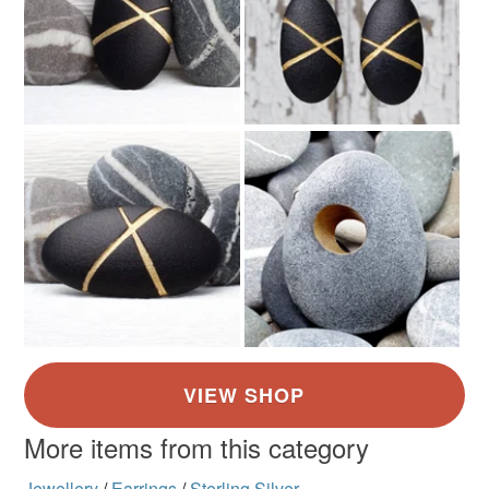
More items from this category
Jewellery
/
Earrings
/
Sterling Silver