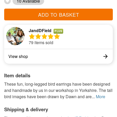
10 Available
ADD TO BASKET
JandDField
PLUS
79 items sold
View shop
Item details
These fun, long-legged bird earrings have been designed
and handmade by us in our workshop in Yorkshire. The tall
bird images have been drawn by Dawn and are...
More
Shipping & delivery