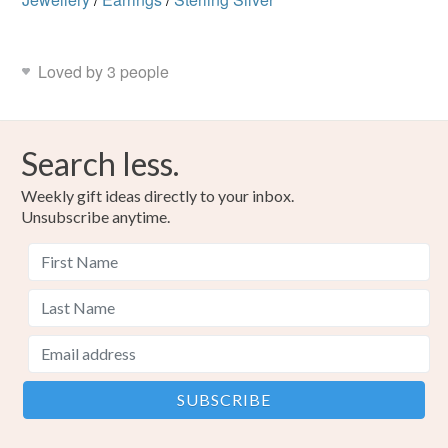
Loved by 3 people
Search less.
Weekly gift ideas directly to your inbox.
Unsubscribe anytime.