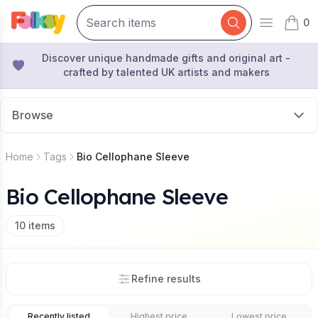
0
Open mai
items 
Discover unique handmade gifts and original art -
crafted by talented UK artists and makers
Browse
Home
Tags
Bio Cellophane Sleeve
Bio Cellophane Sleeve
10
items
Refine results
Recently listed
Highest price
Lowest price