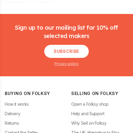
Footer
Sign up to our mailing list for 10% off
selected makers
SUBSCRIBE
Privacy policy
BUYING ON FOLKSY
SELLING ON FOLKSY
How it works
Open a Folksy shop
Delivery
Help and Support
Returns
Why Sell on Folksy
Contact the Seller
The UK alternative to Etsy