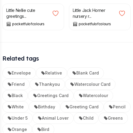
Little Nellie cute
Little Jack Horner
greetings...
nursery r...
pocketfulofcolours
pocketfulofcolours
Related tags
Envelope
Relative
Blank Card
Friend
Thankyou
Watercolour Card
Black
Greetings Card
Watercolour
White
Birthday
Greeting Card
Pencil
Under 5
Animal Lover
Child
Greens
Orange
Bird