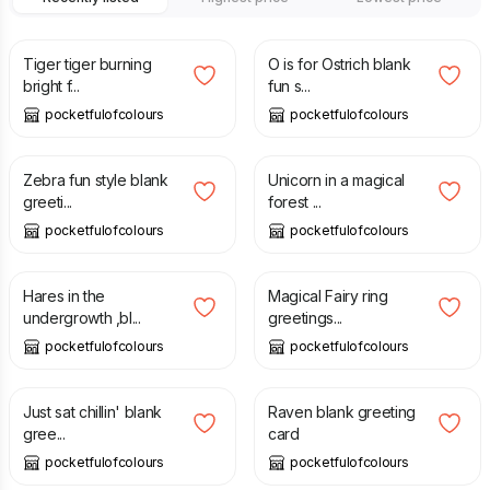
£
2.75
£
2.75
Tiger tiger burning
O is for Ostrich blank
bright f...
fun s...
pocketfulofcolours
pocketfulofcolours
£
2.75
£
2.75
Zebra fun style blank
Unicorn in a magical
greeti...
forest ...
pocketfulofcolours
pocketfulofcolours
£
2.75
£
2.75
Hares in the
Magical Fairy ring
undergrowth ,bl...
greetings...
pocketfulofcolours
pocketfulofcolours
£
2.75
£
2.75
Just sat chillin' blank
Raven blank greeting
gree...
card
pocketfulofcolours
pocketfulofcolours
£
2.75
£
2.75