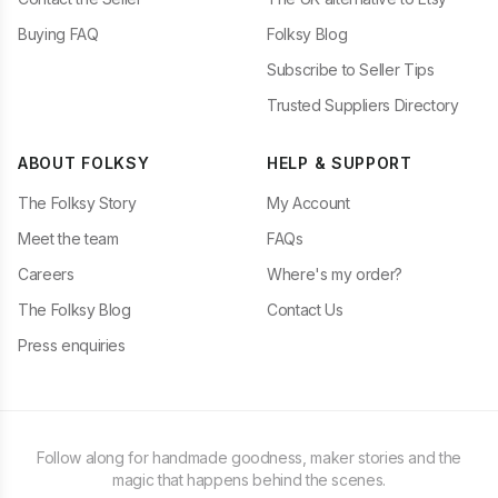
Buying FAQ
Folksy Blog
Subscribe to Seller Tips
Trusted Suppliers Directory
ABOUT FOLKSY
HELP & SUPPORT
The Folksy Story
My Account
Meet the team
FAQs
Careers
Where's my order?
The Folksy Blog
Contact Us
Press enquiries
Follow along for handmade goodness, maker stories and the
magic that happens behind the scenes.