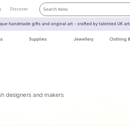
g
Discover
que handmade gifts and original art - crafted by talented UK ar
gs
Supplies
Jewellery
Clothing 
ish designers and makers