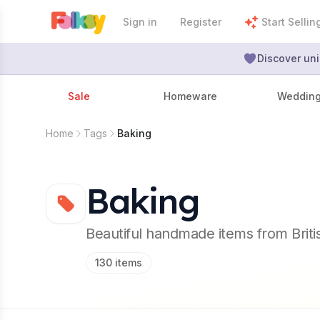
Sign in
Register
Start Sellin
Discover uni
Sale
Homeware
Weddin
Home
Tags
Baking
Baking
Beautiful handmade items from Brit
130
items