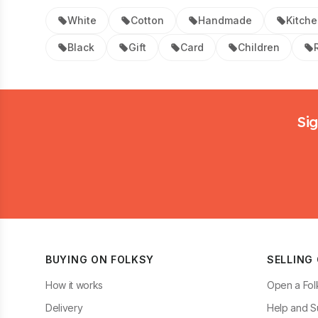
White
Cotton
Handmade
Kitch
Black
Gift
Card
Children
Footer
Sig
BUYING ON FOLKSY
SELLING
How it works
Open a Fol
Delivery
Help and S