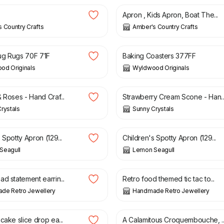
Apron , Kids Apron, Boat The...
 Country Crafts
Amber's Country Crafts
£
6.00
ug Rugs 70F 71F
Baking Coasters 377FF
od Originals
Wyldwood Originals
£
1.85
 Roses - Hand Craf...
Strawberry Cream Scone - Han..
rystals
Sunny Crystals
13.00
£
6.50
£
13.00
 Spotty Apron (129...
Children's Spotty Apron (129...
Seagull
Lemon Seagull
£
10.00
d statement earrin...
Retro food themed tic tac to...
de Retro Jewellery
Handmade Retro Jewellery
£
2.25
cake slice drop ea...
A Calamitous Croquembouche, ..