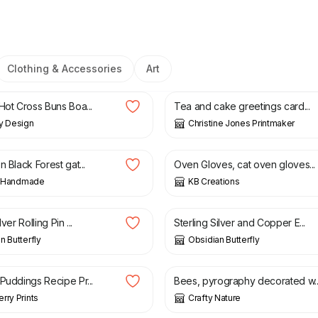
Clothing & Accessories
Art
£
2.50
Hot Cross Buns Boa...
Tea and cake greetings card...
y Design
Christine Jones Printmaker
£
15.00
n Black Forest gat...
Oven Gloves, cat oven gloves...
ly Handmade
KB Creations
£
28.00
lver Rolling Pin ...
Sterling Silver and Copper E...
n Butterfly
Obsidian Butterfly
£
10.00
Puddings Recipe Pr...
Bees, pyrography decorated w..
rry Prints
Crafty Nature
£
13.99