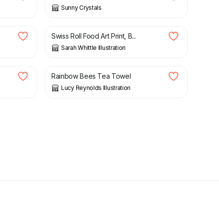
Sunny Crystals
£
6.50
Swiss Roll Food Art Print, B...
Sarah Whittle Illustration
£
13.95
Rainbow Bees Tea Towel
Lucy Reynolds Illustration