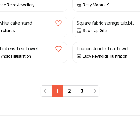
de Retro Jewellery
Rosy Moon UK
£
8.00
white cake stand
Square fabric storage tub,bi...
 richards
Sewn Up Gifts
£
13.95
hickens Tea Towel
Toucan Jungle Tea Towel
ynolds Illustration
Lucy Reynolds Illustration
1
2
3
Previous
Next