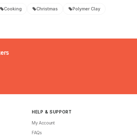
Cooking
Christmas
Polymer Clay
kers
HELP & SUPPORT
My Account
FAQs