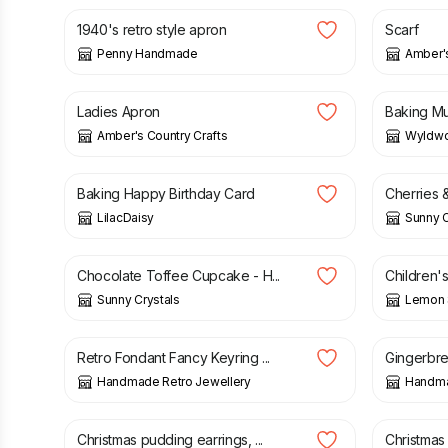
1940's retro style apron
Scarf
Penny Handmade
Amber's
£
28.00
£
2.50
Ladies Apron
Baking M
Amber's Country Crafts
Wyldwo
£
2.00
£
1.85
Baking Happy Birthday Card
Cherries &
LilacDaisy
Sunny C
£
1.85
£
6.50
£
Chocolate Toffee Cupcake - H...
Children's
Sunny Crystals
Lemon 
£
6.00
£
10.00
Retro Fondant Fancy Keyring ...
Gingerbrea
Handmade Retro Jewellery
Handma
£
5.00
£
5.00
Christmas pudding earrings, ...
Christmas 