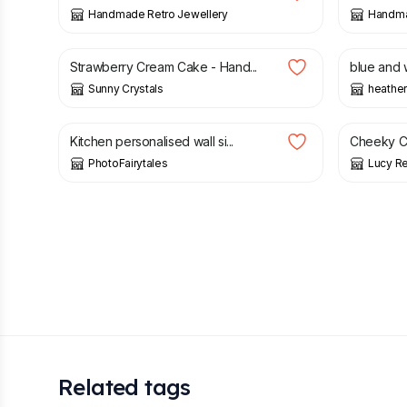
Handmade Retro Jewellery
Handma
£
1.85
£
65.00
Strawberry Cream Cake - Hand...
blue and 
Sunny Crystals
heather
£
19.50
£
13.95
Kitchen personalised wall si...
Cheeky C
PhotoFairytales
Lucy Re
Related tags