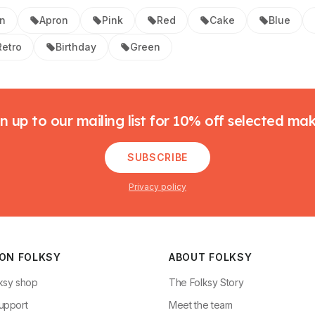
en
Apron
Pink
Red
Cake
Blue
Retro
Birthday
Green
n up to our mailing list for 10% off selected ma
SUBSCRIBE
Privacy policy
 ON FOLKSY
ABOUT FOLKSY
ksy shop
The Folksy Story
upport
Meet the team