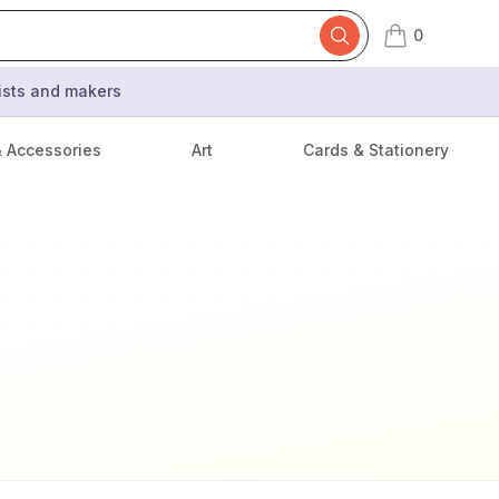
0
items in cart,
tists and makers
& Accessories
Art
Cards & Stationery