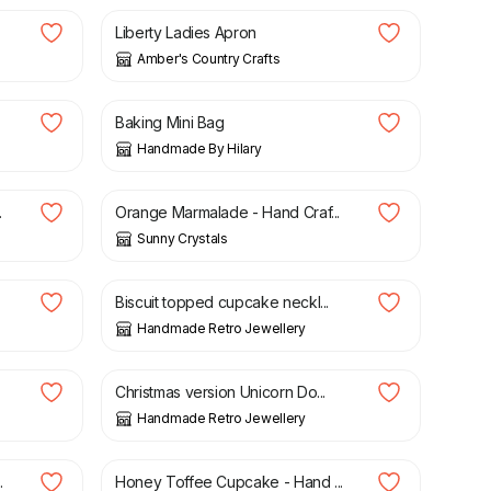
Liberty Ladies Apron
Amber's Country Crafts
£
10.00
Baking Mini Bag
Handmade By Hilary
£
1.85
.
Orange Marmalade - Hand Craf...
Sunny Crystals
£
6.00
Biscuit topped cupcake neckl...
Handmade Retro Jewellery
£
7.00
Christmas version Unicorn Do...
Handmade Retro Jewellery
£
1.85
.
Honey Toffee Cupcake - Hand ...