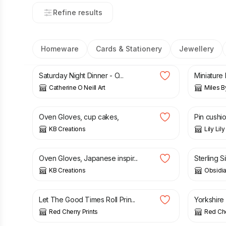
Refine results
Homeware
Cards & Stationery
Jewellery
£
75.00
£
6.99
Saturday Night Dinner - O...
Miniature 
Catherine O Neill Art
Miles B
£
15.00
£
7.00
Oven Gloves, cup cakes,
Pin cushio
KB Creations
Lily Li
£
15.00
£
28.00
Oven Gloves, Japanese inspir...
Sterling Si
KB Creations
Obsidia
£
13.50
£
13.50
Let The Good Times Roll Prin...
Yorkshire 
Red Cherry Prints
Red Che
£
22.99
£
5.00