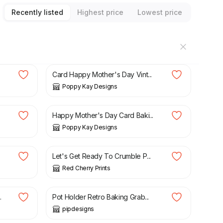
Recently listed
Highest price
Lowest price
£
5.99
£
6.99
Card Happy Mother's Day Vint...
Poppy Kay Designs
£
5.99
£
6.99
Happy Mother's Day Card Baki...
Poppy Kay Designs
£
13.50
Let's Get Ready To Crumble P...
Red Cherry Prints
£
8.99
.
Pot Holder Retro Baking Grab...
pipdesigns
£
25.00