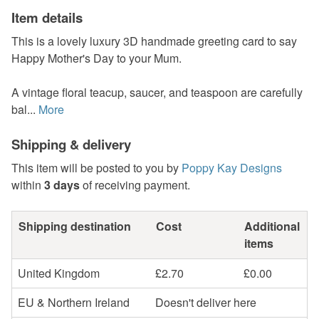
Item details
This is a lovely luxury 3D handmade greeting card to say
Happy Mother's Day to your Mum.
A vintage floral teacup, saucer, and teaspoon are carefully
bal...
More
Shipping & delivery
This item will be posted to you by
Poppy Kay Designs
within
3 days
of receiving payment.
Shipping destination
Cost
Additional
items
United Kingdom
£2.70
£0.00
EU & Northern Ireland
Doesn't deliver here