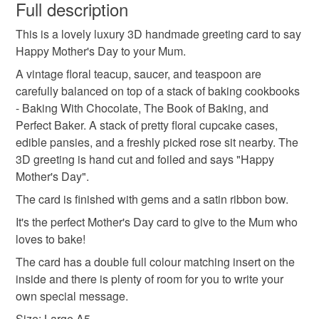
wish to cancel your order or exchange an item.
Full description
contact me and I can help you. You can use your credit
mother's day card
mother's day gift
and debit cards on my own website.
This is a lovely luxury 3D handmade greeting card to say
Unless faulty, the following types of items are non-
SALE NOW ON!
Happy Mother's Day to your Mum.
refundable: items that are personalised, bespoke or made-
The years of the pandemic have demonstrated how
happy mother's day
mum
baking
to-order to your specific requirements; items which
A vintage floral teacup, saucer, and teaspoon are
important it is to send cards and gifts to friends and
deteriorate quickly (e.g. food), personal items sold with a
carefully balanced on top of a stack of baking cookbooks
family on a regular basis.
hygiene seal (cosmetics, underwear) in instances where
- Baking With Chocolate, The Book of Baking, and
cookbooks
vintage teacup
Sign up to my newsletter - it is the only way to get
the seal is broken; digital items.
Perfect Baker. A stack of pretty floral cupcake cases,
exclusive discounts and sales! Copy and paste this link
edible pansies, and a freshly picked rose sit nearby. The
into your browser to sign up: http://eepurl.com/h2M1zP
Additional terms
3D greeting is hand cut and foiled and says "Happy
This handmade greeting card is carefully packaged in a
All orders have a single flat rate postage cost - fill your
Mother's Day".
protective cellophane bag to keep it clean and fresh and
basket and order everything you want in one transaction
The card is finished with gems and a satin ribbon bow.
free of fingerprints or other marks. The card is therefore not
and everything else you add will be postage free.
It's the perfect Mother's Day card to give to the Mum who
eligible for return once you have taken it out of the
All packaging is fully recyclable including card cello
loves to bake!
cellophane bag.
bags.
The card has a double full colour matching insert on the
Please note that if your order is being posted outside
inside and there is plenty of room for you to write your
mainland UK, you (or the recipient) may have to pay
own special message.
customs or VAT charges and a handling fee. The seller is
Size: Large A5