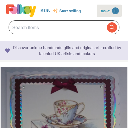
Start selling
Basket
0
MENU
Discover unique handmade gifts and original art - crafted by
talented UK artists and makers