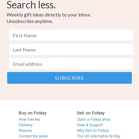
Search less.
Weekly gift ideas directly to your inbox.
Unsubscribe anytime.
Buy on Folksy
Sell on Folksy
How it works
Open a Folksy shop
Delivery
Help & Support
Returns
Why Sell on Folksy
Contact the seller
The UK alternative to Etsy