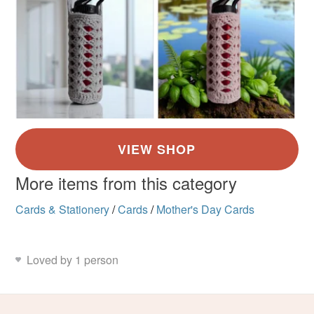
More items from this category
Cards & Stationery
/
Cards
/
Mother's Day Cards
Loved by 1 person