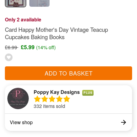
Only 2 available
Card Happy Mother's Day Vintage Teacup
Cupcakes Baking Books
£5.99
£6.99
(14% off)
ADD TO BASKET
Poppy Kay Designs
PLUS
332 items sold
View shop