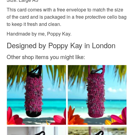
not responsible for any charges or fees that may incur.
This card comes with a free envelope to match the size
of the card and is packaged in a free protective cello bag
Read the Folksy Returns Policy.
to keep it fresh and clean.
Handmade by me, Poppy Kay.
Designed by Poppy Kay in London
Other shop items you might like: