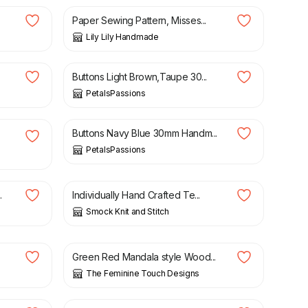
Paper Sewing Pattern, Misses...
Lily Lily Handmade
£
3.95
Buttons Light Brown,Taupe 30...
PetalsPassions
£
2.95
Buttons Navy Blue 30mm Handm...
PetalsPassions
£
3.00
.
Individually Hand Crafted Te...
Smock Knit and Stitch
£
1.50
Green Red Mandala style Wood...
The Feminine Touch Designs
£
2.00