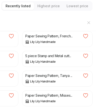
Recently listed
Highest price
Lowest price
£
3.25
Paper Sewing Pattern, French...
Lily Lily Handmade
£
5.95
£
11.88
5 piece Stamp and Metal cutt...
Lily Lily Handmade
£
3.50
Paper Sewing Pattern, Tanya ...
Lily Lily Handmade
£
3.50
Paper Sewing Pattern, Misses...
Lily Lily Handmade
£
3.50