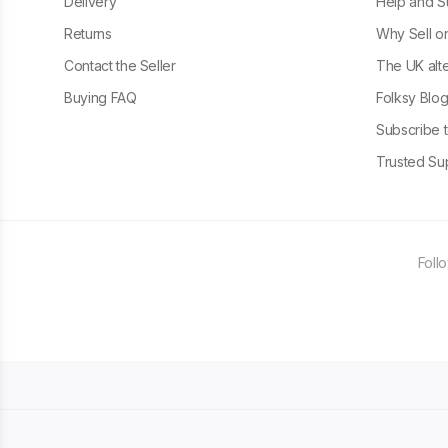
Delivery
Help and S
Returns
Why Sell o
Contact the Seller
The UK alte
Buying FAQ
Folksy Blo
Subscribe t
Trusted Sup
Foll