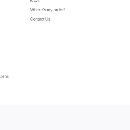
FAQs
Where's my order?
Contact Us
ppens