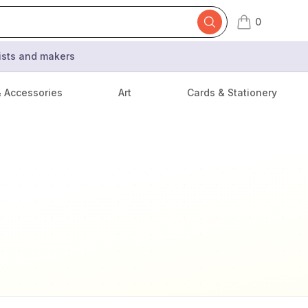
0
items in cart,
tists and makers
& Accessories
Art
Cards & Stationery