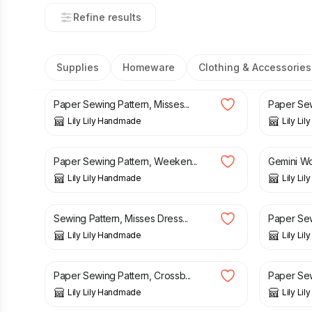
Refine results
Supplies
Homeware
Clothing & Accessories
£
3.90
£
3.70
Paper Sewing Pattern, Misses...
Paper Sewi
Lily Lily Handmade
Lily Li
£
3.15
£
3.50
£
4.95
£
Paper Sewing Pattern, Weeken...
Gemini Wo
Lily Lily Handmade
Lily Li
£
3.70
£
3.50
Sewing Pattern, Misses Dress...
Paper Sew
Lily Lily Handmade
Lily Li
£
3.15
£
3.50
£
3.50
Paper Sewing Pattern, Crossb...
Paper Sewi
Lily Lily Handmade
Lily Li
£
3.50
£
3.70