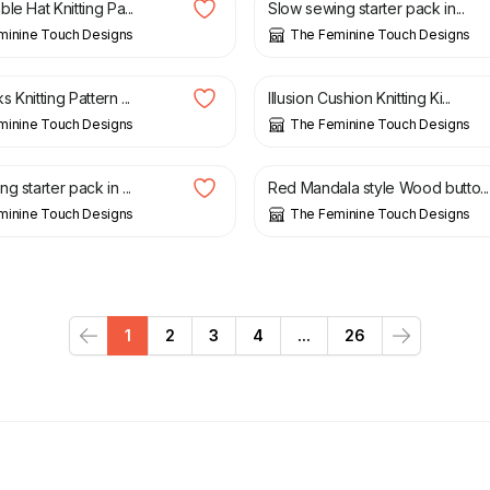
le Hat Knitting Pa...
Slow sewing starter pack in...
minine Touch Designs
The Feminine Touch Designs
£
15.00
 Knitting Pattern ...
Illusion Cushion Knitting Ki...
minine Touch Designs
The Feminine Touch Designs
£
1.50
g starter pack in ...
Red Mandala style Wood butto...
minine Touch Designs
The Feminine Touch Designs
1
2
3
4
...
26
Previous
Next