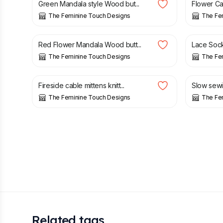
Green Mandala style Wood but...
Flower Cab
The Feminine Touch Designs
The Fe
£
1.50
£
3.00
Red Flower Mandala Wood butt...
Lace Socks
The Feminine Touch Designs
The Fe
£
15.00
£
8.00
Fireside cable mittens knitt...
Slow sewin
The Feminine Touch Designs
The Fe
Related tags