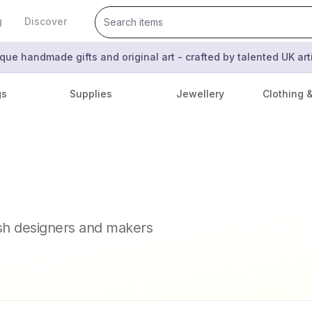
g
Discover
que handmade gifts and original art - crafted by talented UK ar
gs
Supplies
Jewellery
Clothing 
ish designers and makers