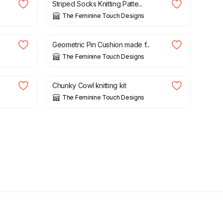
Striped Socks Knitting Patte...
The Feminine Touch Designs
£
6.00
Geometric Pin Cushion made f...
The Feminine Touch Designs
£
10.00
Chunky Cowl knitting kit
The Feminine Touch Designs