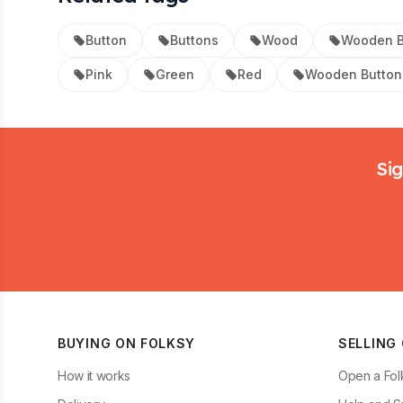
Button
Buttons
Wood
Wooden B
Pink
Green
Red
Wooden Button
Footer
Sig
BUYING ON FOLKSY
SELLING
How it works
Open a Fol