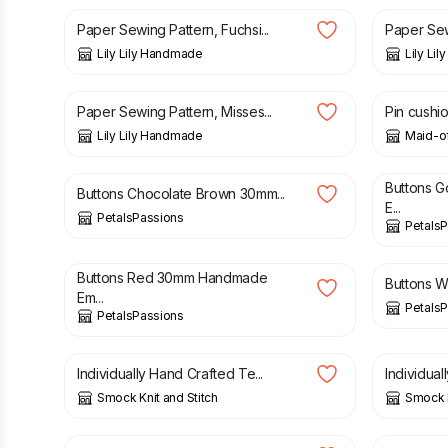
Paper Sewing Pattern, Fuchsi...
Paper Sewi
Lily Lily Handmade
Lily Li
£
3.50
£
8.00
Paper Sewing Pattern, Misses...
Pin cushio
Lily Lily Handmade
Maid-of
£
3.95
£
2.95
Buttons 
Buttons Chocolate Brown 30mm...
E...
PetalsPassions
Petals
£
2.95
£
2.95
Buttons Red 30mm Handmade
Buttons W
Em...
Petals
PetalsPassions
£
3.00
£
3.00
Individually Hand Crafted Te...
Individual
Smock Knit and Stitch
Smock K
£
1.50
£
3.00