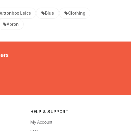
Buttonbox Leics
Blue
Clothing
Apron
kers
HELP & SUPPORT
My Account