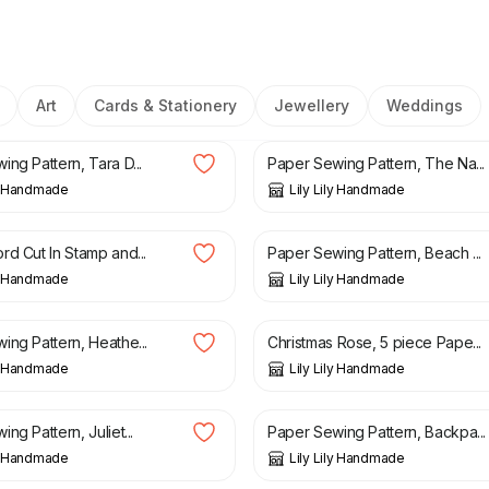
Art
Cards & Stationery
Jewellery
Weddings
£
3.50
ng Pattern, Tara D...
Paper Sewing Pattern, The Na...
ly Handmade
Lily Lily Handmade
8.99
£
3.15
£
3.25
rd Cut In Stamp and...
Paper Sewing Pattern, Beach ...
ly Handmade
Lily Lily Handmade
£
3.95
£
6.95
ing Pattern, Heathe...
Christmas Rose, 5 piece Pape...
ly Handmade
Lily Lily Handmade
£
3.15
£
3.50
ng Pattern, Juliet...
Paper Sewing Pattern, Backpa...
ly Handmade
Lily Lily Handmade
£
3.50