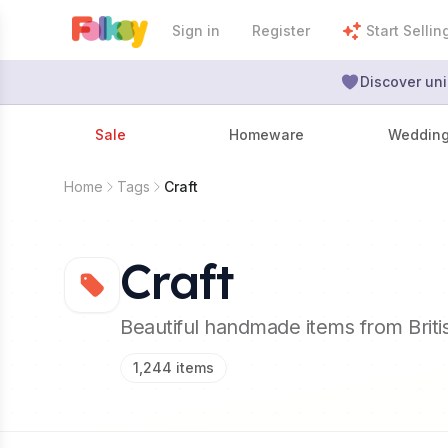
Sign in
Register
Start Sellin
Discover uni
Sale
Homeware
Weddin
Home
Tags
Craft
Craft
Beautiful handmade items from Brit
1,244
items