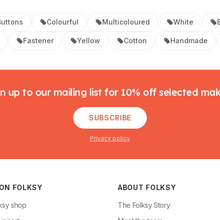
uttons
Colourful
Multicoloured
White
Fastener
Yellow
Cotton
Handmade
n up to our mailing list for 10% off selected ma
SUBSCRIBE
Privacy policy
 ON FOLKSY
ABOUT FOLKSY
ksy shop
The Folksy Story