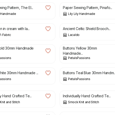
ng Pattern, The El...
Paper Sewing Pattern, Pinafo...
ly Handmade
Lily Lily Handmade
£
14.00
n in cream with la...
Ancient Celtic Shield Brooch...
-Fabric
Lacaldo
£
2.95
Gold 30mm Handmade
Buttons Yellow 30mm
Handmade...
Passions
PetalsPassions
£
2.95
hite 30mm Handmade ...
Buttons Teal Blue 30mm Handm..
Passions
PetalsPassions
£
3.00
ly Hand Crafted Te...
Individually Hand Crafted Te...
nit and Stitch
Smock Knit and Stitch
£
8.00