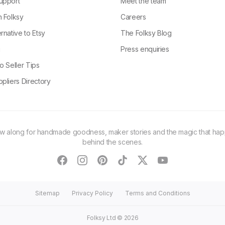
upport
Meet the team
n Folksy
Careers
rnative to Etsy
The Folksy Blog
g
Press enquiries
o Seller Tips
pliers Directory
ow along for handmade goodness, maker stories and the magic that ha
behind the scenes.
facebook
instagram
pinterest
tiktok
twitter
youtube
Sitemap
Privacy Policy
Terms and Conditions
Folksy Ltd ©
2026