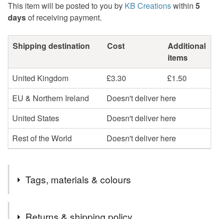
This item will be posted to you by
KB Creations
within
5
days
of receiving payment.
Shipping destination
Cost
Additional
items
United Kingdom
£3.30
£1.50
EU & Northern Ireland
Doesn't deliver here
United States
Doesn't deliver here
Rest of the World
Doesn't deliver here
Tags, materials & colours
Tags
Returns & shipping policy