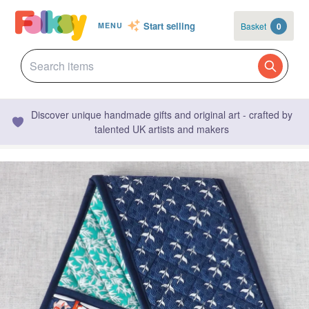
Start selling
Basket
0
MENU
Discover unique handmade gifts and original art - crafted by
talented UK artists and makers