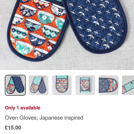
Only 1 available
Oven Gloves, Japanese inspired
£15.00