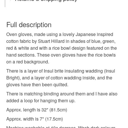
oven gloves
handmade
You have 14 days, from receipt, to notify the seller if you
wish to cancel your order or exchange an item.
Full description
handmade oven gloves
gift idea
Oven gloves, made using a lovely Japanese inspired
Unless faulty, the following types of items are non-
cotton fabric by Stuart Hillard in shades of blue, green,
refundable: items that are personalised, bespoke or made-
red & white and with a rice bowl design featured on the
quilted oven gloves
practical present
to-order to your specific requirements; items which
hand sections. These oven gloves have the rice bowls
deteriorate quickly (e.g. food), personal items sold with a
on a red background.
hygiene seal (cosmetics, underwear) in instances where
handmade home
new home
housewarming
the seal is broken; digital items.
There is a layer of Insul brite insulating wadding (Insul
Bright), and a layer of cotton wadding inside, and the
Please note that if your order is being posted outside
gloves have then been quilted.
baking
home baking
japanese
rice bowls
mainland UK, you (or the recipient) may have to pay
There is matching binding around them and I have also
customs or VAT charges and a handling fee. The seller is
added a loop for hanging them up.
practical gift
something blue
not responsible for any charges or fees that may incur.
Approx. length is 32" (81.5cm)
Read the Folksy Returns Policy.
Approx. width is 7" (17.5cm)
Materials
Machine washable at 40c degrees. Wash dark colours