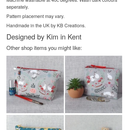
seperately.
Cotton
Wadding
Pattern placement may vary.
Handmade in the UK by KB Creations.
Designed by Kim in Kent
Colours
Other shop items you might like:
Green
Blue
White
Red
Navy blue