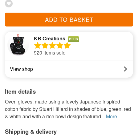
ADD TO BASKET
KB Creations
PLUS
920 items sold
View shop
Item details
Oven gloves, made using a lovely Japanese inspired
cotton fabric by Stuart Hillard in shades of blue, green, red
& white and with a rice bowl design featured...
More
Shipping & delivery