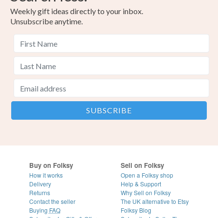
Weekly gift ideas directly to your inbox.
Unsubscribe anytime.
Buy on Folksy
Sell on Folksy
How it works
Open a Folksy shop
Delivery
Help & Support
Returns
Why Sell on Folksy
Contact the seller
The UK alternative to Etsy
Buying
FAQ
Folksy Blog