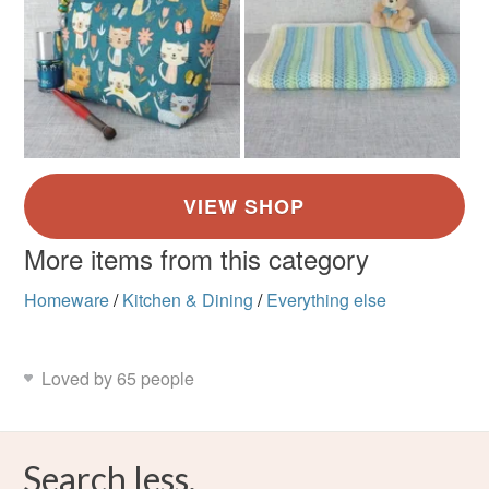
More items from this category
Homeware
/
Kitchen & Dining
/
Everything else
Loved by 65 people
Search less.