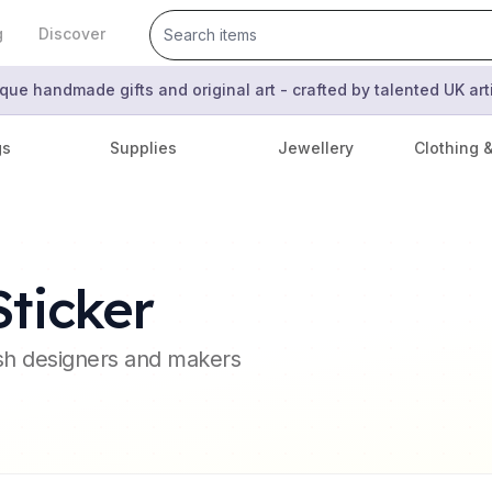
g
Discover
que handmade gifts and original art - crafted by talented UK ar
gs
Supplies
Jewellery
Clothing 
ticker
ish designers and makers