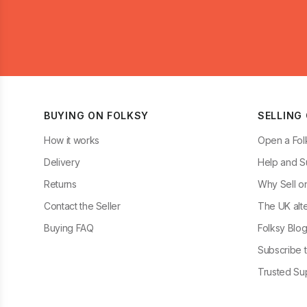
BUYING ON FOLKSY
SELLING
How it works
Open a Fol
Delivery
Help and S
Returns
Why Sell o
Contact the Seller
The UK alte
Buying FAQ
Folksy Blo
Subscribe t
Trusted Sup