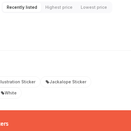
Recently listed
Highest price
Lowest price
Illustration Sticker
Jackalope Sticker
White
kers