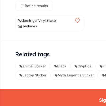
Refine results
£
3.00
Wolpertinger Vinyl Sticker
badbooks
Related tags
Animal Sticker
Black
Cryptids
Fl
Laptop Sticker
Myth Legends Sticker
Footer
Sig