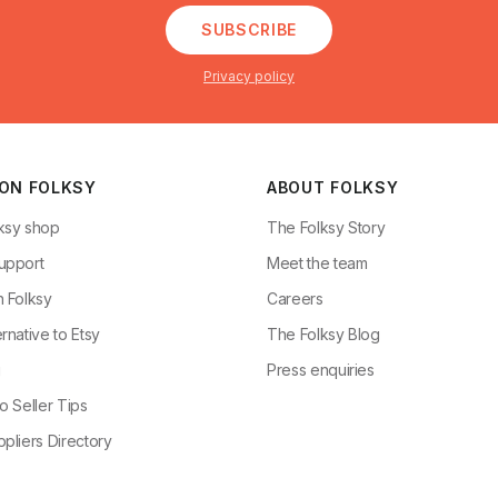
SUBSCRIBE
Privacy policy
 ON FOLKSY
ABOUT FOLKSY
ksy shop
The Folksy Story
upport
Meet the team
n Folksy
Careers
rnative to Etsy
The Folksy Blog
g
Press enquiries
o Seller Tips
pliers Directory