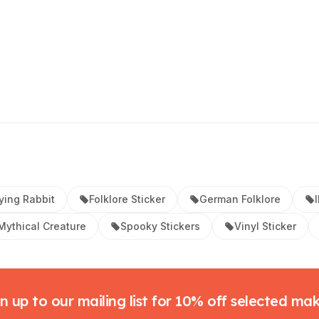
ying Rabbit
Folklore Sticker
German Folklore
Mythical Creature
Spooky Stickers
Vinyl Sticker
n up to our mailing list for 10% off selected ma