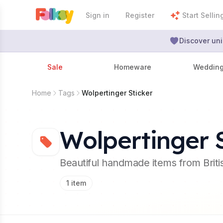
Sign in
Register
Start Sellin
Discover uni
Sale
Homeware
Weddin
Home
Tags
Wolpertinger Sticker
Wolpertinger S
Beautiful handmade items from Brit
1
item