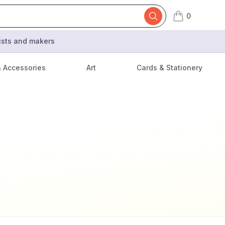
0
items in cart,
tists and makers
& Accessories
Art
Cards & Stationery