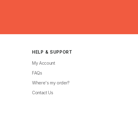
HELP & SUPPORT
My Account
FAQs
Where's my order?
Contact Us