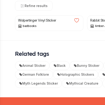
Refine results
£
3.00
£
3.00
Wolpertinger Vinyl Sticker
Rabbit Sti
badbooks
Amber 
Related tags
Animal Sticker
Black
Bunny Sticker
German Folklore
Holographic Stickers
Myth Legends Sticker
Mythical Creature
Footer