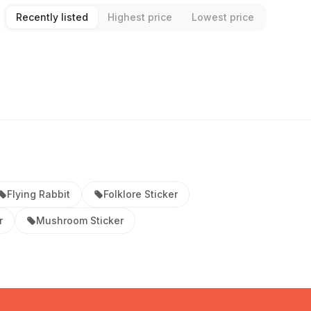
Recently listed
Highest price
Lowest price
Flying Rabbit
Folklore Sticker
r
Mushroom Sticker