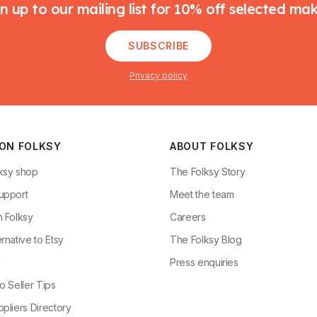
n up to our mailing list for 10% off selected ma
SUBSCRIBE
Privacy policy
 ON FOLKSY
ABOUT FOLKSY
ksy shop
The Folksy Story
upport
Meet the team
n Folksy
Careers
rnative to Etsy
The Folksy Blog
g
Press enquiries
o Seller Tips
pliers Directory