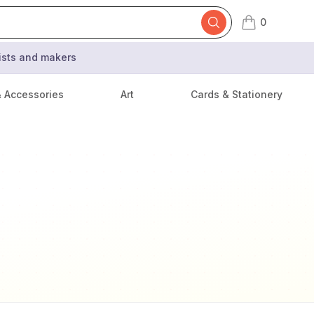
0
items in cart,
tists and makers
& Accessories
Art
Cards & Stationery