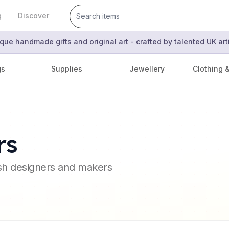
g
Discover
que handmade gifts and original art - crafted by talented UK ar
gs
Supplies
Jewellery
Clothing 
rs
ish designers and makers