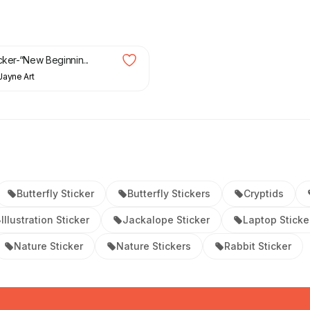
cker-“New Beginnin...
Jayne Art
Butterfly Sticker
Butterfly Stickers
Cryptids
Illustration Sticker
Jackalope Sticker
Laptop Sticke
Nature Sticker
Nature Stickers
Rabbit Sticker