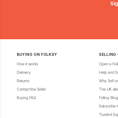
Sig
BUYING ON FOLKSY
SELLING
How it works
Open a Fol
Delivery
Help and S
Returns
Why Sell o
Contact the Seller
The UK alte
Buying FAQ
Folksy Blo
Subscribe t
Trusted Sup