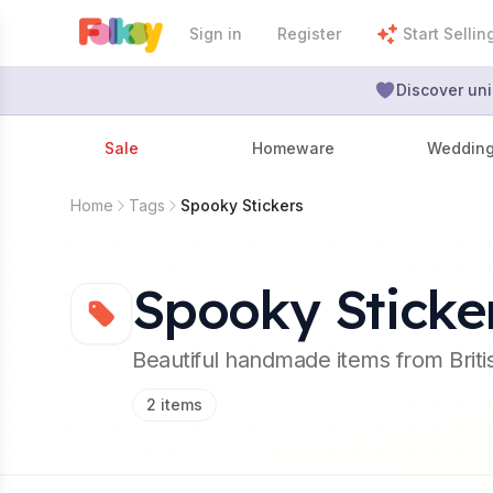
Sign in
Register
Start Sellin
Discover uni
Sale
Homeware
Weddin
Home
Tags
Spooky Stickers
Spooky Sticke
Beautiful handmade items from Brit
2
items