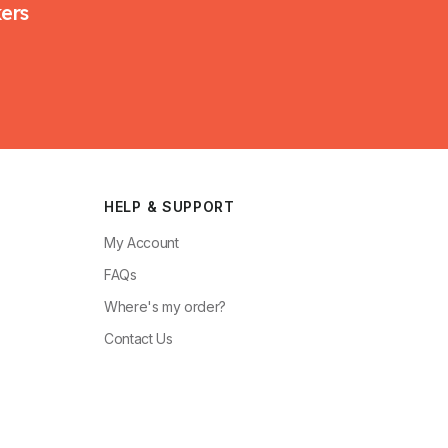
kers
HELP & SUPPORT
My Account
FAQs
Where's my order?
Contact Us