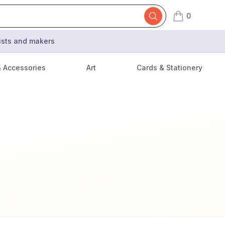
0
items in cart,
tists and makers
& Accessories
Art
Cards & Stationery