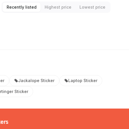
Recently listed
Highest price
Lowest price
ker
Jackalope Sticker
Laptop Sticker
tinger Sticker
kers