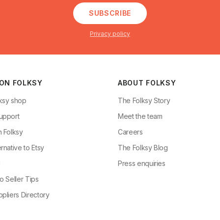
SUBSCRIBE
Privacy policy
 ON FOLKSY
ABOUT FOLKSY
ksy shop
The Folksy Story
upport
Meet the team
n Folksy
Careers
rnative to Etsy
The Folksy Blog
g
Press enquiries
o Seller Tips
pliers Directory