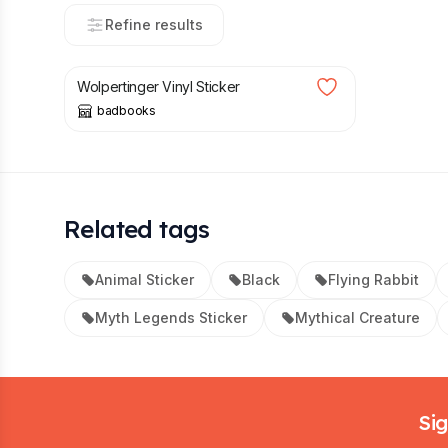
Refine results
£
3.00
Wolpertinger Vinyl Sticker
badbooks
Related tags
Animal Sticker
Black
Flying Rabbit
Myth Legends Sticker
Mythical Creature
Footer
Sig