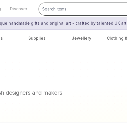
g
Discover
que handmade gifts and original art - crafted by talented UK ar
gs
Supplies
Jewellery
Clothing 
ish designers and makers