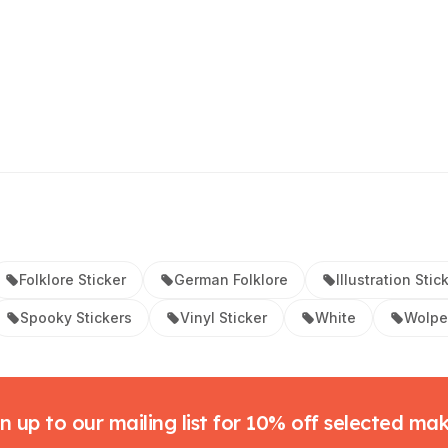
Folklore Sticker
German Folklore
Illustration Stic
Spooky Stickers
Vinyl Sticker
White
Wolper
n up to our mailing list for 10% off selected ma