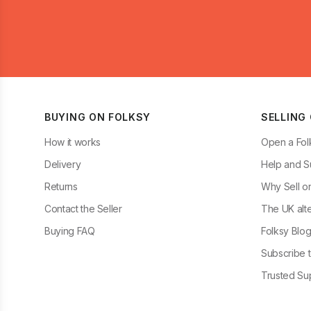
BUYING ON FOLKSY
SELLING
How it works
Open a Fol
Delivery
Help and S
Returns
Why Sell o
Contact the Seller
The UK alte
Buying FAQ
Folksy Blo
Subscribe t
Trusted Sup