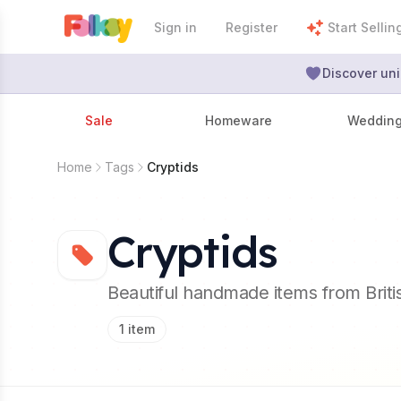
Sign in
Register
Start Sellin
Discover uni
Sale
Homeware
Weddin
Home
Tags
Cryptids
Cryptids
Beautiful handmade items from Brit
1
item