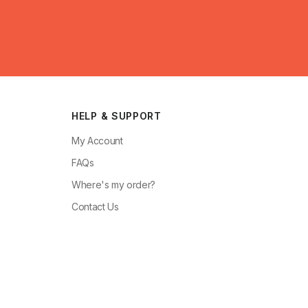
HELP & SUPPORT
My Account
FAQs
Where's my order?
Contact Us