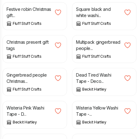
Festive robin Christmas
Square black and
gift...
white washi...
Fluff Stuff Crafts
Fluff Stuff Crafts
£
3.00
£
2.00
Christmas present gift
Multipack gingerbread
tags
people...
Fluff Stuff Crafts
Fluff Stuff Crafts
£
2.00
£
4.00
Gingerbread people
Dead Tired Washi
Christmas...
Tape - Deco...
Fluff Stuff Crafts
Beckit Hartley
£
4.00
£
4.00
Wisteria Pink Washi
Wisteria Yellow Washi
Tape - D...
Tape -...
Beckit Hartley
Beckit Hartley
£
4.00
£
4.00