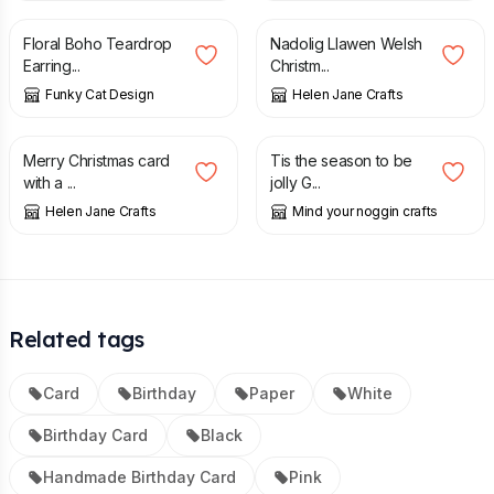
Floral Boho Teardrop
Nadolig Llawen Welsh
Earring...
Christm...
Funky Cat Design
Helen Jane Crafts
£
1.00
£
1.25
£
2.50
Merry Christmas card
Tis the season to be
with a ...
jolly G...
Helen Jane Crafts
Mind your noggin crafts
Related tags
Card
Birthday
Paper
White
Birthday Card
Black
Handmade Birthday Card
Pink