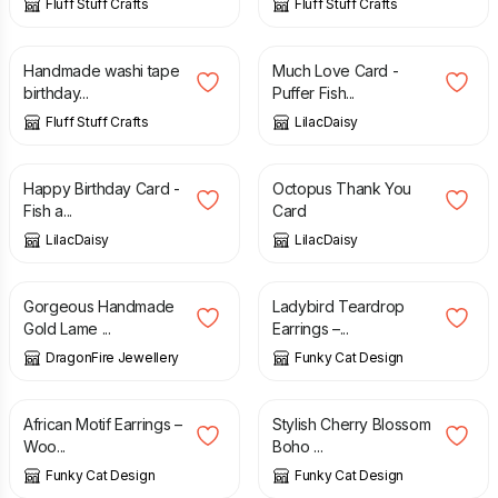
Fluff Stuff Crafts
Fluff Stuff Crafts
£
2.50
£
1.50
Handmade washi tape
Much Love Card -
birthday...
Puffer Fish...
Fluff Stuff Crafts
LilacDaisy
£
1.50
£
1.00
Happy Birthday Card -
Octopus Thank You
Fish a...
Card
LilacDaisy
LilacDaisy
£
13.50
£
10.00
Gorgeous Handmade
Ladybird Teardrop
Gold Lame ...
Earrings –...
DragonFire Jewellery
Funky Cat Design
£
12.00
£
12.00
African Motif Earrings –
Stylish Cherry Blossom
Woo...
Boho ...
Funky Cat Design
Funky Cat Design
£
12.90
£
1.00
£
1.25