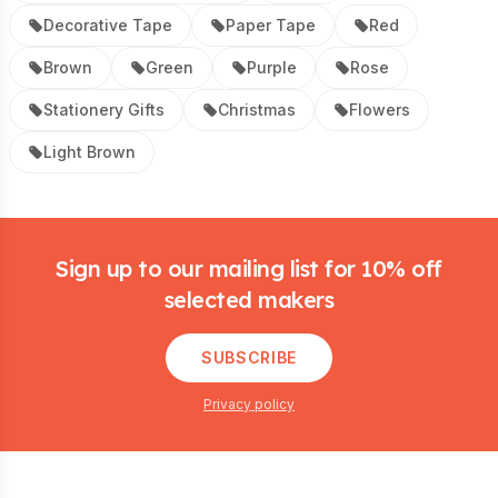
Decorative Tape
Paper Tape
Red
Brown
Green
Purple
Rose
Stationery Gifts
Christmas
Flowers
Light Brown
Footer
Sign up to our mailing list for 10% off
selected makers
SUBSCRIBE
Privacy policy