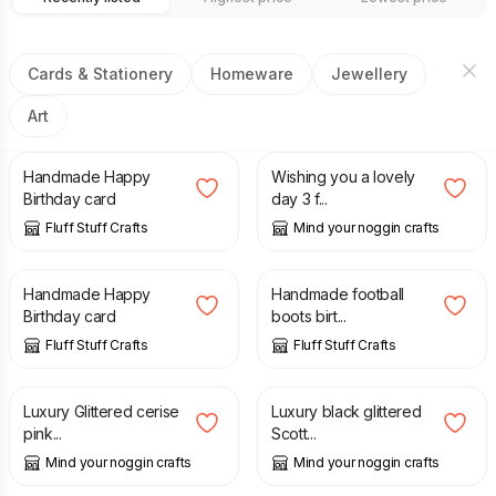
Cards & Stationery
Homeware
Jewellery
Art
£
2.70
£
3.00
Handmade Happy
Wishing you a lovely
Birthday card
day 3 f...
Fluff Stuff Crafts
Mind your noggin crafts
£
2.70
£
2.20
Handmade Happy
Handmade football
Birthday card
boots birt...
Fluff Stuff Crafts
Fluff Stuff Crafts
£
1.75
£
1.75
Luxury Glittered cerise
Luxury black glittered
pink...
Scott...
Mind your noggin crafts
Mind your noggin crafts
£
3.00
£
2.80