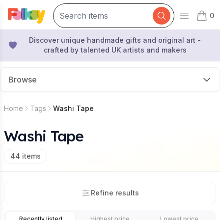
0
Open mai
items 
Discover unique handmade gifts and original art -
crafted by talented UK artists and makers
Browse
Home
Tags
Washi Tape
Washi Tape
44
items
Refine results
Recently listed
Highest price
Lowest price