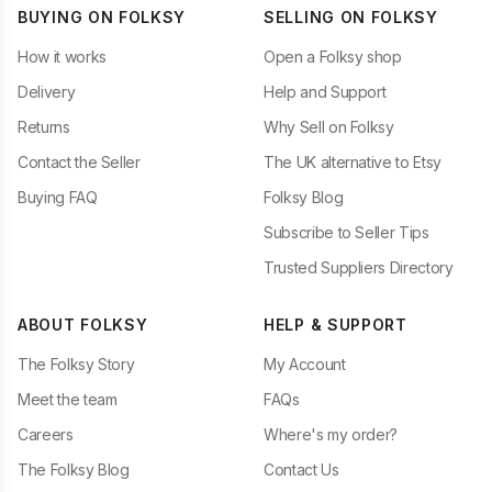
BUYING ON FOLKSY
SELLING ON FOLKSY
How it works
Open a Folksy shop
Delivery
Help and Support
Returns
Why Sell on Folksy
Contact the Seller
The UK alternative to Etsy
Buying FAQ
Folksy Blog
Subscribe to Seller Tips
Trusted Suppliers Directory
ABOUT FOLKSY
HELP & SUPPORT
The Folksy Story
My Account
Meet the team
FAQs
Careers
Where's my order?
The Folksy Blog
Contact Us