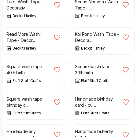
Tarot Washi Tape -
Spring Nouveau Washi
Decorativ...
Tape - ...
Beckit Hartley
Beckit Hartley
£
4.00
£
4.00
Read More Washi
Koi Pond Washi Tape -
Tape - Decor...
Decora...
Beckit Hartley
Beckit Hartley
£
2.80
£
2.80
Square washi tape
Square washi tape
40th birth...
30th birth...
Fluff Stuff Crafts
Fluff Stuff Crafts
£
2.80
£
2.20
Square washi tape
Handmade birthday
birthday c...
card - qui...
Fluff Stuff Crafts
Fluff Stuff Crafts
£
2.20
£
2.00
Handmade any
Handmade butterfly