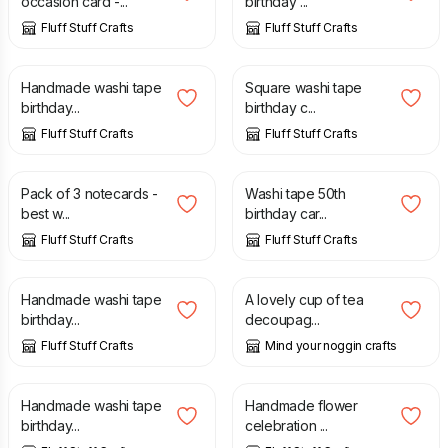
occasion card -...
birthday ...
Fluff Stuff Crafts
Fluff Stuff Crafts
£
2.50
£
2.80
Handmade washi tape
Square washi tape
birthday...
birthday c...
Fluff Stuff Crafts
Fluff Stuff Crafts
£
3.50
£
2.75
Pack of 3 notecards -
Washi tape 50th
best w...
birthday car...
Fluff Stuff Crafts
Fluff Stuff Crafts
£
2.50
£
2.00
Handmade washi tape
A lovely cup of tea
birthday...
decoupag...
Fluff Stuff Crafts
Mind your noggin crafts
£
2.50
£
3.00
Handmade washi tape
Handmade flower
birthday...
celebration ...