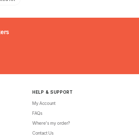
kers
HELP & SUPPORT
My Account
FAQs
Where's my order?
Contact Us