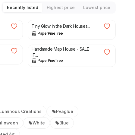
Recently listed
Highest price
Lowest price
£
32.00
Tiny Glow in the Dark Houses...
PaperPineTree
£
28.00
£
50.00
Handmade Map House - SALE
IT...
PaperPineTree
Luminous Creations
Pvaglue
alloween
White
Blue
ted Art