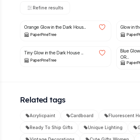
Refine results
£
38.00
£
60.00
Orange Glow in the Dark Hous...
Glow in t
PaperPineTree
PaperP
£
22.00
£
32.00
Blue Glo
Tiny Glow in the Dark House ...
OR...
PaperPineTree
PaperP
Related tags
Acrylicpaint
Cardboard
Fluorescent H
Ready To Ship Gifts
Unique Lighting
G
Vintage Decorations
Cute Gifts Women