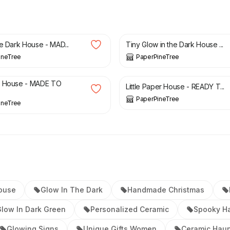
£
26.00
he Dark House - MAD...
Tiny Glow in the Dark House ...
ineTree
PaperPineTree
£
50.00
w House - MADE TO
Little Paper House - READY T...
PaperPineTree
ineTree
ouse
Glow In The Dark
Handmade Christmas
low In Dark Green
Personalized Ceramic
Spooky H
Glowing Signs
Unique Gifts Women
Ceramic Haun