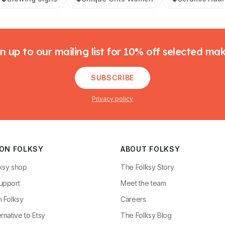
n up to our mailing list for 10% off selected ma
SUBSCRIBE
Privacy policy
 ON FOLKSY
ABOUT FOLKSY
ksy shop
The Folksy Story
upport
Meet the team
n Folksy
Careers
rnative to Etsy
The Folksy Blog