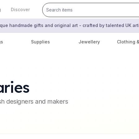
g
Discover
que handmade gifts and original art - crafted by talented UK ar
gs
Supplies
Jewellery
Clothing 
ries
ish designers and makers