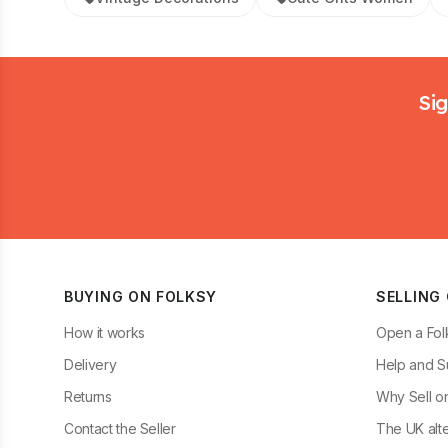
Footer
Sig
BUYING ON FOLKSY
SELLING
How it works
Open a Fol
Delivery
Help and S
Returns
Why Sell o
Contact the Seller
The UK alte