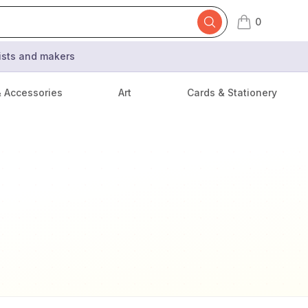
0
items in cart,
tists and makers
& Accessories
Art
Cards & Stationery