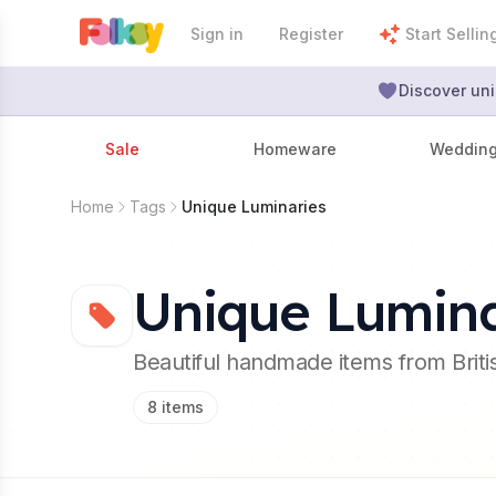
Sign in
Register
Start Sellin
Discover uni
Sale
Homeware
Weddin
Home
Tags
Unique Luminaries
Unique Lumina
Beautiful handmade items from Brit
8
items